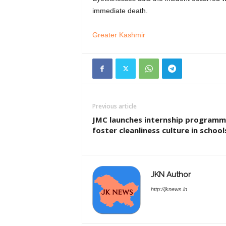
immediate death.
Greater Kashmir
Previous article
JMC launches internship programm
foster cleanliness culture in school
JKN Author
http://jknews.in