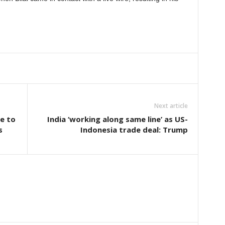
Next article
e to
India ‘working along same line’ as US-
s
Indonesia trade deal: Trump