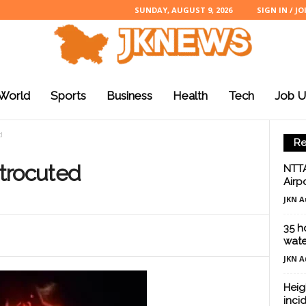
SUNDAY, AUGUST 9, 2026
SIGN IN / JO
World
Sports
Business
Health
Tech
Job U
d
Re
trocuted
NTTA
Airp
JKN A
35 ho
wate
JKN A
Heig
inci