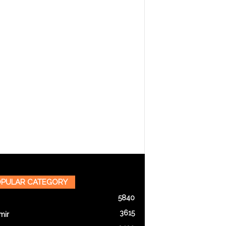
PULAR CATEGORY
5840
3615
mir