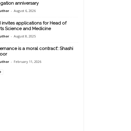
gation anniversary
uthor
-
August 6, 2026
 invites applications for Head of
ts Science and Medicine
uthor
-
August 8, 2025
ernance is a moral contract’: Shashi
oor
uthor
-
February 11, 2026