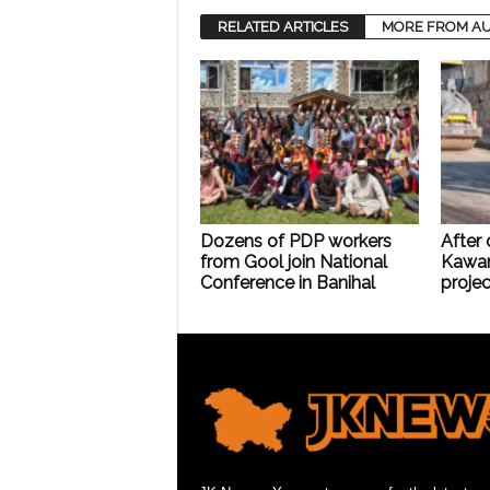
RELATED ARTICLES
MORE FROM A
Dozens of PDP workers
After
from Gool join National
Kawar
Conference in Banihal
projec