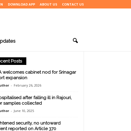
IN
DOWNLOAD APP
ABOUT US
CONTACT US
pdates
cent Posts
 welcomes cabinet nod for Srinagar
ort expansion
uthor
-
February 26, 2026
spitalised after falling ill in Rajouri,
r samples collected
uthor
-
June 10, 2025
htened security, no untoward
dent reported on Article 370