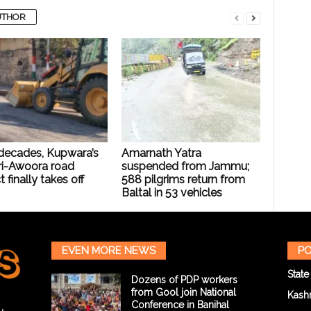
UTHOR
 decades, Kupwara’s
Amarnath Yatra
i-Awoora road
suspended from Jammu;
t finally takes off
588 pilgrims return from
Baltal in 53 vehicles
EVEN MORE NEWS
PO
State
Dozens of PDP workers
from Gool join National
Kash
Conference in Banihal