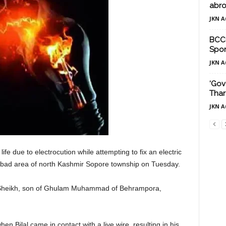
abro
JKN A
BCCI
Spor
JKN A
‘Gov
Thar
JKN A
ife due to electrocution while attempting to fix an electric
abad area of north Kashmir Sopore township on Tuesday.
mad Sheikh, son of Ghulam Muhammad of Behrampora,
n Bilal came in contact with a live wire, resulting in his