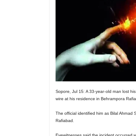
Sopore, Jul 15: A 33-year-old man lost his l
wire at his residence in Behrampora Rafi
The official identified him as Bilal Ah
Rafiabad.
Eyewitnesses said the incident occurred whe