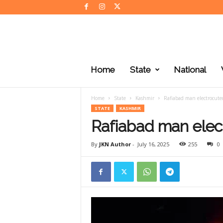
J
K
Home
State
National
N
e
w
Home
State
Kashmir
Rafiabad man electrocute
s
STATE
KASHMIR
Rafiabad man elec
By
JKN Author
-
July 16, 2025
255
0