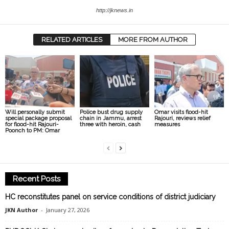
http://jknews.in
RELATED ARTICLES
MORE FROM AUTHOR
Will personally submit
Police bust drug supply
Omar visits flood-hit
special package proposal
chain in Jammu, arrest
Rajouri, reviews relief
for flood-hit Rajouri-
three with heroin, cash
measures
Poonch to PM: Omar
Recent Posts
HC reconstitutes panel on service conditions of district judiciary
JKN Author
-
January 27, 2026