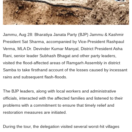
Jammu, Aug 28: Bharatiya Janata Party (BJP) Jammu & Kashmir
President Sat Sharma, accompanied by Vice-President Rashpaul
Verma, MLA Dr. Devinder Kumar Manyal, District President Asha
Rani, senior leader Subhash Bhagat and other party leaders,
visited the flood-affected areas of Ramgarh Assembly in district
Samba to take firsthand account of the losses caused by incessant
rains and subsequent flash-floods.
The BJP leaders, along with local workers and administrative
officials, interacted with the affected families and listened to their
problems with a commitment to ensure that timely relief and
restoration measures are initiated.
During the tour, the delegation visited several worst-hit villages