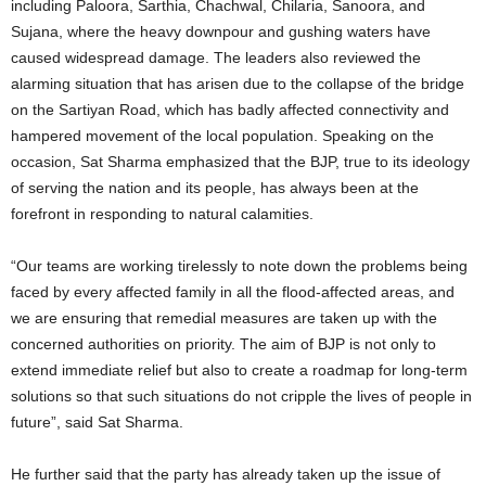
including Paloora, Sarthia, Chachwal, Chilaria, Sanoora, and
Sujana, where the heavy downpour and gushing waters have
caused widespread damage. The leaders also reviewed the
alarming situation that has arisen due to the collapse of the bridge
on the Sartiyan Road, which has badly affected connectivity and
hampered movement of the local population. Speaking on the
occasion, Sat Sharma emphasized that the BJP, true to its ideology
of serving the nation and its people, has always been at the
forefront in responding to natural calamities.
“Our teams are working tirelessly to note down the problems being
faced by every affected family in all the flood-affected areas, and
we are ensuring that remedial measures are taken up with the
concerned authorities on priority. The aim of BJP is not only to
extend immediate relief but also to create a roadmap for long-term
solutions so that such situations do not cripple the lives of people in
future”, said Sat Sharma.
He further said that the party has already taken up the issue of