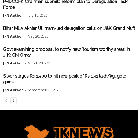
PHDCCI-K Chairman submits reform plan to Deregulation Task
Force
JKN Author
-
July 16, 2025
Bihar MLA Akhtar Ul Imam-led delegation calls on J&K Grand Muft
JKN Author
-
May 20, 2026
Govt examining proposal to notify new ‘tourism worthy areas’ in
J-K: CM Omar
JKN Author
-
March 28, 2026
Silver surges Rs 1,900 to hit new peak of Rs 1.41 lakh/kg; gold
gains...
JKN Author
-
September 26, 2025