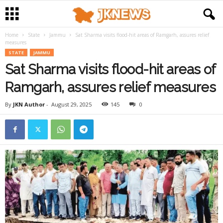
Home
State
Jammu
Sat Sharma visits flood-hit areas of Ramgarh, assures relief
measures
STATE
JAMMU
Sat Sharma visits flood-hit areas of
Ramgarh, assures relief measures
By
JKN Author
-
August 29, 2025
145
0