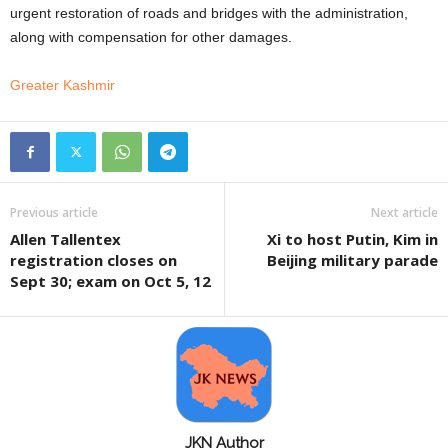
urgent restoration of roads and bridges with the administration,
along with compensation for other damages.
Greater Kashmir
Previous article
Next article
Allen Tallentex
Xi to host Putin, Kim in
registration closes on
Beijing military parade
Sept 30; exam on Oct 5, 12
JKN Author