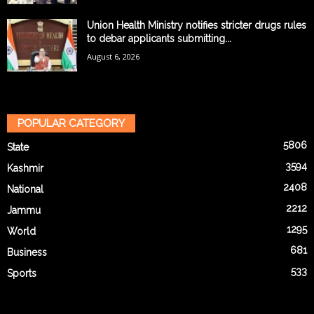
Union Health Ministry notifies stricter drugs rules
to debar applicants submitting...
August 6, 2026
POPULAR CATEGORY
5806
State
3594
Kashmir
2408
National
2212
Jammu
1295
World
681
Business
533
Sports