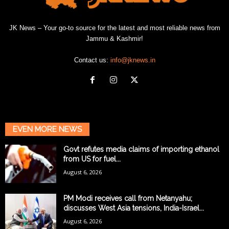
JK News – Your go-to source for the latest and most reliable news from
Jammu & Kashmir!
Contact us:
info@jknews.in
EVEN MORE NEWS
Govt refutes media claims of importing ethanol
from US for fuel...
August 6, 2026
PM Modi receives call from Netanyahu;
discusses West Asia tensions, India-Israel...
August 6, 2026