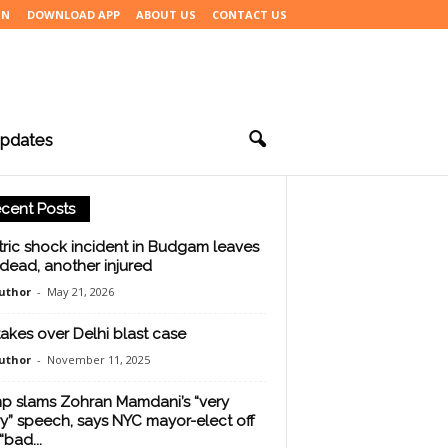
IN
DOWNLOAD APP
ABOUT US
CONTACT US
pdates
cent Posts
tric shock incident in Budgam leaves
dead, another injured
uthor
-
May 21, 2026
takes over Delhi blast case
uthor
-
November 11, 2025
p slams Zohran Mamdani’s “very
y” speech, says NYC mayor-elect off
“bad...