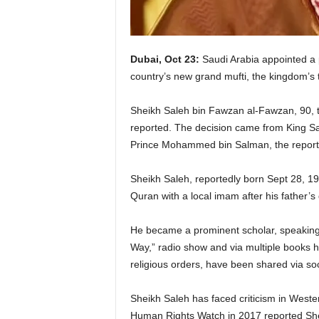
Dubai, Oct 23:
Saudi Arabia appointed a 
country’s new grand mufti, the kingdom’s t
Sheikh Saleh bin Fawzan al-Fawzan, 90, t
reported. The decision came from King S
Prince Mohammed bin Salman, the report
Sheikh Saleh, reportedly born Sept 28, 19
Quran with a local imam after his father’s
He became a prominent scholar, speaking to
Way,” radio show and via multiple books h
religious orders, have been shared via soc
Sheikh Saleh has faced criticism in Weste
Human Rights Watch in 2017 reported Shei