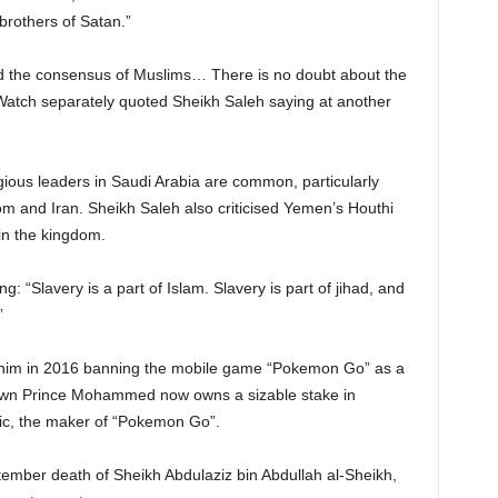
brothers of Satan.”
and the consensus of Muslims… There is no doubt about the
Watch separately quoted Sheikh Saleh saying at another
ious leaders in Saudi Arabia are common, particularly
om and Iran. Sheikh Saleh also criticised Yemen’s Houthi
 in the kingdom.
 “Slavery is a part of Islam. Slavery is part of jihad, and
”
o him in 2016 banning the mobile game “Pokemon Go” as a
own Prince Mohammed now owns a sizable stake in
tic, the maker of “Pokemon Go”.
tember death of Sheikh Abdulaziz bin Abdullah al-Sheikh,