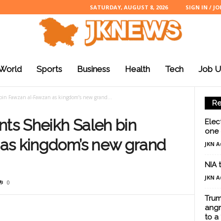
SATURDAY, AUGUST 8, 2026
SIGN IN / JO
World
Sports
Business
Health
Tech
Job U
bin Fawzan al-Fawzan as kingdom’s new grand...
Re
nts Sheikh Saleh bin
Elec
one 
as kingdom’s new grand
JKN A
NIA 
JKN A
0
Trum
angr
to a 