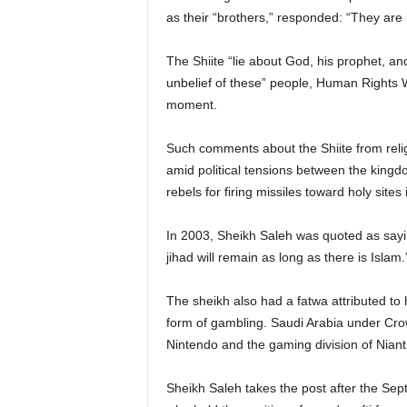
as their “brothers,” responded: “They are 
The Shiite “lie about God, his prophet, 
unbelief of these” people, Human Rights 
moment.
Such comments about the Shiite from relig
amid political tensions between the kingd
rebels for firing missiles toward holy sites
In 2003, Sheikh Saleh was quoted as saying:
jihad will remain as long as there is Islam.
The sheikh also had a fatwa attributed t
form of gambling. Saudi Arabia under Cr
Nintendo and the gaming division of Nian
Sheikh Saleh takes the post after the Sep