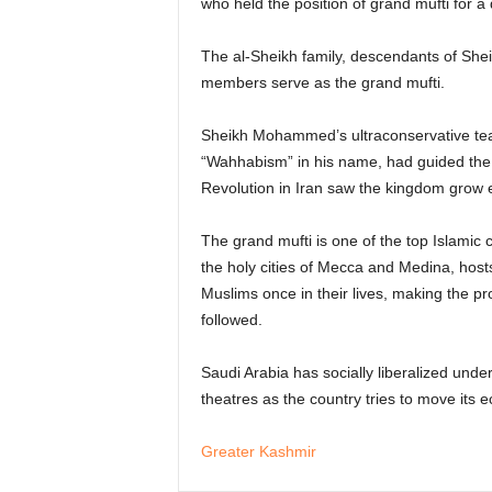
who held the position of grand mufti for a 
The al-Sheikh family, descendants of Sh
members serve as the grand mufti.
Sheikh Mohammed’s ultraconservative teach
“Wahhabism” in his name, had guided the k
Revolution in Iran saw the kingdom grow 
The grand mufti is one of the top Islamic 
the holy cities of Mecca and Medina, hosts
Muslims once in their lives, making the 
followed.
Saudi Arabia has socially liberalized un
theatres as the country tries to move its 
Greater Kashmir