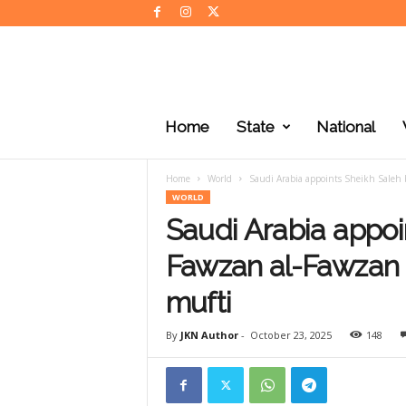
J
K
Home
State
National
N
e
w
Home
World
Saudi Arabia appoints Sheikh Saleh 
s
WORLD
Saudi Arabia appoi
Fawzan al-Fawzan 
mufti
By
JKN Author
-
October 23, 2025
148