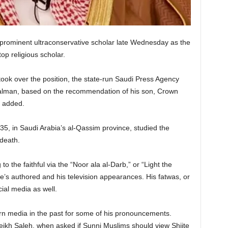
prominent ultraconservative scholar late Wednesday as the
op religious scholar.
ook over the position, the state-run Saudi Press Agency
alman, based on the recommendation of his son, Crown
 added.
35, in Saudi Arabia’s al-Qassim province, studied the
 death.
 the faithful via the “Noor ala al-Darb,” or “Light the
e’s authored and his television appearances. His fatwas, or
ial media as well.
rn media in the past for some of his pronouncements.
kh Saleh, when asked if Sunni Muslims should view Shiite