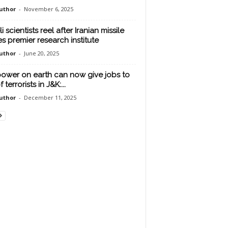
uthor
-
November 6, 2025
li scientists reel after Iranian missile
es premier research institute
uthor
-
June 20, 2025
ower on earth can now give jobs to
f terrorists in J&K:...
uthor
-
December 11, 2025