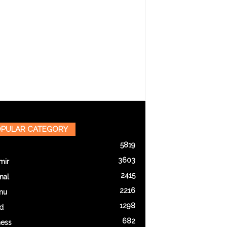
PULAR CATEGORY
5819
3603
mir
2415
nal
2216
mu
1298
d
682
ness