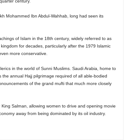
quarter century.
eikh Mohammed Ibn Abdul-Wahhab, long had seen its
ings of Islam in the 18th century, widely referred to as
ingdom for decades, particularly after the 1979 Islamic
even more conservative.
clerics in the world of Sunni Muslims. Saudi Arabia, home to
 the annual Hajj pilgrimage required of all able-bodied
pronouncements of the grand mufti that much more closely
der King Salman, allowing women to drive and opening movie
economy away from being dominated by its oil industry.