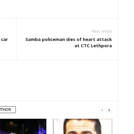
Next article
 car
Samba policeman dies of heart attack
at CTC Lethpora
UTHOR