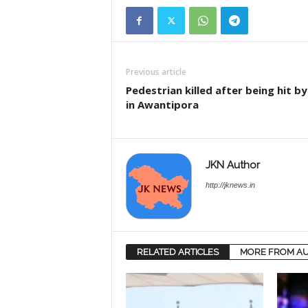
Previous article
Pedestrian killed after being hit by
in Awantipora
JKN Author
http://jknews.in
RELATED ARTICLES
MORE FROM A