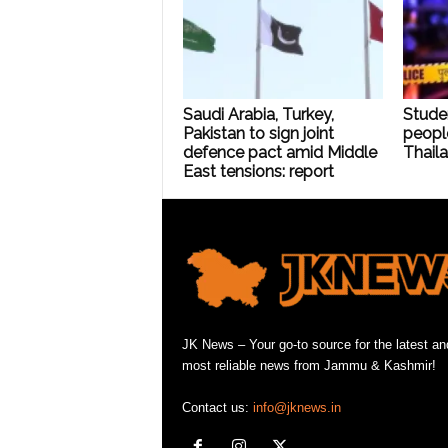
Saudi Arabia, Turkey,
Stude
Pakistan to sign joint
people
defence pact amid Middle
Thaila
East tensions: report
JK News – Your go-to source for the latest an
most reliable news from Jammu & Kashmir!
Contact us:
info@jknews.in