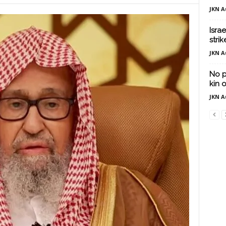
JKN A
Israe
strik
JKN A
No p
kin o
JKN A