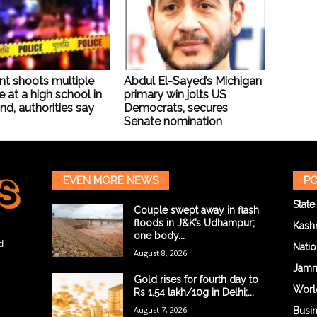
nt shoots multiple
Abdul El-Sayed’s Michigan
 at a high school in
primary win jolts US
nd, authorities say
Democrats, secures
Senate nomination
EVEN MORE NEWS
PO
State
Couple swept away in flash
floods in J&K’s Udhampur;
Kash
one body...
d
Natio
August 8, 2026
Jam
Gold rises for fourth day to
Worl
Rs 1.54 lakh/10g in Delhi;...
August 7, 2026
Busi