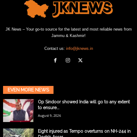
JK News – Your go-to source for the latest and most reliable news from
Jammu & Kashmir!
Contact us:
info@jknews.in
EVEN MORE NEWS
Op Sindoor showed India will go to any extent
to ensure...
August 9, 2026
Eight injured as Tempo overturns on NH-244 in