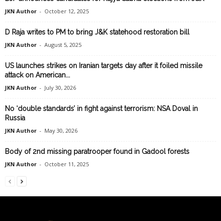
JKN Author
-
October 12, 2025
D Raja writes to PM to bring J&K statehood restoration bill
JKN Author
-
August 5, 2025
US launches strikes on Iranian targets day after it foiled missile
attack on American...
JKN Author
-
July 30, 2026
No ‘double standards’ in fight against terrorism: NSA Doval in
Russia
JKN Author
-
May 30, 2026
Body of 2nd missing paratrooper found in Gadool forests
JKN Author
-
October 11, 2025