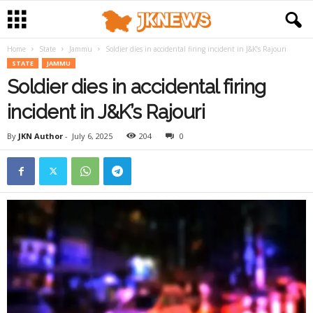
Home
State
Jammu
Soldier dies in accidental firing incident in J&K’s Rajouri
STATE
JAMMU
Soldier dies in accidental firing
incident in J&K’s Rajouri
By
JKN Author
-
July 6, 2025
204
0