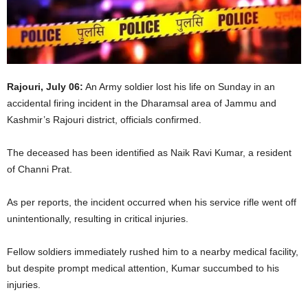
Rajouri, July 06:
An Army soldier lost his life on Sunday in an
accidental firing incident in the Dharamsal area of Jammu and
Kashmir’s Rajouri district, officials confirmed.
The deceased has been identified as Naik Ravi Kumar, a resident
of Channi Prat.
As per reports, the incident occurred when his service rifle went off
unintentionally, resulting in critical injuries.
Fellow soldiers immediately rushed him to a nearby medical facility,
but despite prompt medical attention, Kumar succumbed to his
injuries.