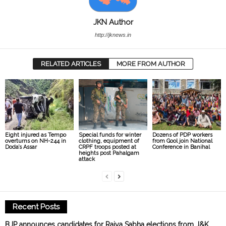
JKN Author
http://jknews.in
RELATED ARTICLES
MORE FROM AUTHOR
Eight injured as Tempo
Special funds for winter
Dozens of PDP workers
overturns on NH-244 in
clothing, equipment of
from Gool join National
Doda’s Assar
CRPF troops posted at
Conference in Banihal
heights post Pahalgam
attack
Recent Posts
BJP announces candidates for Rajya Sabha elections from J&K