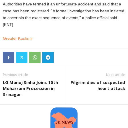
Authorities have termed it an unfortunate accident and said that a
case has been registered. “A formal investigation has been initiated
to ascertain the exact sequence of events,” a police official said.
[KNT]
Greater Kashmir
Previous article
Next article
LG Manoj Sinha Joins 10th
Pilgrim dies of suspected
Muharram Procession in
heart attack
Srinagar