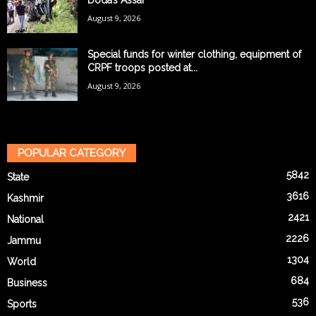
Doda’s Assar
August 9, 2026
Special funds for winter clothing, equipment of
CRPF troops posted at...
August 9, 2026
POPULAR CATEGORY
5842
State
3616
Kashmir
2421
National
2226
Jammu
1304
World
684
Business
536
Sports