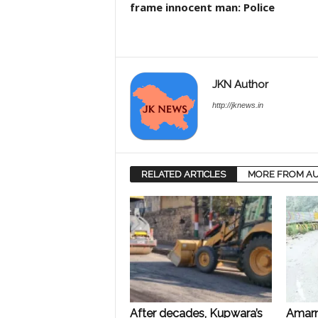
frame innocent man: Police
JKN Author
http://jknews.in
RELATED ARTICLES
MORE FROM A
After decades, Kupwara’s
Amarn