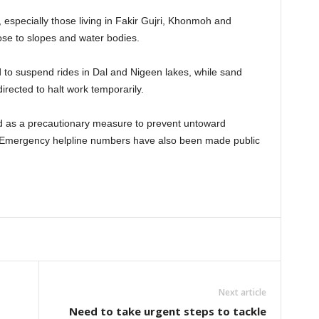
, especially those living in Fakir Gujri, Khonmoh and
lose to slopes and water bodies.
d to suspend rides in Dal and Nigeen lakes, while sand
rected to halt work temporarily.
ed as a precautionary measure to prevent untoward
r. Emergency helpline numbers have also been made public
Next article
Need to take urgent steps to tackle