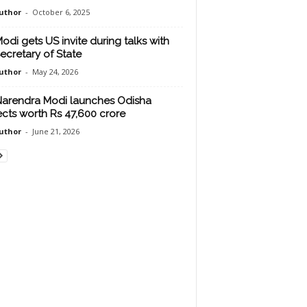
uthor
-
October 6, 2025
odi gets US invite during talks with
ecretary of State
uthor
-
May 24, 2026
arendra Modi launches Odisha
ects worth Rs 47,600 crore
uthor
-
June 21, 2026