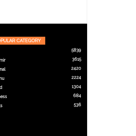
PULAR CATEGORY
5839
3615
mir
2420
nal
2224
mu
1304
d
684
ness
536
ts