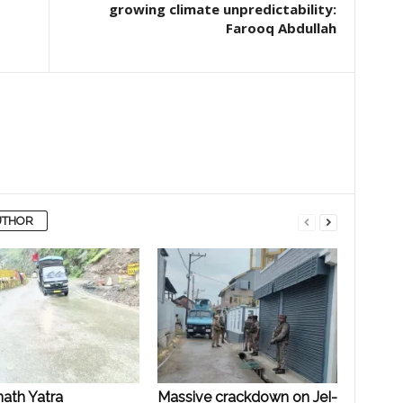
growing climate unpredictability:
Farooq Abdullah
UTHOR
ath Yatra
Massive crackdown on JeI-