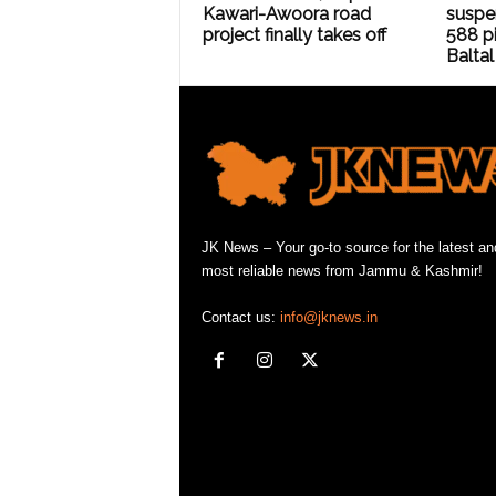
Kawari-Awoora road
suspe
project finally takes off
588 pi
Baltal
JK News – Your go-to source for the latest an
most reliable news from Jammu & Kashmir!
Contact us:
info@jknews.in