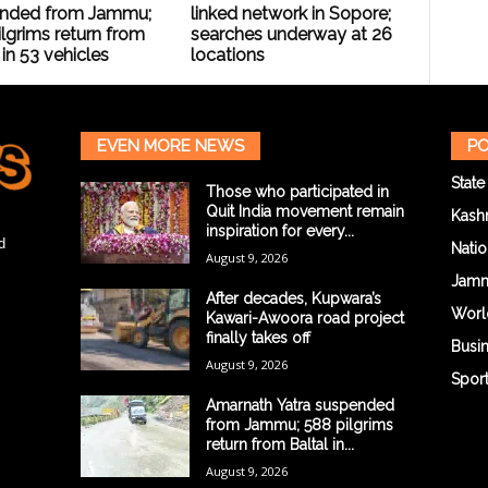
nded from Jammu;
linked network in Sopore;
lgrims return from
searches underway at 26
 in 53 vehicles
locations
EVEN MORE NEWS
PO
State
Those who participated in
Quit India movement remain
Kash
inspiration for every...
d
Natio
August 9, 2026
Jam
After decades, Kupwara’s
Worl
Kawari-Awoora road project
finally takes off
Busi
August 9, 2026
Spor
Amarnath Yatra suspended
from Jammu; 588 pilgrims
return from Baltal in...
August 9, 2026