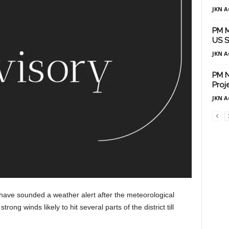
JKN A
PM M
US S
JKN A
PM N
Proj
JKN A
 have sounded a weather alert after the meteorological
ng winds likely to hit several parts of the district till