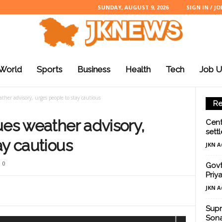
SUNDAY, AUGUST 9, 2026
SIGN IN / JO
World
Sports
Business
Health
Tech
Job U
ther advisory, urges people to stay cautious
Re
ues weather advisory,
Cent
sett
ay cautious
JKN A
0
Govt
Priy
JKN A
Supr
Sona