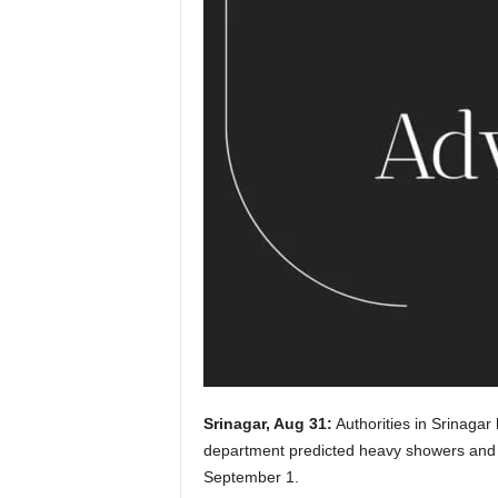
Srinagar, Aug 31:
Authorities in Srinagar
department predicted heavy showers and stro
September 1.