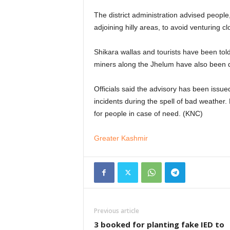
The district administration advised people
adjoining hilly areas, to avoid venturing c
Shikara wallas and tourists have been tol
miners along the Jhelum have also been di
Officials said the advisory has been issu
incidents during the spell of bad weathe
for people in case of need. (KNC)
Greater Kashmir
Previous article
3 booked for planting fake IED to