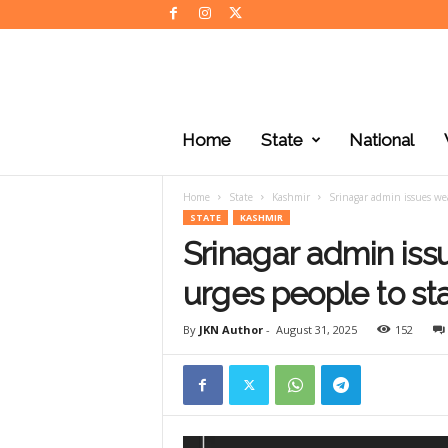
J
K
Home
State
National
N
e
w
Home
State
Kashmir
Srinagar admin issues wea
s
STATE
KASHMIR
Srinagar admin iss
urges people to st
By
JKN Author
-
August 31, 2025
152