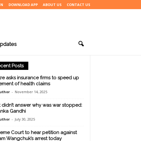
IN
DOWNLOAD APP
ABOUT US
CONTACT US
pdates
cent Posts
re asks insurance firms to speed up
lement of health claims
uthor
-
November 14, 2025
 didn’t answer why was war stopped:
anka Gandhi
uthor
-
July 30, 2025
eme Court to hear petition against
m Wangchuk’s arrest today