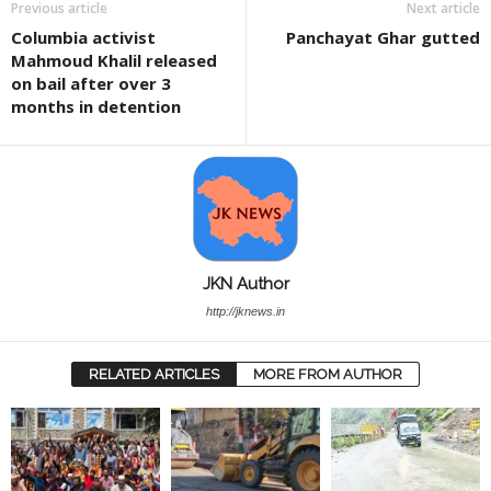
Previous article
Next article
Columbia activist
Panchayat Ghar gutted
Mahmoud Khalil released
on bail after over 3
months in detention
JKN Author
http://jknews.in
RELATED ARTICLES
MORE FROM AUTHOR