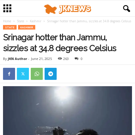
Home
State
Kashmir
Srinagar hotter than Jammu, sizzles at 34.8 degrees Celsius
STATE
KASHMIR
Srinagar hotter than Jammu,
sizzles at 34.8 degrees Celsius
By
JKN Author
-
June 21, 2025
263
0