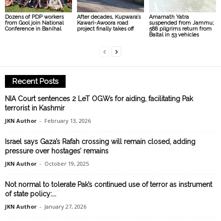
Dozens of PDP workers
After decades, Kupwara’s
Amarnath Yatra
from Gool join National
Kawari-Awoora road
suspended from Jammu;
Conference in Banihal
project finally takes off
588 pilgrims return from
Baltal in 53 vehicles
Recent Posts
NIA Court sentences 2 LeT OGWs for aiding, facilitating Pak
terrorist in Kashmir
JKN Author
-
February 13, 2026
Israel says Gaza’s Rafah crossing will remain closed, adding
pressure over hostages’ remains
JKN Author
-
October 19, 2025
Not normal to tolerate Pak’s continued use of terror as instrument
of state policy:...
JKN Author
-
January 27, 2026