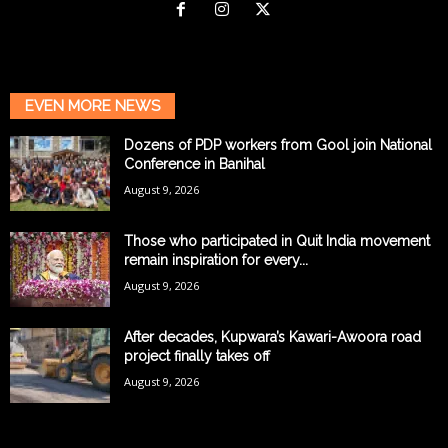
EVEN MORE NEWS
Dozens of PDP workers from Gool join National
Conference in Banihal
August 9, 2026
Those who participated in Quit India movement
remain inspiration for every...
August 9, 2026
After decades, Kupwara’s Kawari-Awoora road
project finally takes off
August 9, 2026