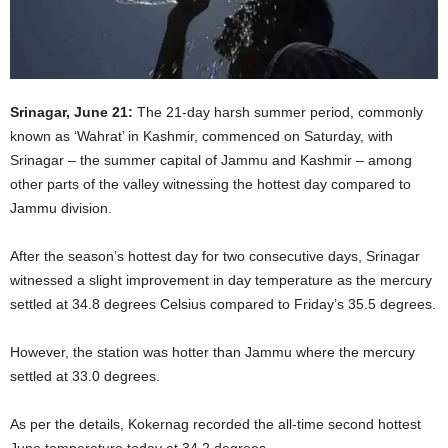
Srinagar, June 21:
The 21-day harsh summer period, commonly
known as ‘Wahrat’ in Kashmir, commenced on Saturday, with
Srinagar – the summer capital of Jammu and Kashmir – among
other parts of the valley witnessing the hottest day compared to
Jammu division.
After the season’s hottest day for two consecutive days, Srinagar
witnessed a slight improvement in day temperature as the mercury
settled at 34.8 degrees Celsius compared to Friday’s 35.5 degrees.
However, the station was hotter than Jammu where the mercury
settled at 33.0 degrees.
As per the details, Kokernag recorded the all-time second hottest
June temperature today at 34.2 degrees.