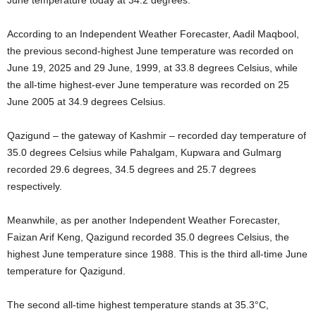
According to an Independent Weather Forecaster, Aadil Maqbool,
the previous second-highest June temperature was recorded on
June 19, 2025 and 29 June, 1999, at 33.8 degrees Celsius, while
the all-time highest-ever June temperature was recorded on 25
June 2005 at 34.9 degrees Celsius.
Qazigund – the gateway of Kashmir – recorded day temperature of
35.0 degrees Celsius while Pahalgam, Kupwara and Gulmarg
recorded 29.6 degrees, 34.5 degrees and 25.7 degrees
respectively.
Meanwhile, as per another Independent Weather Forecaster,
Faizan Arif Keng, Qazigund recorded 35.0 degrees Celsius, the
highest June temperature since 1988. This is the third all-time June
temperature for Qazigund.
The second all-time highest temperature stands at 35.3°C,