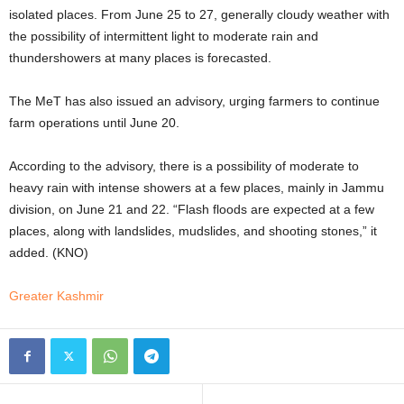
isolated places. From June 25 to 27, generally cloudy weather with
the possibility of intermittent light to moderate rain and
thundershowers at many places is forecasted.
The MeT has also issued an advisory, urging farmers to continue
farm operations until June 20.
According to the advisory, there is a possibility of moderate to
heavy rain with intense showers at a few places, mainly in Jammu
division, on June 21 and 22. “Flash floods are expected at a few
places, along with landslides, mudslides, and shooting stones,” it
added. (KNO)
Greater Kashmir