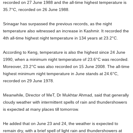
recorded on 27 June 1988 and the all-time highest temperature is
35.7°C, recorded on 26 June 1988.
Srinagar has surpassed the previous records, as the night
temperature also witnessed an increase in Kashmir. It recorded the
4th all-time highest night temperature in 134 years at 23.2°C.
According to Keng, temperature is also the highest since 24 June
1990, when a minimum night temperature of 23.6°C was recorded.
Moreover, 23.2°C was also recorded on 15 June 2008. The all-time
highest minimum night temperature in June stands at 24.6°C,
recorded on 29 June 1978.
Meanwhile, Director of MeT, Dr Mukhtar Ahmad, said that generally
cloudy weather with intermittent spells of rain and thundershowers
is expected at many places till tomorrow.
He added that on June 23 and 24, the weather is expected to
remain dry, with a brief spell of light rain and thundershowers at