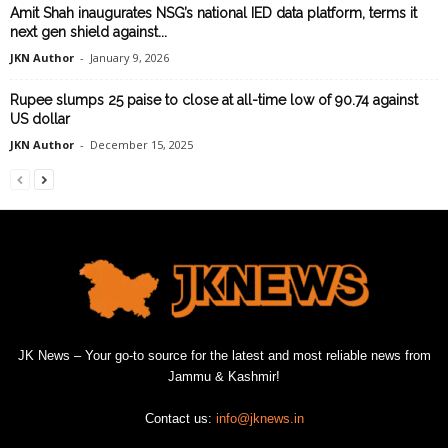
Amit Shah inaugurates NSG’s national IED data platform, terms it
next gen shield against...
JKN Author
-
January 9, 2026
Rupee slumps 25 paise to close at all-time low of 90.74 against
US dollar
JKN Author
-
December 15, 2025
JK News – Your go-to source for the latest and most reliable news from
Jammu & Kashmir!
Contact us:
info@jknews.in