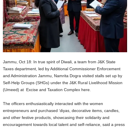
Jammu, Oct 18: In true spirit of Diwali, a team from J&K State
Taxes department, led by Additional Commissioner Enforcement
and Administration Jammu, Namrita Dogra visited stalls set up by
Self-Help Groups (SHGs) under the J&K Rural Livelihood Mission
(Umeed) at Excise and Taxation Complex here.
The officers enthusiastically interacted with the women
entrepreneurs and purchased ‘diyas, decorative items, candles,
and other festive products, showcasing their solidarity and
encouragement towards local talent and self-reliance, said a press