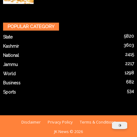
POPULAR CATEGORY
5820
State
3603
Kashmir
2415
National
2217
Jammu
1298
World
682
Business
534
Sports
Disclaimer
Privacy Policy
Terms & Conditions
JK News © 2026