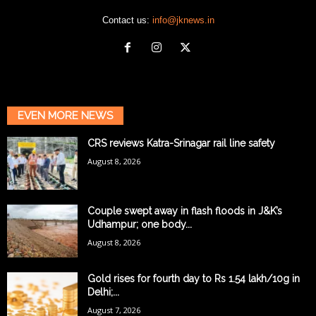
Contact us:
info@jknews.in
EVEN MORE NEWS
CRS reviews Katra-Srinagar rail line safety
August 8, 2026
Couple swept away in flash floods in J&K’s
Udhampur; one body...
August 8, 2026
Gold rises for fourth day to Rs 1.54 lakh/10g in
Delhi;...
August 7, 2026