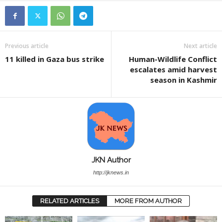
Previous article
Next article
11 killed in Gaza bus strike
Human-Wildlife Conflict
escalates amid harvest
season in Kashmir
JKN Author
http://jknews.in
RELATED ARTICLES
MORE FROM AUTHOR