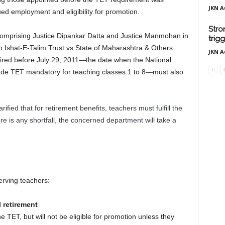
JKN A
ued employment and eligibility for promotion.
Stro
omprising Justice Dipankar Datta and Justice Manmohan in
trig
an Ishat-E-Talim Trust vs State of Maharashtra & Others.
JKN A
ired before July 29, 2011—the date when the National
de TET mandatory for teaching classes 1 to 8—must also
ified that for retirement benefits, teachers must fulfill the
here is any shortfall, the concerned department will take a
serving teachers:
l retirement
e TET, but will not be eligible for promotion unless they