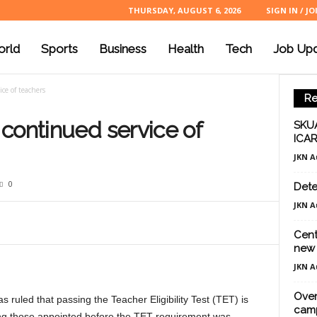
THURSDAY, AUGUST 6, 2026
SIGN IN / JO
rld
Sports
Business
Health
Tech
Job Up
ce of teachers
Re
continued service of
SKUA
ICAR
JKN A
0
Dete
JKN A
Cent
new 
JKN A
Over
ruled that passing the Teacher Eligibility Test (TET) is
cam
ding those appointed before the TET requirement was