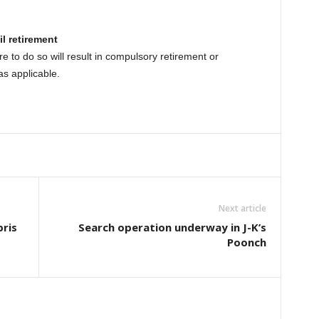
l retirement
e to do so will result in compulsory retirement or
as applicable.
Next article
bris
Search operation underway in J-K’s
Poonch