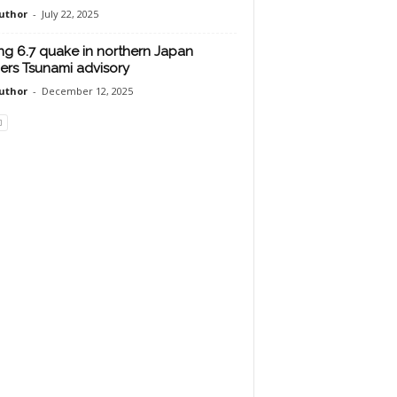
uthor
-
July 22, 2025
ng 6.7 quake in northern Japan
gers Tsunami advisory
uthor
-
December 12, 2025