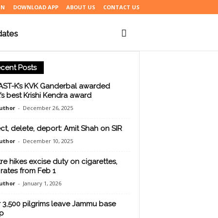
IN
DOWNLOAD APP
ABOUT US
CONTACT US
dates
cent Posts
ST-K’s KVK Ganderbal awarded
’s best Krishi Kendra award
uthor
-
December 26, 2025
ct, delete, deport: Amit Shah on SIR
uthor
-
December 10, 2025
re hikes excise duty on cigarettes,
rates from Feb 1
uthor
-
January 1, 2026
 3,500 pilgrims leave Jammu base
p