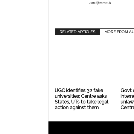
http://jknews.in
RELATED ARTICLES
MORE FROM A
UGC identifies 32 fake
Govt 
universities; Centre asks
intern
States, UTs to take legal
unlaw
action against them
Centr