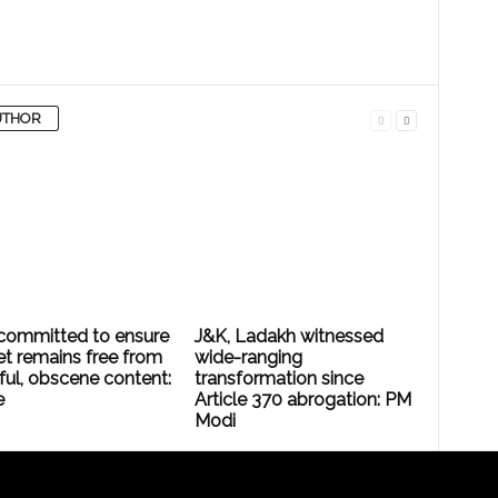
UTHOR
committed to ensure
J&K, Ladakh witnessed
et remains free from
wide-ranging
ful, obscene content:
transformation since
e
Article 370 abrogation: PM
Modi