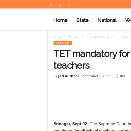
J
K
Home
State
National
Wo
N
e
w
Home
National
TET mandatory for continued servi
s
NATIONAL
TET mandatory for 
teachers
By
JKN Author
-
September 2, 2025
188
Srinagar, Sept 02:
The Supreme Court has 
mandatory for all school teachers, inclu