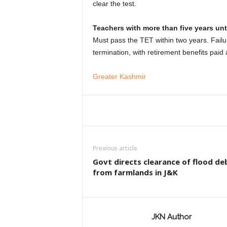
clear the test.
Teachers with more than five years unti
Must pass the TET within two years. Failur
termination, with retirement benefits paid 
Greater Kashmir
Previous article
Govt directs clearance of flood de
from farmlands in J&K
JKN Author