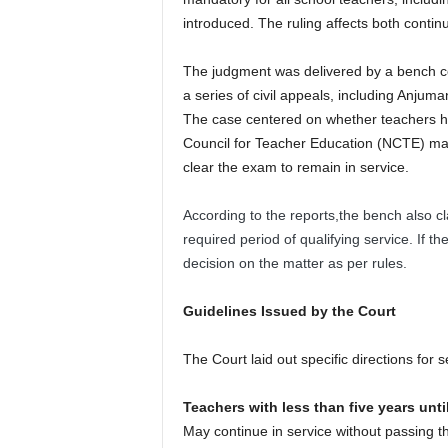
introduced. The ruling affects both contin
The judgment was delivered by a bench c
a series of civil appeals, including Anjum
The case centered on whether teachers h
Council for Teacher Education (NCTE) ma
clear the exam to remain in service.
According to the reports,the bench also clar
required period of qualifying service. If t
decision on the matter as per rules.
Guidelines Issued by the Court
The Court laid out specific directions for 
Teachers with less than five years unti
May continue in service without passing th