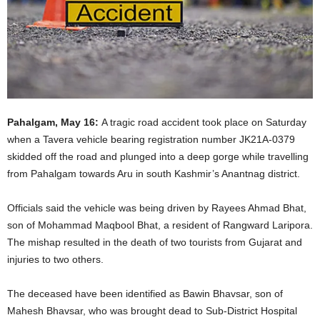
Pahalgam, May 16:
A tragic road accident took place on Saturday
when a Tavera vehicle bearing registration number JK21A-0379
skidded off the road and plunged into a deep gorge while travelling
from Pahalgam towards Aru in south Kashmir’s Anantnag district.
Officials said the vehicle was being driven by Rayees Ahmad Bhat,
son of Mohammad Maqbool Bhat, a resident of Rangward Laripora.
The mishap resulted in the death of two tourists from Gujarat and
injuries to two others.
The deceased have been identified as Bawin Bhavsar, son of
Mahesh Bhavsar, who was brought dead to Sub-District Hospital