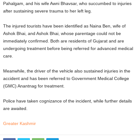
Pahalgam, and his wife Awni Bhavsar, who succumbed to injuries
after sustaining severe trauma to her left leg.
The injured tourists have been identified as Naina Ben, wife of
Ashok Bhai, and Ashok Bhai, whose parentage could not be
immediately confirmed. Both are residents of Gujarat and are
undergoing treatment before being referred for advanced medical
care.
Meanwhile, the driver of the vehicle also sustained injuries in the
accident and has been referred to Government Medical College
(GMC) Anantnag for treatment.
Police have taken cognizance of the incident, while further details
are awaited.
Greater Kashmir