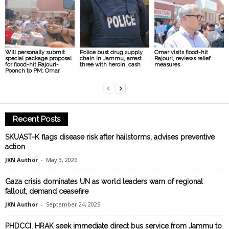
Will personally submit
Police bust drug supply
Omar visits flood-hit
special package proposal
chain in Jammu, arrest
Rajouri, reviews relief
for flood-hit Rajouri-
three with heroin, cash
measures
Poonch to PM: Omar
Recent Posts
SKUAST-K flags disease risk after hailstorms, advises preventive
action
JKN Author
-
May 3, 2026
Gaza crisis dominates UN as world leaders warn of regional
fallout, demand ceasefire
JKN Author
-
September 24, 2025
PHDCCI, HRAK seek immediate direct bus service from Jammu to