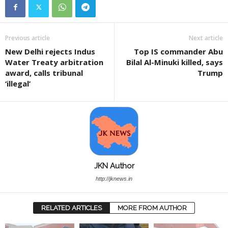
Previous article
Next article
New Delhi rejects Indus
Top IS commander Abu
Water Treaty arbitration
Bilal Al-Minuki killed, says
award, calls tribunal
Trump
‘illegal’
JKN Author
http://jknews.in
RELATED ARTICLES
MORE FROM AUTHOR