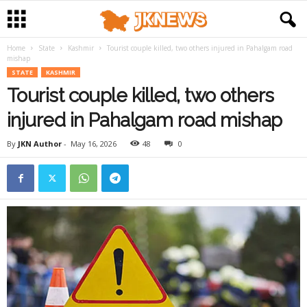
Home
State
Kashmir
Tourist couple killed, two others injured in Pahalgam road
mishap
STATE
KASHMIR
Tourist couple killed, two others
injured in Pahalgam road mishap
By
JKN Author
-
May 16, 2026
48
0