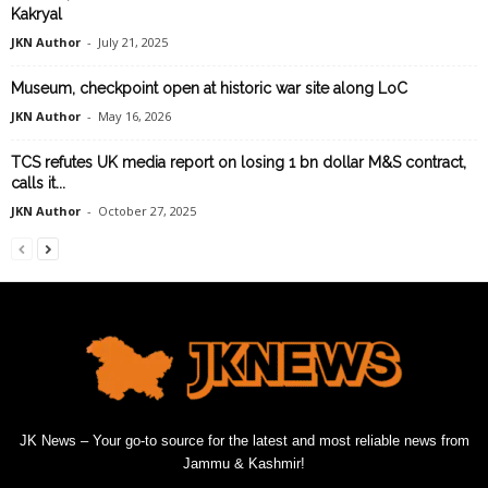
Kakryal
JKN Author
-
July 21, 2025
Museum, checkpoint open at historic war site along LoC
JKN Author
-
May 16, 2026
TCS refutes UK media report on losing 1 bn dollar M&S contract,
calls it...
JKN Author
-
October 27, 2025
JK News – Your go-to source for the latest and most reliable news from
Jammu & Kashmir!