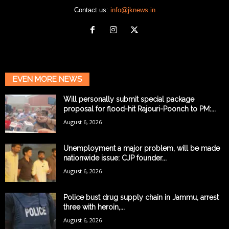
Contact us:
info@jknews.in
EVEN MORE NEWS
Will personally submit special package
proposal for flood-hit Rajouri-Poonch to PM:...
August 6, 2026
Unemployment a major problem, will be made
nationwide issue: CJP founder...
August 6, 2026
Police bust drug supply chain in Jammu, arrest
three with heroin,...
August 6, 2026