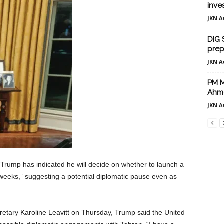
inve
JKN A
DIG 
prep
JKN A
PM Mo
Ahm
JKN A
Trump has indicated he will decide on whether to launch a
wo weeks,” suggesting a potential diplomatic pause even as
tary Karoline Leavitt on Thursday, Trump said the United