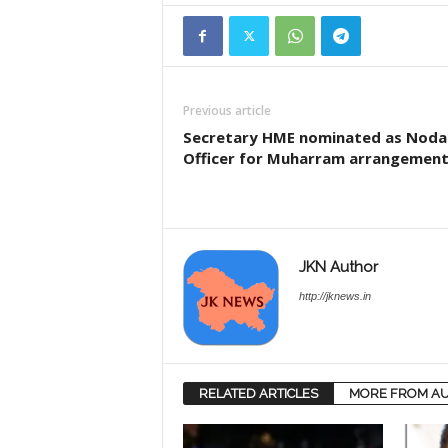
Previous article
Secretary HME nominated as Noda
Officer for Muharram arrangemen
JKN Author
http://jknews.in
RELATED ARTICLES
MORE FROM A