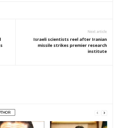
Next article
l
Israeli scientists reel after Iranian
ts
missile strikes premier research
institute
UTHOR