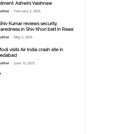
stment: Ashwini Vaishnaw
uthor
-
February 2, 2026
Shiv Kumar reviews security,
aredness in Shiv Khori belt in Reasi
uthor
-
May 2, 2026
di visits Air India crash site in
edabad
uthor
-
June 13, 2025