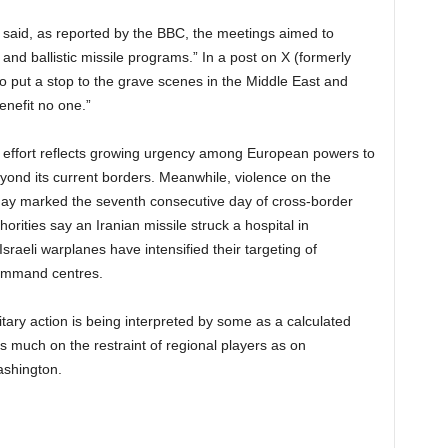
 said, as reported by the BBC, the meetings aimed to
r and ballistic missile programs.” In a post on X (formerly
o put a stop to the grave scenes in the Middle East and
enefit no one.”
 effort reflects growing urgency among European powers to
 beyond its current borders. Meanwhile, violence on the
day marked the seventh consecutive day of cross-border
horities say an Iranian missile struck a hospital in
sraeli warplanes have intensified their targeting of
command centres.
itary action is being interpreted by some as a calculated
much on the restraint of regional players as on
shington.