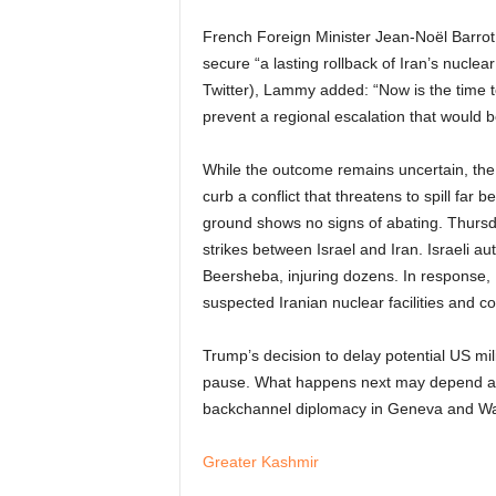
French Foreign Minister Jean-Noël Barrot
secure “a lasting rollback of Iran’s nuclea
Twitter), Lammy added: “Now is the time t
prevent a regional escalation that would b
While the outcome remains uncertain, the
curb a conflict that threatens to spill far
ground shows no signs of abating. Thurs
strikes between Israel and Iran. Israeli aut
Beersheba, injuring dozens. In response, I
suspected Iranian nuclear facilities and 
Trump’s decision to delay potential US mil
pause. What happens next may depend as 
backchannel diplomacy in Geneva and Wa
Greater Kashmir