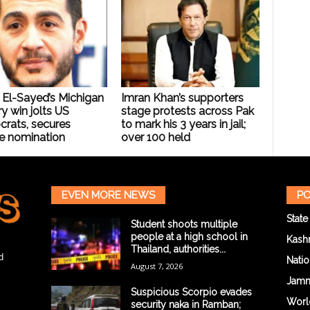
 El-Sayed’s Michigan
Imran Khan’s supporters
y win jolts US
stage protests across Pak
rats, secures
to mark his 3 years in jail;
e nomination
over 100 held
EVEN MORE NEWS
PO
State
Student shoots multiple
people at a high school in
Kash
Thailand, authorities...
d
Natio
August 7, 2026
Jam
Suspicious Scorpio evades
Worl
security naka in Ramban;