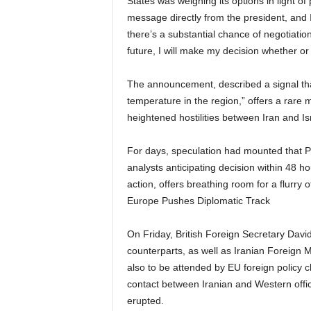
States was weighing its options in light o
message directly from the president, and I 
there’s a substantial chance of negotiatio
future, I will make my decision whether or
The announcement, described a signal th
temperature in the region,” offers a rare 
heightened hostilities between Iran and Is
For days, speculation had mounted that P
analysts anticipating decision within 48 ho
action, offers breathing room for a flurry 
Europe Pushes Diplomatic Track
On Friday, British Foreign Secretary Da
counterparts, as well as Iranian Foreign 
also to be attended by EU foreign policy c
contact between Iranian and Western offici
erupted.