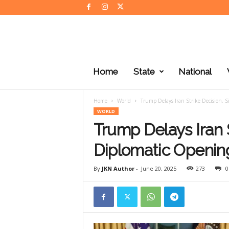
J
K
Home
State
National
N
e
w
Home
World
Trump Delays Iran Strike Decision, S
s
WORLD
Trump Delays Iran S
Diplomatic Opening
By
JKN Author
-
June 20, 2025
273
0