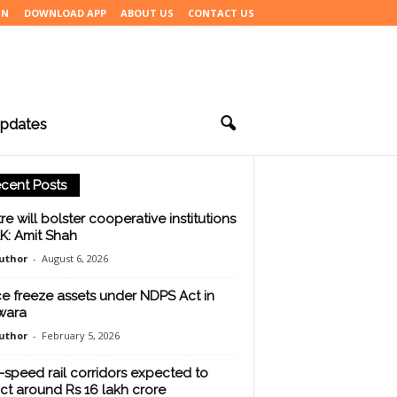
IN
DOWNLOAD APP
ABOUT US
CONTACT US
pdates
cent Posts
re will bolster cooperative institutions
&K: Amit Shah
uthor
-
August 6, 2026
ce freeze assets under NDPS Act in
wara
uthor
-
February 5, 2026
-speed rail corridors expected to
act around Rs 16 lakh crore