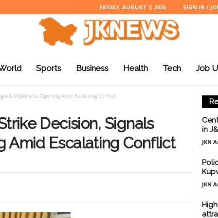
FRIDAY, AUGUST 7, 2026
SIGN IN / JO
World
Sports
Business
Health
Tech
Job U
ignals Diplomatic Opening Amid Escalating Conflict
Re
trike Decision, Signals
Cent
in J
 Amid Escalating Conflict
JKN A
Poli
Kup
JKN A
High
attr