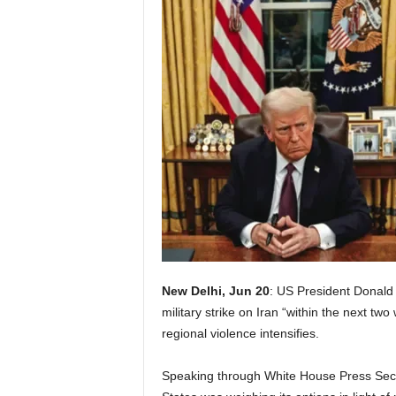
New Delhi, Jun 20
: US President Donald 
military strike on Iran “within the next t
regional violence intensifies.
Speaking through White House Press Secre