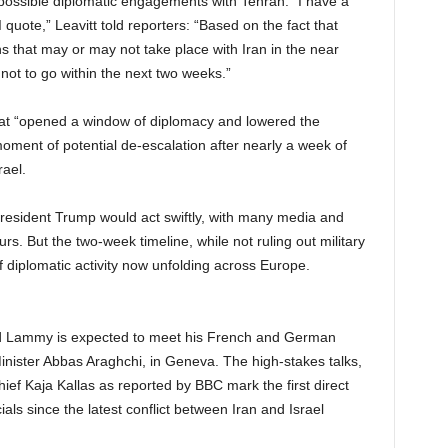
f possible diplomatic engagements with Tehran. “I have a
quote,” Leavitt told reporters: “Based on the fact that
ns that may or may not take place with Iran in the near
 not to go within the next two weeks.”
at “opened a window of diplomacy and lowered the
moment of potential de-escalation after nearly a week of
rael.
resident Trump would act swiftly, with many media and
urs. But the two-week timeline, while not ruling out military
of diplomatic activity now unfolding across Europe.
vid Lammy is expected to meet his French and German
Minister Abbas Araghchi, in Geneva. The high-stakes talks,
hief Kaja Kallas as reported by BBC mark the first direct
als since the latest conflict between Iran and Israel