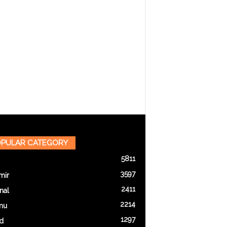
PULAR CATEGORY
5811
3597
mir
2411
nal
2214
mu
1297
d