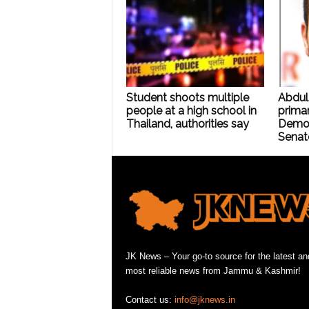
Student shoots multiple
Abdul
people at a high school in
primar
Thailand, authorities say
Democ
Senat
JK News – Your go-to source for the latest an
most reliable news from Jammu & Kashmir!
Contact us:
info@jknews.in