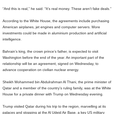
“And this is real,” he said. “It’s real money. These aren’t fake deals.”
According to the White House, the agreements include purchasing
American airplanes, jet engines and computer servers. More
investments could be made in aluminium production and artificial
intelligence.
Bahrain’s king, the crown prince’s father, is expected to visit
Washington before the end of the year. An important part of the
relationship will be an agreement, signed on Wednesday, to
advance cooperation on civilian nuclear energy.
Sheikh Mohammed bin Abdulrahman Al Thani, the prime minister of
Qatar and a member of the country’s ruling family, was at the White
House for a private dinner with Trump on Wednesday evening.
Trump visited Qatar during his trip to the region, marvelling at its
palaces and stopping at the Al Udeid Air Base, a key US military