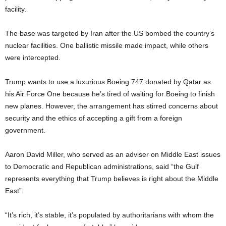
facility.
The base was targeted by Iran after the US bombed the country’s
nuclear facilities. One ballistic missile made impact, while others
were intercepted.
Trump wants to use a luxurious Boeing 747 donated by Qatar as
his Air Force One because he’s tired of waiting for Boeing to finish
new planes. However, the arrangement has stirred concerns about
security and the ethics of accepting a gift from a foreign
government.
Aaron David Miller, who served as an adviser on Middle East issues
to Democratic and Republican administrations, said “the Gulf
represents everything that Trump believes is right about the Middle
East”.
“It’s rich, it’s stable, it’s populated by authoritarians with whom the