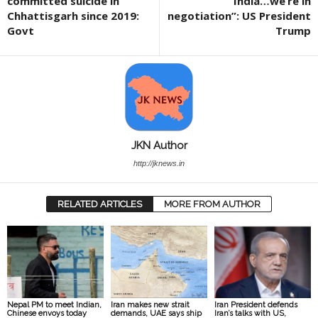
committed suicide in
India…we’re in
Chhattisgarh since 2019:
negotiation”: US President
Govt
Trump
JKN Author
http://jknews.in
RELATED ARTICLES
MORE FROM AUTHOR
Nepal PM to meet Indian,
Iran makes new strait
Iran President defends
Chinese envoys today
demands, UAE says ship
Iran’s talks with US,