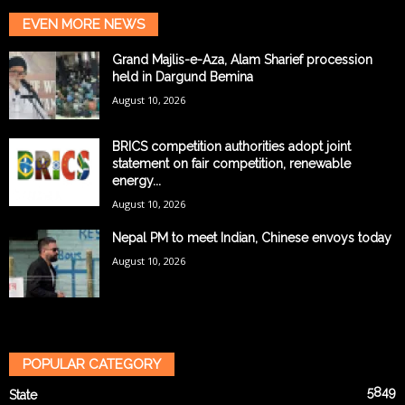
EVEN MORE NEWS
Grand Majlis-e-Aza, Alam Sharief procession
held in Dargund Bemina
August 10, 2026
BRICS competition authorities adopt joint
statement on fair competition, renewable
energy...
August 10, 2026
Nepal PM to meet Indian, Chinese envoys today
August 10, 2026
POPULAR CATEGORY
5849
State