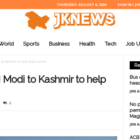
THURSDAY, AUGUST 6, 2026
SIGN IN / JO
World
Sports
Business
Health
Tech
Job U
 to Kashmir to help flood victims
Re
M Modi to Kashmir to help
Bus 
head
JKN A
0
No p
perm
Magi
JKN A
ACB 