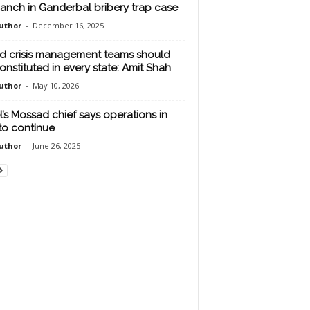
anch in Ganderbal bribery trap case
uthor
-
December 16, 2025
d crisis management teams should
onstituted in every state: Amit Shah
uthor
-
May 10, 2026
el’s Mossad chief says operations in
 to continue
uthor
-
June 26, 2025