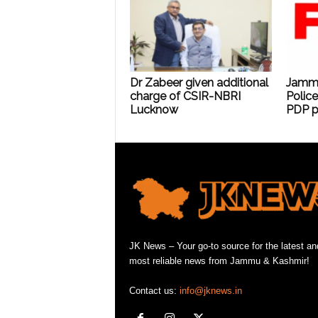
Dr Zabeer given additional
Jammu 
charge of CSIR-NBRI
Police
Lucknow
PDP p
JK News – Your go-to source for the latest an
most reliable news from Jammu & Kashmir!
Contact us:
info@jknews.in