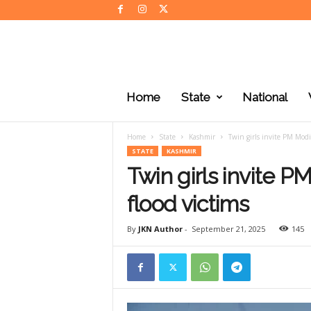
J
K
Home
State
National
N
e
w
Home
State
Kashmir
Twin girls invite PM Modi
s
STATE
KASHMIR
Twin girls invite P
flood victims
By
JKN Author
-
September 21, 2025
145