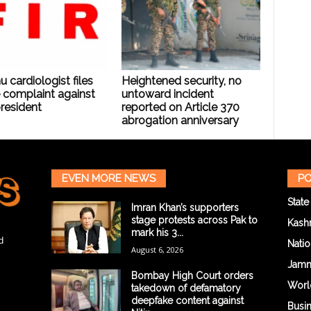
cardiologist files
Heightened security, no
 complaint against
untoward incident
resident
reported on Article 370
abrogation anniversary
EVEN MORE NEWS
PO
State
Imran Khan’s supporters
stage protests across Pak to
Kash
mark his 3...
d
Natio
August 6, 2026
Jam
Bombay High Court orders
Worl
takedown of defamatory
deepfake content against
Busi