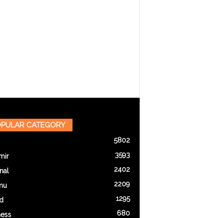
PULAR CATEGORY
5802
3593
mir
2402
nal
2209
mu
1295
d
680
ness