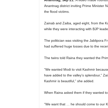
Anantnag, Sep 21:
A video made rounds 
Anantnag district inviting Prime Minister N
the flood victims.
Zainab and Zaiba, aged eight, from the Ko
while they were interacting with BJP lead
The politician was visiting the Jablipora 
had suffered huge losses due to the rece
The twins told Raina they wanted the Prime
“We wanted Modi to visit Kashmir because K
have added to the valley’s splendour,” Za
Kashmir is beautiful,” she added.
When Raina asked them if they wanted to me
“We want that … he should come to our 