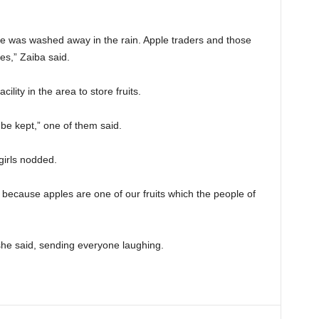
e was washed away in the rain. Apple traders and those
es,” Zaiba said.
lity in the area to store fruits.
be kept,” one of them said.
girls nodded.
 because apples are one of our fruits which the people of
she said, sending everyone laughing.