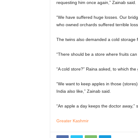
requesting him once again,” Zainab said.
“We have suffered huge losses. Our bridg
who owned orchards suffered terrible loss
The twins also demanded a cold storage faci
“There should be a store where fruits can 
“A cold store?” Raina asked, to which the 
“We want to keep apples in those (stores)
India also like,” Zainab said.
“An apple a day keeps the doctor away,” 
Greater Kashmir