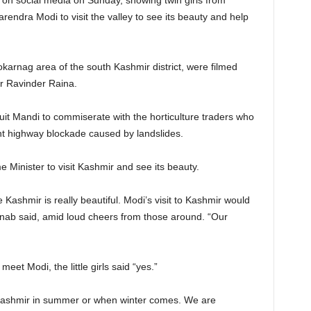
on social media on Sunday, showing twin girls from
arendra Modi to visit the valley to see its beauty and help
karnag area of the south Kashmir district, were filmed
er Ravinder Raina.
Fruit Mandi to commiserate with the horticulture traders who
nt highway blockade caused by landslides.
 Minister to visit Kashmir and see its beauty.
ashmir is really beautiful. Modi’s visit to Kashmir would
inab said, amid loud cheers from those around. “Our
et Modi, the little girls said “yes.”
Kashmir in summer or when winter comes. We are