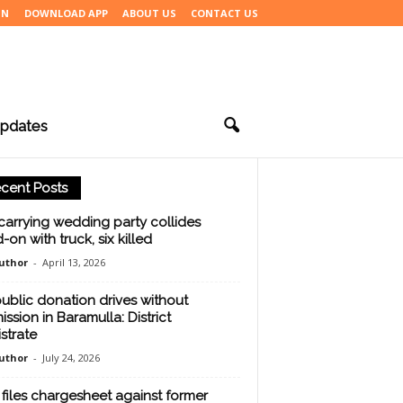
IN
DOWNLOAD APP
ABOUT US
CONTACT US
pdates
cent Posts
carrying wedding party collides
-on with truck, six killed
uthor
-
April 13, 2026
ublic donation drives without
ission in Baramulla: District
strate
uthor
-
July 24, 2026
files chargesheet against former