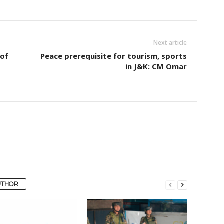
Next article
 of
Peace prerequisite for tourism, sports
in J&K: CM Omar
UTHOR