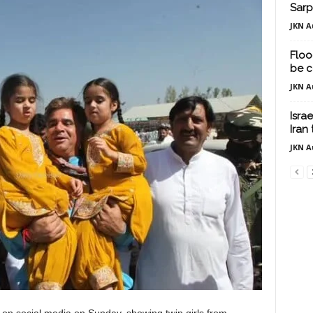
Sarp
JKN A
Floo
be c
JKN A
Isra
Iran
JKN A