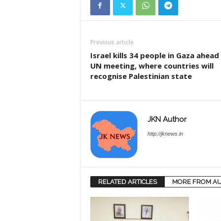
Previous article
Israel kills 34 people in Gaza ahead
UN meeting, where countries will
recognise Palestinian state
JKN Author
http://jknews.in
RELATED ARTICLES
MORE FROM A