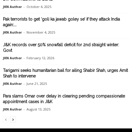
JKN Author
-
October 4, 2025
Pak terrorists to get ‘goli ka jawab goley se’ if they attack India
again:...
JKN Author
-
November 4, 2025
J&K records over 50% snowfall deficit for 2nd straight winter:
Govt
JKN Author
-
February 12, 2026
Tarigami seeks humanitarian bail for ailing Shabir Shah, urges Amit
Shah to intervene
JKN Author
-
June 21, 2025
Para slams Omar over delay in clearing pending compassionate
appointment cases in J&K
JKN Author
-
August 13, 2025