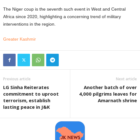
The Niger coup is the seventh such event in West and Central
Africa since 2020, highlighting a concerning trend of military
interventions in the region.
Greater Kashmir
Previous article
Next article
LG Sinha Reiterates
Another batch of over
commitment to uproot
4,000 pilgrims leaves for
terrorism, establish
Amarnath shrine
lasting peace in J&K