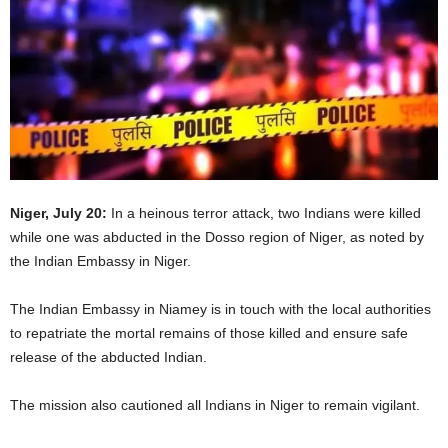
Niger, July 20:
In a heinous terror attack, two Indians were killed
while one was abducted in the Dosso region of Niger, as noted by
the Indian Embassy in Niger.
The Indian Embassy in Niamey is in touch with the local authorities
to repatriate the mortal remains of those killed and ensure safe
release of the abducted Indian.
The mission also cautioned all Indians in Niger to remain vigilant.