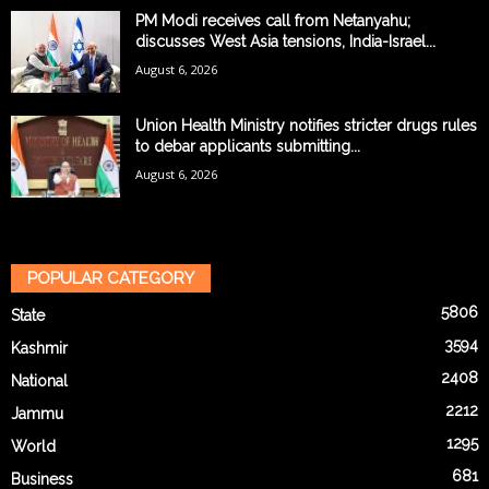
PM Modi receives call from Netanyahu;
discusses West Asia tensions, India-Israel...
August 6, 2026
Union Health Ministry notifies stricter drugs rules
to debar applicants submitting...
August 6, 2026
POPULAR CATEGORY
5806
State
3594
Kashmir
2408
National
2212
Jammu
1295
World
681
Business