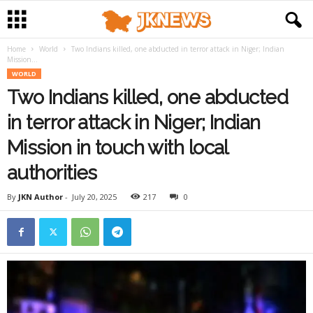
Home
World
Two Indians killed, one abducted in terror attack in Niger; Indian
Mission...
WORLD
Two Indians killed, one abducted
in terror attack in Niger; Indian
Mission in touch with local
authorities
By
JKN Author
-
July 20, 2025
217
0