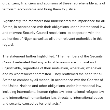
organizers, financiers and sponsors of these reprehensible acts of
terrorism accountable and bring them to justice.
Significantly, the members had underscored the importance for all
States, in accordance with their obligations under international law
and relevant Security Council resolutions, to cooperate with the
authorities of Niger as well as all other relevant authorities in this
regard.
The statement further highlighted, “The members of the Security
Council reiterated that any acts of terrorism are criminal and
unjustifiable, regardless of their motivation, wherever, whenever
and by whomsoever committed. They reaffirmed the need for all
States to combat by all means, in accordance with the Charter of
the United Nations and other obligations under international law,
including international human rights law, international refugee law
and international humanitarian law, threats to international peace
and security caused by terrorist acts.”