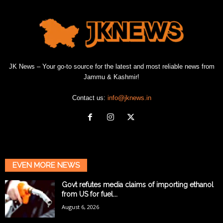
JK News – Your go-to source for the latest and most reliable news from
Jammu & Kashmir!
Contact us:
info@jknews.in
EVEN MORE NEWS
Govt refutes media claims of importing ethanol
from US for fuel...
August 6, 2026