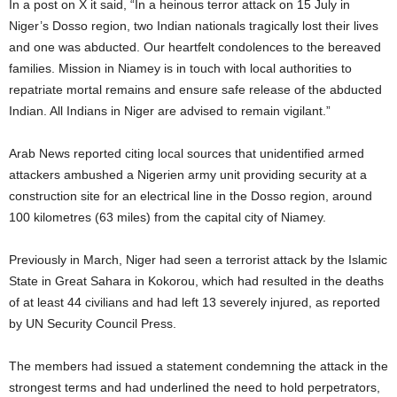
In a post on X it said, “In a heinous terror attack on 15 July in
Niger’s Dosso region, two Indian nationals tragically lost their lives
and one was abducted. Our heartfelt condolences to the bereaved
families. Mission in Niamey is in touch with local authorities to
repatriate mortal remains and ensure safe release of the abducted
Indian. All Indians in Niger are advised to remain vigilant.”
Arab News reported citing local sources that unidentified armed
attackers ambushed a Nigerien army unit providing security at a
construction site for an electrical line in the Dosso region, around
100 kilometres (63 miles) from the capital city of Niamey.
Previously in March, Niger had seen a terrorist attack by the Islamic
State in Great Sahara in Kokorou, which had resulted in the deaths
of at least 44 civilians and had left 13 severely injured, as reported
by UN Security Council Press.
The members had issued a statement condemning the attack in the
strongest terms and had underlined the need to hold perpetrators,