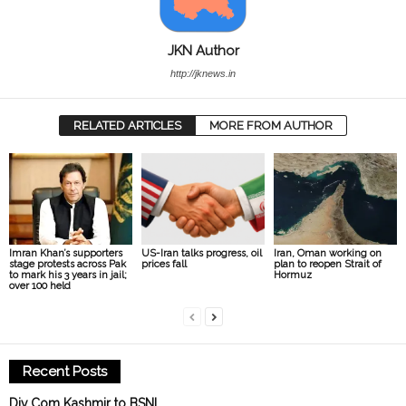
JKN Author
http://jknews.in
RELATED ARTICLES
MORE FROM AUTHOR
Imran Khan’s supporters
US-Iran talks progress, oil
Iran, Oman working on
stage protests across Pak
prices fall
plan to reopen Strait of
to mark his 3 years in jail;
Hormuz
over 100 held
Recent Posts
Div Com Kashmir to BSNL