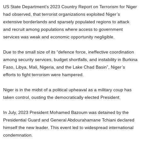
US State Department’s 2023 Country Report on Terrorism for Niger
had observed, that terrorist organizations exploited Niger’s
extensive borderlands and sparsely populated regions to attack
and recruit among populations where access to government
services was weak and economic opportunity negligible.
Due to the small size of its “defence force, ineffective coordination
among security services, budget shortfalls, and instability in Burkina
Faso, Libya, Mali, Nigeria, and the Lake Chad Basin”, Niger’s
efforts to fight terrorism were hampered.
Niger is in the midst of a political upheaval as a military coup has
taken control, ousting the democratically elected President.
In July, 2023 President Mohamed Bazoum was detained by the
Presidential Guard and General Abdourahamane Tchiani declared
himself the new leader. This event led to widespread international
condemnation.