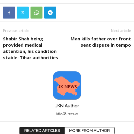
Previous article
Next article
Shabir Shah being
Man kills father over front
provided medical
seat dispute in tempo
attention, his condition
stable: Tihar authorities
JKN Author
http://jknews.in
RELATED ARTICLES
MORE FROM AUTHOR