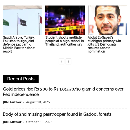
Saudi Arabia, Turkey,
Student shoots multiple
Abdul El-Sayed’s
Pakistan to sign joint
people at a high school in
Michigan primary win
defence pact amid
Thailand, authorities say
jolts US Democrats,
Middle East tensions:
secures Senate
report
nomination
Recent Posts
Gold prices rise Rs 300 to Rs 1,01,570/10 g amid concerns over
Fed independence
JKN Author
-
August 28, 2025
Body of 2nd missing paratrooper found in Gadool forests
JKN Author
-
October 11, 2025