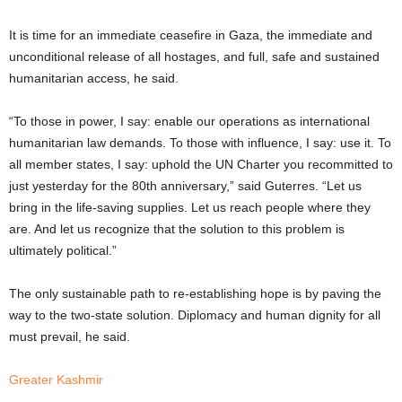
It is time for an immediate ceasefire in Gaza, the immediate and
unconditional release of all hostages, and full, safe and sustained
humanitarian access, he said.
“To those in power, I say: enable our operations as international
humanitarian law demands. To those with influence, I say: use it. To
all member states, I say: uphold the UN Charter you recommitted to
just yesterday for the 80th anniversary,” said Guterres. “Let us
bring in the life-saving supplies. Let us reach people where they
are. And let us recognize that the solution to this problem is
ultimately political.”
The only sustainable path to re-establishing hope is by paving the
way to the two-state solution. Diplomacy and human dignity for all
must prevail, he said.
Greater Kashmir