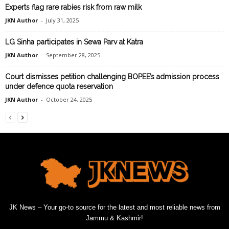
Experts flag rare rabies risk from raw milk
JKN Author
-
July 31, 2025
LG Sinha participates in Sewa Parv at Katra
JKN Author
-
September 28, 2025
Court dismisses petition challenging BOPEE’s admission process
under defence quota reservation
JKN Author
-
October 24, 2025
JK News – Your go-to source for the latest and most reliable news from
Jammu & Kashmir!