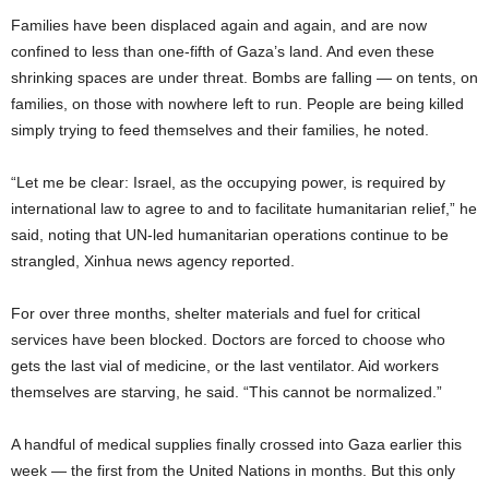
Families have been displaced again and again, and are now
confined to less than one-fifth of Gaza’s land. And even these
shrinking spaces are under threat. Bombs are falling — on tents, on
families, on those with nowhere left to run. People are being killed
simply trying to feed themselves and their families, he noted.
“Let me be clear: Israel, as the occupying power, is required by
international law to agree to and to facilitate humanitarian relief,” he
said, noting that UN-led humanitarian operations continue to be
strangled, Xinhua news agency reported.
For over three months, shelter materials and fuel for critical
services have been blocked. Doctors are forced to choose who
gets the last vial of medicine, or the last ventilator. Aid workers
themselves are starving, he said. “This cannot be normalized.”
A handful of medical supplies finally crossed into Gaza earlier this
week — the first from the United Nations in months. But this only