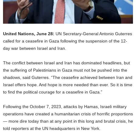
United Nations, June 28:
UN Secretary-General Antonio Guterres
called for a ceasefire in Gaza following the suspension of the 12-
day war between Israel and Iran.
The conflict between Israel and Iran has dominated headlines, but
the suffering of Palestinians in Gaza must not be pushed into the
shadows, said Guterres. “The ceasefire achieved between Iran and
Israel offers hope. And hope is more needed than ever. So it is time
to find the political courage for a ceasefire in Gaza.”
Following the October 7, 2023, attacks by Hamas, Israeli military
operations have created a humanitarian crisis of horrific proportions
— more dire today than at any point in this long and brutal crisis, he
told reporters at the UN headquarters in New York.