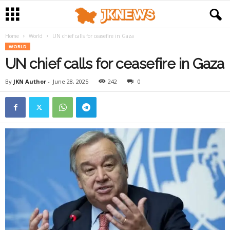
Home
World
UN chief calls for ceasefire in Gaza
WORLD
UN chief calls for ceasefire in Gaza
By
JKN Author
-
June 28, 2025
242
0