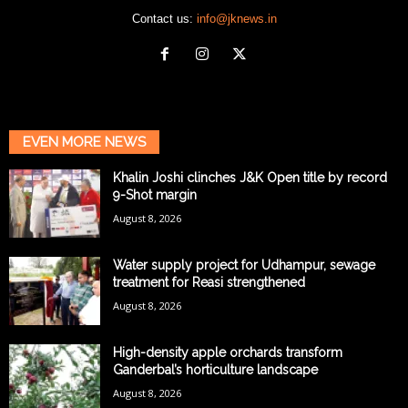
Contact us:
info@jknews.in
EVEN MORE NEWS
Khalin Joshi clinches J&K Open title by record
9-Shot margin
August 8, 2026
Water supply project for Udhampur, sewage
treatment for Reasi strengthened
August 8, 2026
High-density apple orchards transform
Ganderbal’s horticulture landscape
August 8, 2026