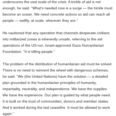
underscores the vast scale of the crisis. A trickle of aid is not
enough, he said. “What’s needed now is a surge — the trickle must
become an ocean. We need concrete actions so aid can reach all
people — swiftly, at scale, wherever they are.”
He cautioned that any operation that channels desperate civilians
into militarized zones is inherently unsafe, referring to the aid
operations of the US-run, Israel-approved Gaza Humanitarian
Foundation. “It is killing people.”
The problem of the distribution of humanitarian aid must be solved.
There is no need to reinvent the wheel with dangerous schemes,
he said. “We (the United Nations) have the solution — a detailed
plan grounded in the humanitarian principles of humanity,
impartiality, neutrality, and independence. We have the supplies.
We have the experience. Our plan is guided by what people need.
It is built on the trust of communities, donors and member states.
And it worked during the last ceasefire. It must be allowed to work
again.”