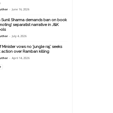
a
uthor
-
June 16, 2026
s Sunil Sharma demands ban on book
moting’ separatist narrative in J&K
ols
uthor
-
July 4, 2026
 Minister vows no ‘jungle raj,’ seeks
ct action over Ramban killing
uthor
-
April 14, 2026