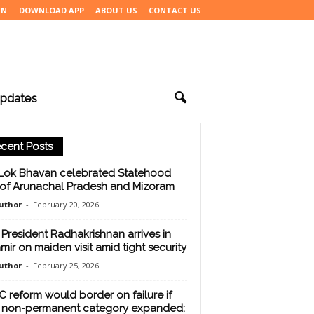
IN
DOWNLOAD APP
ABOUT US
CONTACT US
pdates
cent Posts
Lok Bhavan celebrated Statehood
of Arunachal Pradesh and Mizoram
uthor
-
February 20, 2026
 President Radhakrishnan arrives in
mir on maiden visit amid tight security
uthor
-
February 25, 2026
 reform would border on failure if
 non-permanent category expanded: