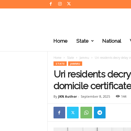
J
K
Home
State
National
N
e
w
Home
State
Jammu
Uri residents decry delay in
s
STATE
JAMMU
Uri residents decry
domicile certificat
By
JKN Author
-
September 8, 2025
144