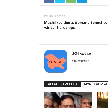
Previous article
Machil residents demand tunnel to
winter hardships
JKN Author
http://jknews.in
RELATED ARTICLES
MORE FROM A