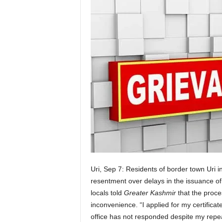
Uri, Sep 7: Residents of border town Uri 
resentment over delays in the issuance of d
locals told
Greater Kashmir
that the proce
inconvenience. “I applied for my certificat
office has not responded despite my repeat