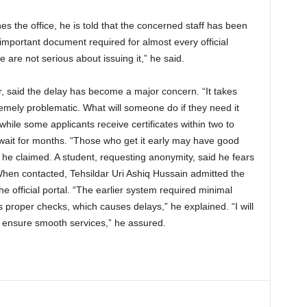
the office, he is told that the concerned staff has been
 important document required for almost every official
e are not serious about issuing it,” he said.
, said the delay has become a major concern. “It takes
tremely problematic. What will someone do if they need it
hile some applicants receive certificates within two to
 wait for months. “Those who get it early may have good
” he claimed. A student, requesting anonymity, said he fears
 When contacted, Tehsildar Uri Ashiq Hussain admitted the
the official portal. “The earlier system required minimal
s proper checks, which causes delays,” he explained. “I will
d ensure smooth services,” he assured.