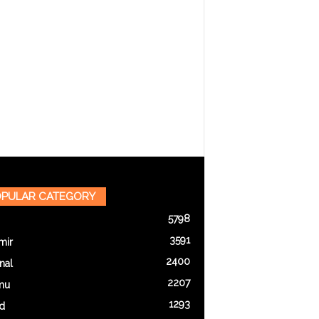
PULAR CATEGORY
5798
3591
mir
2400
nal
2207
mu
1293
d