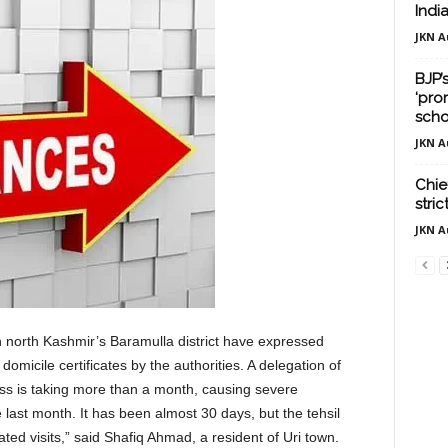
Indi
JKN A
BJP’
‘pro
scho
JKN A
Chief
stri
JKN A
in north Kashmir’s Baramulla district have expressed
omicile certificates by the authorities. A delegation of
ss is taking more than a month, causing severe
e last month. It has been almost 30 days, but the tehsil
ed visits,” said Shafiq Ahmad, a resident of Uri town.