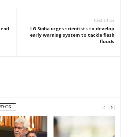
Next article
 end
LG Sinha urges scientists to develop
early warning system to tackle flash
floods
UTHOR