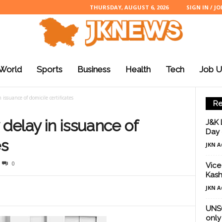
THURSDAY, AUGUST 6, 2026
SIGN IN / JO
World
Sports
Business
Health
Tech
Job U
 issuance of domicile certificates
Re
 delay in issuance of
J&K 
Day 
es
JKN A
0
Vice
Kash
JKN A
UNSC
only