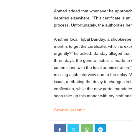
Ahmad added that whenever he approaches 
deputed elsewhere. “This certificate is an
process. Unfortunately, the authorities her
Another local, Iqbal Banday, a shopkeeper
months to get the certificate, which is ex
urgently?” he asked. Banday alleged that w
three days, the general public is made to
connections with the local administration,
missing a job interview due to the delay.
issue, attributing the delay to changes in 
verification, while the new portal mandate
soon take up this matter with my staff an
Greater Kashmir