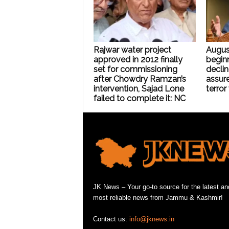
Rajwar water project
Augus
approved in 2012 finally
beginn
set for commissioning
declin
after Chowdry Ramzan’s
assure
intervention, Sajad Lone
terror
failed to complete it: NC
JK News – Your go-to source for the latest an
most reliable news from Jammu & Kashmir!
Contact us:
info@jknews.in