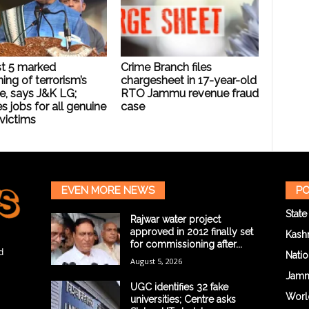
t 5 marked
Crime Branch files
ing of terrorism’s
chargesheet in 17-year-old
e, says J&K LG;
RTO Jammu revenue fraud
s jobs for all genuine
case
 victims
EVEN MORE NEWS
PO
State
Rajwar water project
approved in 2012 finally set
Kash
for commissioning after...
d
Natio
August 5, 2026
Jam
UGC identifies 32 fake
Worl
universities; Centre asks