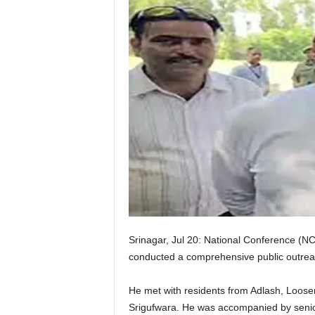
Srinagar, Jul 20: National Conference (N
conducted a comprehensive public outrea
He met with residents from Adlash, Loos
Srigufwara. He was accompanied by senior