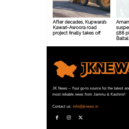
After decades, Kupwara’s
Amarn
Kawari-Awoora road
suspe
project finally takes off
588 pi
Baltal
JK News – Your go-to source for the latest an
most reliable news from Jammu & Kashmir!
Contact us:
info@jknews.in