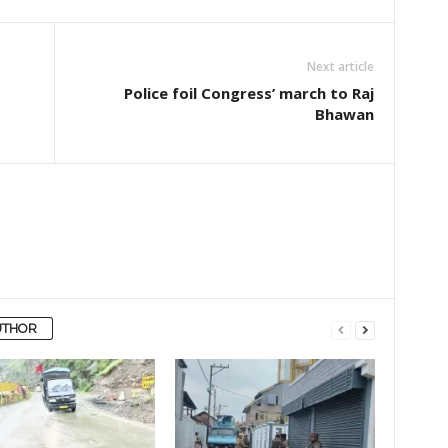
Next article
Police foil Congress’ march to Raj
Bhawan
UTHOR