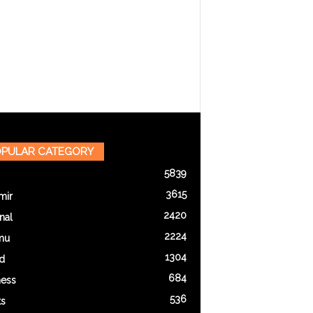
PULAR CATEGORY
5839
3615
mir
2420
nal
2224
mu
1304
d
684
ness
536
ts