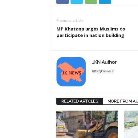
Previous article
MP Khatana urges Muslims to
participate in nation building
JKN Author
http://jknews.in
RELATED ARTICLES
MORE FROM A