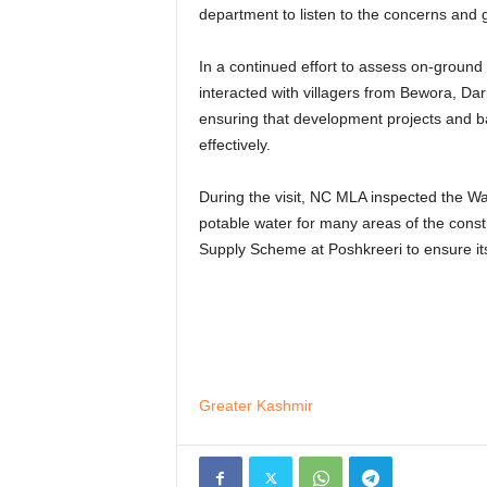
department to listen to the concerns and g
In a continued effort to assess on-ground 
interacted with villagers from Bewora, Da
ensuring that development projects and ba
effectively.
During the visit, NC MLA inspected the W
potable water for many areas of the consti
Supply Scheme at Poshkreeri to ensure its
Greater Kashmir