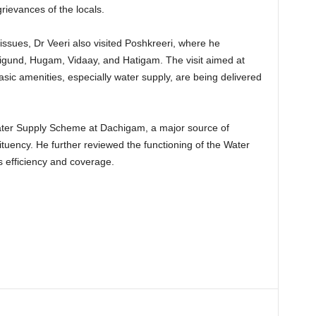
rievances of the locals.
issues, Dr Veeri also visited Poshkreeri, where he
rigund, Hugam, Vidaay, and Hatigam. The visit aimed at
sic amenities, especially water supply, are being delivered
ater Supply Scheme at Dachigam, a major source of
tuency. He further reviewed the functioning of the Water
 efficiency and coverage.