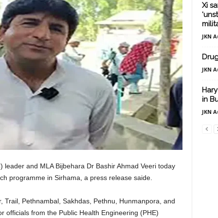
Xi sa
‘uns
mili
JKN A
Drug
JKN A
Hary
in 
JKN A
C) leader and MLA Bijbehara Dr Bashir Ahmad Veeri today
ch programme in Sirhama, a press release saide.
er, Trail, Pethnambal, Sakhdas, Pethnu, Hunmanpora, and
 officials from the Public Health Engineering (PHE)