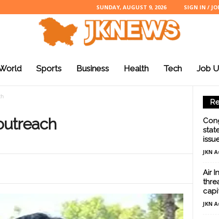
SUNDAY, AUGUST 9, 2026
SIGN IN / JO
World
Sports
Business
Health
Tech
Job U
ch
Re
 outreach
Cong
stat
issu
JKN A
Air 
threa
capi
JKN A