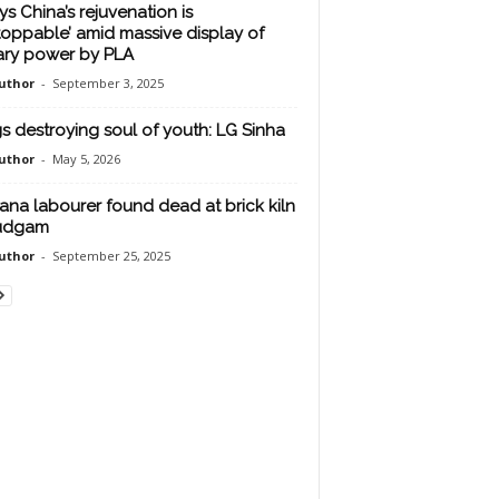
ys China’s rejuvenation is
toppable’ amid massive display of
tary power by PLA
uthor
-
September 3, 2025
s destroying soul of youth: LG Sinha
uthor
-
May 5, 2026
ana labourer found dead at brick kiln
Budgam
uthor
-
September 25, 2025