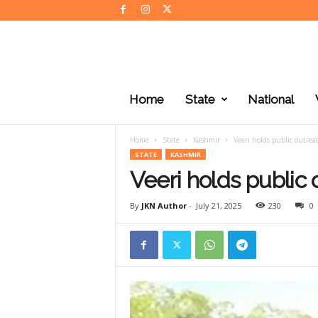
J
K
Home
State
National
N
e
w
Home
State
Kashmir
Veeri holds public outrea
s
STATE
KASHMIR
Veeri holds public
By
JKN Author
-
July 21, 2025
230
0