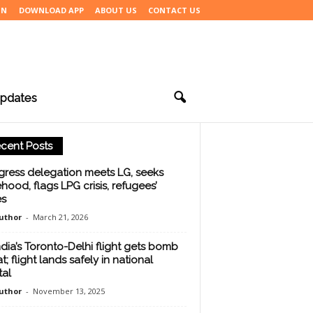
IN
DOWNLOAD APP
ABOUT US
CONTACT US
pdates
cent Posts
ress delegation meets LG, seeks
ehood, flags LPG crisis, refugees’
es
uthor
-
March 21, 2026
India’s Toronto-Delhi flight gets bomb
t; flight lands safely in national
tal
uthor
-
November 13, 2025