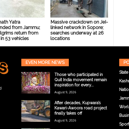
ath Yatra
Massive crackdown on JeI-
nded from Jammu;
linked network in Sopore;
lgrims return from
searches underway at 26
 in 53 vehicles
locations
EVEN MORE NEWS
PO
State
Those who participated in
Quit India movement remain
Kash
inspiration for every...
d
Natio
August 9, 2026
Jam
After decades, Kupwara’s
Worl
Kawari-Awoora road project
finally takes off
Busi
August 9, 2026
Spor