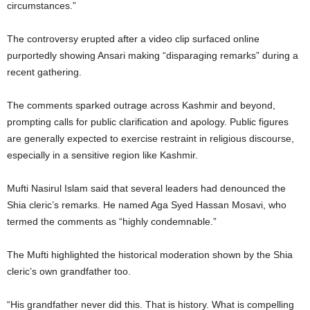
circumstances.”
The controversy erupted after a video clip surfaced online
purportedly showing Ansari making “disparaging remarks” during a
recent gathering.
The comments sparked outrage across Kashmir and beyond,
prompting calls for public clarification and apology. Public figures
are generally expected to exercise restraint in religious discourse,
especially in a sensitive region like Kashmir.
Mufti Nasirul Islam said that several leaders had denounced the
Shia cleric’s remarks. He named Aga Syed Hassan Mosavi, who
termed the comments as “highly condemnable.”
The Mufti highlighted the historical moderation shown by the Shia
cleric’s own grandfather too.
“His grandfather never did this. That is history. What is compelling