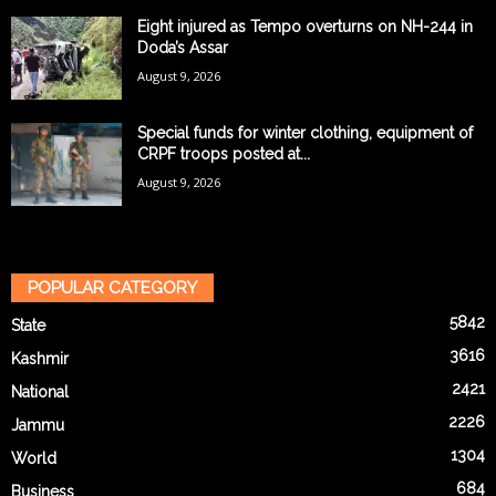
Eight injured as Tempo overturns on NH-244 in
Doda’s Assar
August 9, 2026
Special funds for winter clothing, equipment of
CRPF troops posted at...
August 9, 2026
POPULAR CATEGORY
5842
State
3616
Kashmir
2421
National
2226
Jammu
1304
World
684
Business