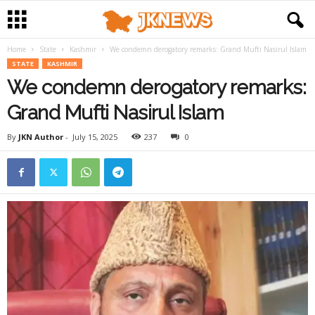
Home
State
Kashmir
We condemn derogatory remarks: Grand Mufti Nasirul Islam
STATE
KASHMIR
We condemn derogatory remarks:
Grand Mufti Nasirul Islam
By
JKN Author
-
July 15, 2025
237
0