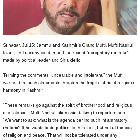
Srinagar, Jul 15: Jammu and Kashmir’s Grand Mufti, Mufti Nasirul
Islam, on Tuesday condemned the recent “derogatory remarks”
made by political leader and Shia cleric.
Terming the comments “unbearable and intolerant,” the Mufti
warned that such statements threaten the fragile fabric of religious
harmony in Kashmir.
“These remarks go against the spirit of brotherhood and religious
coexistence,” Mufti Nasirul Islam said, talking to reporters here.
“We want to ask: what is the agenda behind such inflammatory
rhetoric? If he wants to do politics, let him do it, but not at the cost
of religion and peace. That will not be tolerated under any