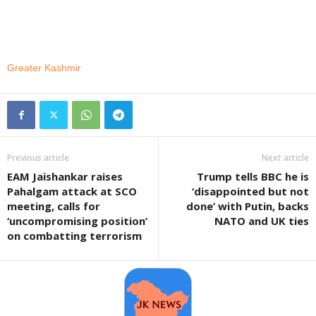
Greater Kashmir
Previous article
Next article
EAM Jaishankar raises
Trump tells BBC he is
Pahalgam attack at SCO
‘disappointed but not
meeting, calls for
done’ with Putin, backs
‘uncompromising position’
NATO and UK ties
on combatting terrorism