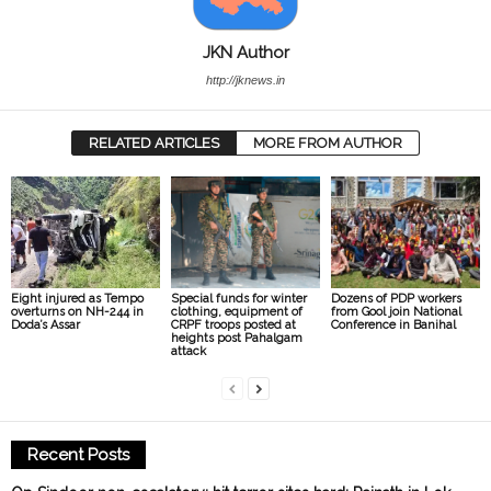
JKN Author
http://jknews.in
RELATED ARTICLES
MORE FROM AUTHOR
Eight injured as Tempo
Special funds for winter
Dozens of PDP workers
overturns on NH-244 in
clothing, equipment of
from Gool join National
Doda’s Assar
CRPF troops posted at
Conference in Banihal
heights post Pahalgam
attack
Recent Posts