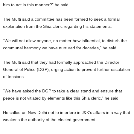
him to act in this manner?” he said.
The Mufti said a committee has been formed to seek a formal
explanation from the Shia cleric regarding his statements.
“We will not allow anyone, no matter how influential, to disturb the
communal harmony we have nurtured for decades,” he said.
The Mufti said that they had formally approached the Director
General of Police (DGP), urging action to prevent further escalation
of tensions.
“We have asked the DGP to take a clear stand and ensure that
peace is not vitiated by elements like this Shia cleric,” he said.
He called on New Delhi not to interfere in J&K’s affairs in a way that
weakens the authority of the elected government.