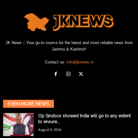
JK News – Your go-to source for the latest and most reliable news from
Jammu & Kashmir!
Contact us:
info@jknews.in
EVEN MORE NEWS
Op Sindoor showed India will go to any extent
to ensure...
August 9, 2026