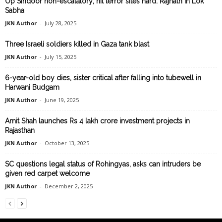
Op Sindoor non-escalatory; hit terror sites hard: Rajnath in Lok
Sabha
JKN Author
-
July 28, 2025
Three Israeli soldiers killed in Gaza tank blast
JKN Author
-
July 15, 2025
6-year-old boy dies, sister critical after falling into tubewell in
Harwani Budgam
JKN Author
-
June 19, 2025
Amit Shah launches Rs 4 lakh crore investment projects in
Rajasthan
JKN Author
-
October 13, 2025
SC questions legal status of Rohingyas, asks can intruders be
given red carpet welcome
JKN Author
-
December 2, 2025