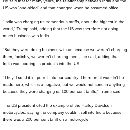
He said that for many years, the relationship between India and the
US was “one-sided” and that changed when he assumed office.
“India was charging us tremendous tariffs, about the highest in the
world,” Trump said, adding that the US was therefore not doing
much business with India.
“But they were doing business with us because we weren’t charging
them, foolishly, we weren’t charging them,” he said, adding that
India was pouring its products into the US.
“They’d send it in, pour it into our country. Therefore it wouldn’t be
made here, which is a negative, but we would not send in anything
because they were charging us 100 per cent tariffs,” Trump said.
The US president cited the example of the Harley Davidson
motorcycles, saying the company couldn’t sell into India because
there was a 200 per cent tariff on a motorcycle.