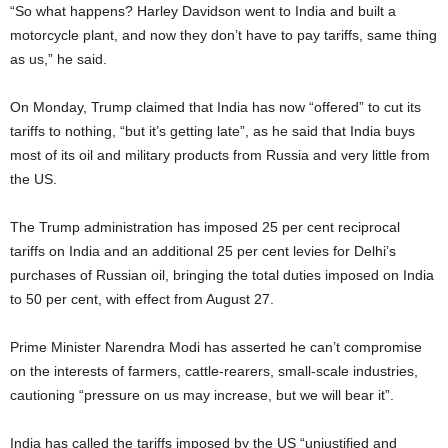
“So what happens? Harley Davidson went to India and built a
motorcycle plant, and now they don’t have to pay tariffs, same thing
as us,” he said.
On Monday, Trump claimed that India has now “offered” to cut its
tariffs to nothing, “but it’s getting late”, as he said that India buys
most of its oil and military products from Russia and very little from
the US.
The Trump administration has imposed 25 per cent reciprocal
tariffs on India and an additional 25 per cent levies for Delhi’s
purchases of Russian oil, bringing the total duties imposed on India
to 50 per cent, with effect from August 27.
Prime Minister Narendra Modi has asserted he can’t compromise
on the interests of farmers, cattle-rearers, small-scale industries,
cautioning “pressure on us may increase, but we will bear it”.
India has called the tariffs imposed by the US “unjustified and