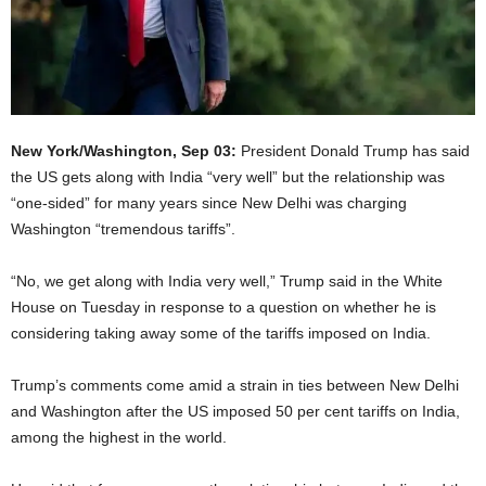
New York/Washington, Sep 03:
President Donald Trump has said
the US gets along with India “very well” but the relationship was
“one-sided” for many years since New Delhi was charging
Washington “tremendous tariffs”.
“No, we get along with India very well,” Trump said in the White
House on Tuesday in response to a question on whether he is
considering taking away some of the tariffs imposed on India.
Trump’s comments come amid a strain in ties between New Delhi
and Washington after the US imposed 50 per cent tariffs on India,
among the highest in the world.