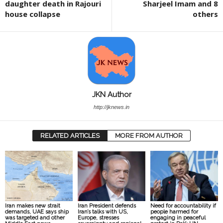
daughter death in Rajouri
Sharjeel Imam and 8
house collapse
others
JKN Author
http://jknews.in
RELATED ARTICLES
MORE FROM AUTHOR
Iran makes new strait
Iran President defends
Need for accountability if
demands, UAE says ship
Iran’s talks with US,
people harmed for
was targeted and other
Europe, stresses
engaging in peaceful