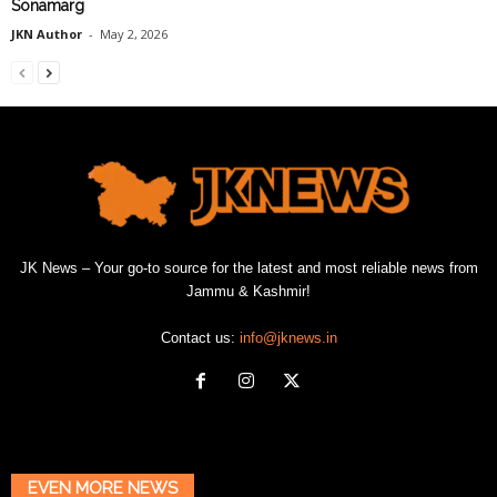
Sonamarg
JKN Author
-
May 2, 2026
JK News – Your go-to source for the latest and most reliable news from
Jammu & Kashmir!
Contact us:
info@jknews.in
EVEN MORE NEWS