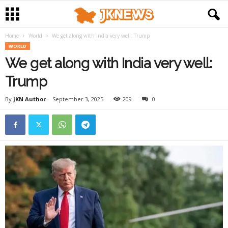
Home
World
We get along with India very well: Trump
WORLD
We get along with India very well:
Trump
By
JKN Author
-
September 3, 2025
209
0