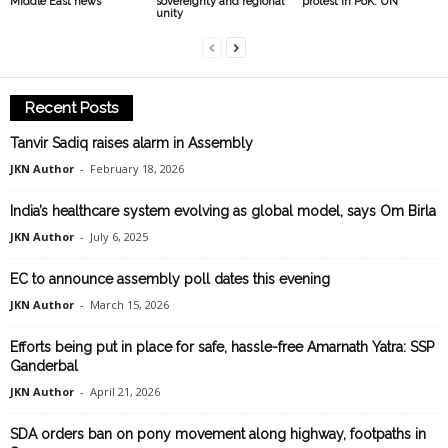
Middle East news
sovereignty and regional
protest in PoK: UN
unity
Recent Posts
Tanvir Sadiq raises alarm in Assembly
JKN Author
-
February 18, 2026
India’s healthcare system evolving as global model, says Om Birla
JKN Author
-
July 6, 2025
EC to announce assembly poll dates this evening
JKN Author
-
March 15, 2026
Efforts being put in place for safe, hassle-free Amarnath Yatra: SSP
Ganderbal
JKN Author
-
April 21, 2026
SDA orders ban on pony movement along highway, footpaths in