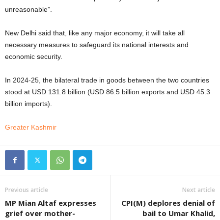
unreasonable”.
New Delhi said that, like any major economy, it will take all
necessary measures to safeguard its national interests and
economic security.
In 2024-25, the bilateral trade in goods between the two countries
stood at USD 131.8 billion (USD 86.5 billion exports and USD 45.3
billion imports).
Greater Kashmir
Previous article
Next article
MP Mian Altaf expresses
CPI(M) deplores denial of
grief over mother-
bail to Umar Khalid,