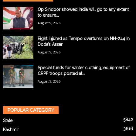
Op Sindoor showed India will go to any extent
to ensure...
August 9, 2026
Eight injured as Tempo overturns on NH-244 in
Doda’s Assar
August 9, 2026
Special funds for winter clothing, equipment of
CRPF troops posted at...
August 9, 2026
POPULAR CATEGORY
5842
State
3616
Kashmir