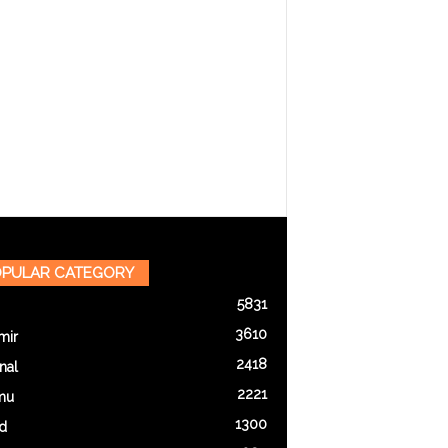
PULAR CATEGORY
5831
3610
mir
2418
nal
2221
mu
1300
d