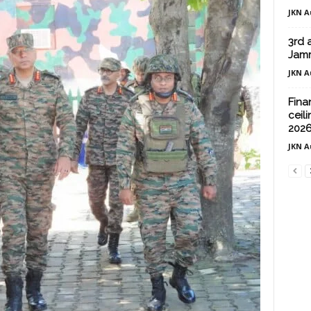
JKN A
3rd 
Jam
JKN A
Fina
ceili
202
JKN A