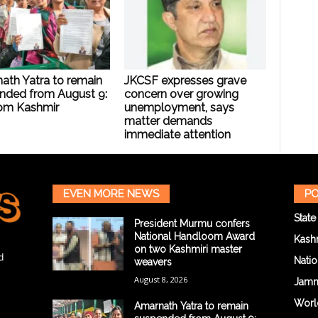
ath Yatra to remain
JKCSF expresses grave
nded from August 9:
concern over growing
om Kashmir
unemployment, says
matter demands
immediate attention
EVEN MORE NEWS
PO
State
President Murmu confers
National Handloom Award
Kash
on two Kashmiri master
d
Natio
weavers
August 8, 2026
Jam
Worl
Amarnath Yatra to remain