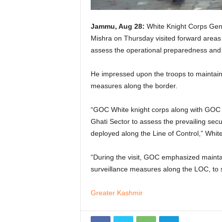
Jammu, Aug 28:
White Knight Corps Gen
Mishra on Thursday visited forward areas
assess the operational preparedness and pr
He impressed upon the troops to maintain
measures along the border.
“GOC White knight corps along with GOC A
Ghati Sector to assess the prevailing secu
deployed along the Line of Control,” White
“During the visit, GOC emphasized mainta
surveillance measures along the LOC, to saf
Greater Kashmir