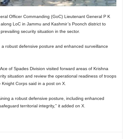
eral Officer Commanding (GoC) Lieutenant General P K
 along LoC in Jammu and Kashmir’s Poonch district to
evailing security situation in the sector.
 a robust defensive posture and enhanced surveillance
ce of Spades Division visited forward areas of Krishna
rity situation and review the operational readiness of troops
 Knight Corps said in a post on X.
ining a robust defensive posture, including enhanced
eguard territorial integrity,” it added on X.