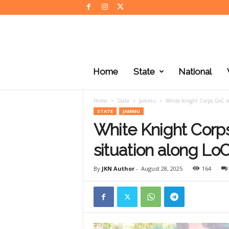
J
K
Home
State
National
N
e
w
Home
State
Jammu
White Knight Corps GoC re
s
STATE
JAMMU
White Knight Corps
situation along Lo
By
JKN Author
-
August 28, 2025
164