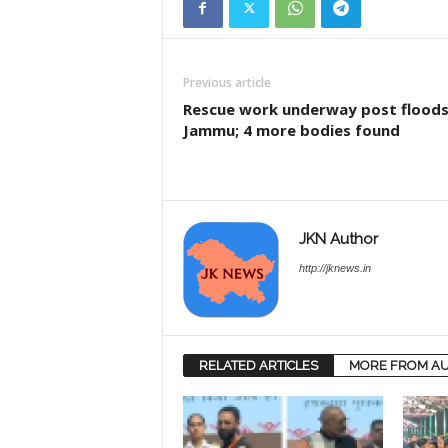
Previous article
Rescue work underway post floods
Jammu; 4 more bodies found
JKN Author
http://jknews.in
RELATED ARTICLES
MORE FROM A