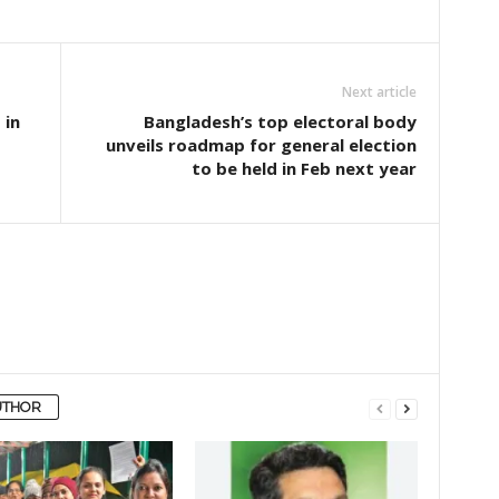
Next article
 in
Bangladesh’s top electoral body
unveils roadmap for general election
to be held in Feb next year
UTHOR