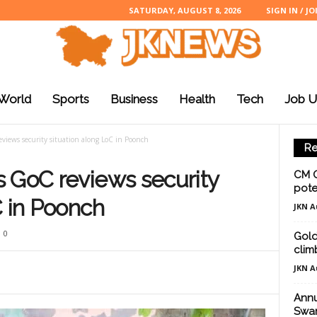
SATURDAY, AUGUST 8, 2026
SIGN IN / JO
World
Sports
Business
Health
Tech
Job U
views security situation along LoC in Poonch
Re
 GoC reviews security
CM O
poten
C in Poonch
JKN A
0
Gold 
clim
JKN A
Annu
Swam