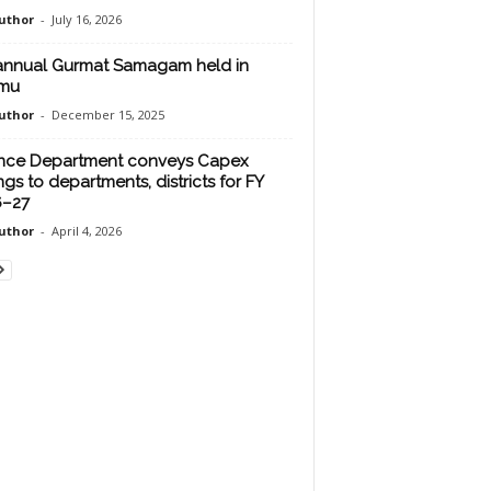
uthor
-
July 16, 2026
annual Gurmat Samagam held in
mu
uthor
-
December 15, 2025
nce Department conveys Capex
ngs to departments, districts for FY
6–27
uthor
-
April 4, 2026