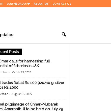
IN
DOWNLOAD APP
ABOUT US
CONTACT US
pdates
cent Posts
mar calls for harnessing full
tial of fisheries in J&K
uthor
-
March 15, 2026
trades flat at Rs 1,00,920/10 g, silver
bs Rs 1,000
uthor
-
August 18, 2025
al pilgrimage of Chhari-Mubarak
i Amarnath Ji to be held on July 29