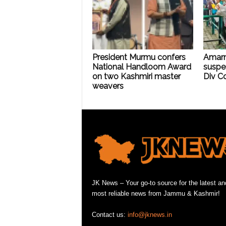
President Murmu confers
Amarn
National Handloom Award
suspe
on two Kashmiri master
Div C
weavers
JK News – Your go-to source for the latest an
most reliable news from Jammu & Kashmir!
Contact us:
info@jknews.in