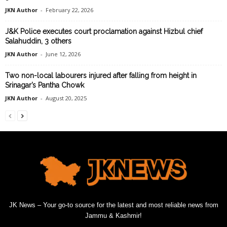
JKN Author
-
February 22, 2026
J&K Police executes court proclamation against Hizbul chief
Salahuddin, 3 others
JKN Author
-
June 12, 2026
Two non-local labourers injured after falling from height in
Srinagar’s Pantha Chowk
JKN Author
-
August 20, 2025
JK News – Your go-to source for the latest and most reliable news from
Jammu & Kashmir!