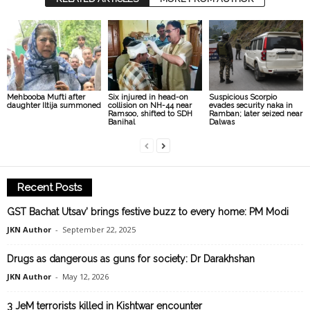
Mehbooba Mufti after
Six injured in head-on
Suspicious Scorpio
daughter Iltija summoned
collision on NH-44 near
evades security naka in
Ramsoo, shifted to SDH
Ramban; later seized near
Banihal
Dalwas
Recent Posts
GST Bachat Utsav’ brings festive buzz to every home: PM Modi
JKN Author
-
September 22, 2025
Drugs as dangerous as guns for society: Dr Darakhshan
JKN Author
-
May 12, 2026
3 JeM terrorists killed in Kishtwar encounter