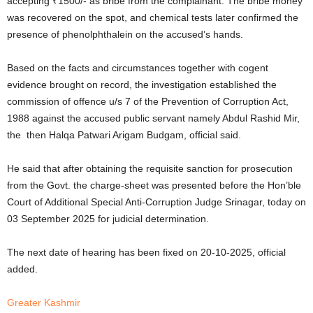
accepting ₹1500/- as bribe from the complainant. The bribe money
was recovered on the spot, and chemical tests later confirmed the
presence of phenolphthalein on the accused’s hands.
Based on the facts and circumstances together with cogent
evidence brought on record, the investigation established the
commission of offence u/s 7 of the Prevention of Corruption Act,
1988 against the accused public servant namely Abdul Rashid Mir,
the then Halqa Patwari Arigam Budgam, official said.
He said that after obtaining the requisite sanction for prosecution
from the Govt. the charge-sheet was presented before the Hon’ble
Court of Additional Special Anti-Corruption Judge Srinagar, today on
03 September 2025 for judicial determination.
The next date of hearing has been fixed on 20-10-2025, official
added.
Greater Kashmir