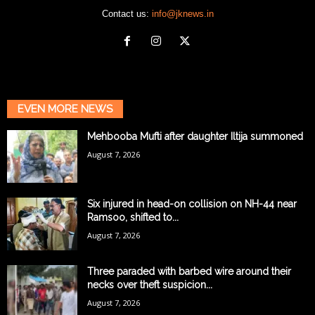
Contact us:
info@jknews.in
EVEN MORE NEWS
Mehbooba Mufti after daughter Iltija summoned
August 7, 2026
Six injured in head-on collision on NH-44 near
Ramsoo, shifted to...
August 7, 2026
Three paraded with barbed wire around their
necks over theft suspicion...
August 7, 2026