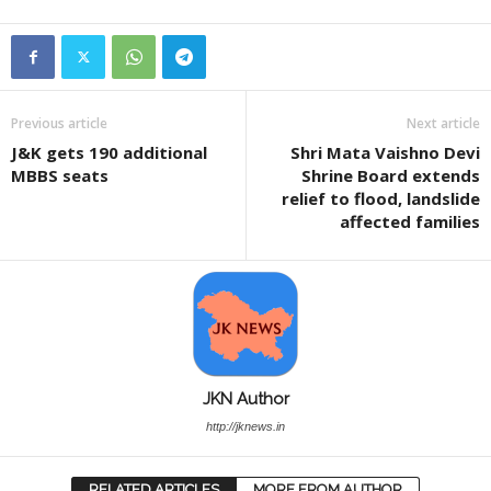
Previous article
Next article
J&K gets 190 additional
Shri Mata Vaishno Devi
MBBS seats
Shrine Board extends
relief to flood, landslide
affected families
JKN Author
http://jknews.in
RELATED ARTICLES
MORE FROM AUTHOR