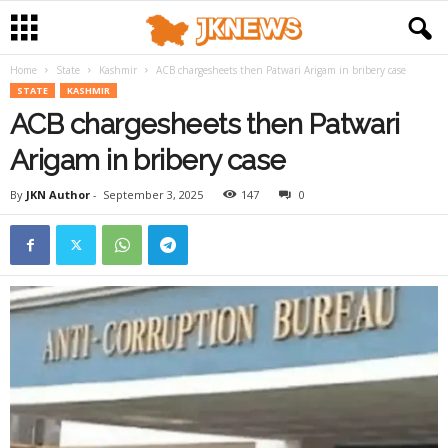
Home
State
Kashmir
ACB chargesheets then Patwari Arigam in bribery case
STATE
KASHMIR
ACB chargesheets then Patwari
Arigam in bribery case
By
JKN Author
-
September 3, 2025
147
0