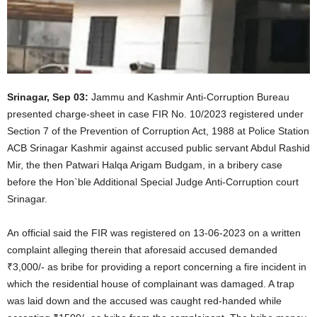
Srinagar, Sep 03:
Jammu and Kashmir Anti-Corruption Bureau
presented charge-sheet in case FIR No. 10/2023 registered under
Section 7 of the Prevention of Corruption Act, 1988 at Police Station
ACB Srinagar Kashmir against accused public servant Abdul Rashid
Mir, the then Patwari Halqa Arigam Budgam, in a bribery case
before the Hon`ble Additional Special Judge Anti-Corruption court
Srinagar.
An official said the FIR was registered on 13-06-2023 on a written
complaint alleging therein that aforesaid accused demanded
₹3,000/- as bribe for providing a report concerning a fire incident in
which the residential house of complainant was damaged. A trap
was laid down and the accused was caught red-handed while