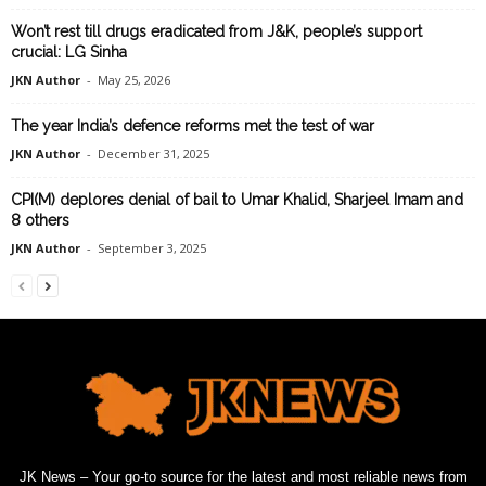
Won’t rest till drugs eradicated from J&K, people’s support
crucial: LG Sinha
JKN Author
-
May 25, 2026
The year India’s defence reforms met the test of war
JKN Author
-
December 31, 2025
CPI(M) deplores denial of bail to Umar Khalid, Sharjeel Imam and
8 others
JKN Author
-
September 3, 2025
JK News – Your go-to source for the latest and most reliable news from