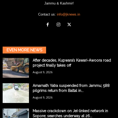
Jammu & Kashmir!
Contact us:
info@jknews.in
EVEN MORE NEWS
After decades, Kupwara’s Kawari-Awoora road
project finally takes off
August 9, 2026
Amarnath Yatra suspended from Jammu; 588
pilgrims return from Baltal in...
August 9, 2026
Massive crackdown on JeI-linked network in
Sopore; searches underway at 26...