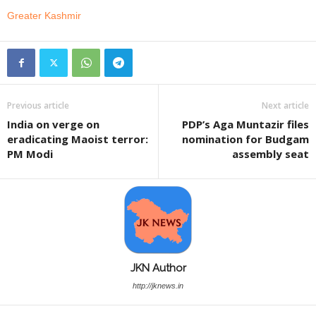
Greater Kashmir
Previous article
Next article
India on verge on
PDP’s Aga Muntazir files
eradicating Maoist terror:
nomination for Budgam
PM Modi
assembly seat
JKN Author
http://jknews.in