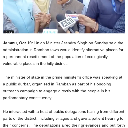
Jammu, Oct 19:
Union Minister Jitendra Singh on Sunday said the
administration in Ramban town would identify alternative places for
a permanent resettlement of the population of ecologically-
vulnerable places in the hilly district.
The minister of state in the prime minister’s office was speaking at
a public durbar, organised in Ramban as part of his ongoing
outreach campaign to engage directly with the people in his
parliamentary constituency.
He interacted with a host of public delegations hailing from different
parts of the district, including villages and gave a patient hearing to
their concerns. The deputations aired their grievances and put forth