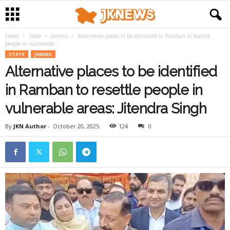
Home
State
Jammu
Alternative places to be identified in Ramban to resettle
people in vulnerable...
STATE
JAMMU
Alternative places to be identified
in Ramban to resettle people in
vulnerable areas: Jitendra Singh
By
JKN Author
-
October 20, 2025
124
0