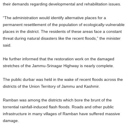
their demands regarding developmental and rehabilitation issues.
“The administration would identify alternative places for a
permanent resettlement of the population of ecologically-vulnerable
places in the district. The residents of these areas face a constant
threat during natural disasters like the recent floods,” the minister
said.
He further informed that the restoration work on the damaged
stretches of the Jammu-Srinagar Highway is nearly complete.
The public durbar was held in the wake of recent floods across the
districts of the Union Territory of Jammu and Kashmir.
Ramban was among the districts which bore the brunt of the
torrential rainfall-induced flash floods. Roads and other public
infrastructure in many villages of Ramban have suffered massive
damage.