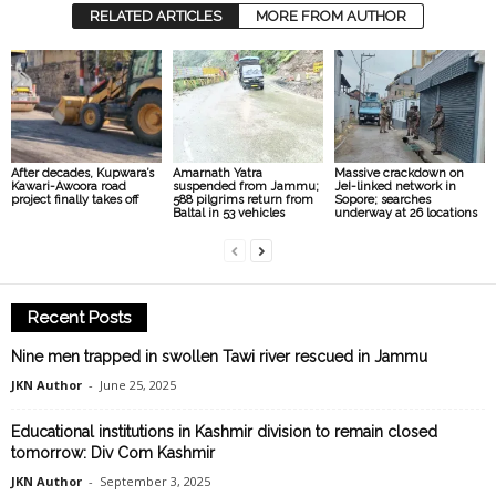
RELATED ARTICLES
MORE FROM AUTHOR
After decades, Kupwara’s
Amarnath Yatra
Massive crackdown on
Kawari-Awoora road
suspended from Jammu;
JeI-linked network in
project finally takes off
588 pilgrims return from
Sopore; searches
Baltal in 53 vehicles
underway at 26 locations
Recent Posts
Nine men trapped in swollen Tawi river rescued in Jammu
JKN Author
-
June 25, 2025
Educational institutions in Kashmir division to remain closed
tomorrow: Div Com Kashmir
JKN Author
-
September 3, 2025