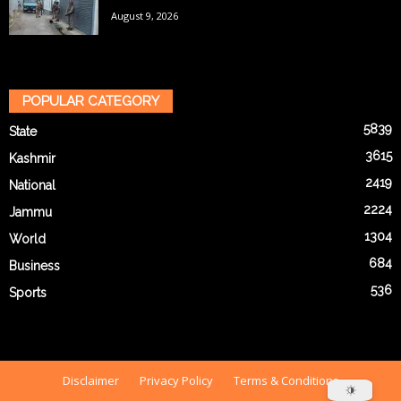
August 9, 2026
POPULAR CATEGORY
5839
State
3615
Kashmir
2419
National
2224
Jammu
1304
World
684
Business
536
Sports
Disclaimer
Privacy Policy
Terms & Conditions