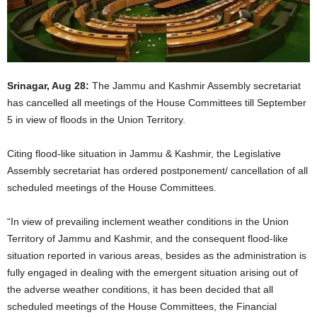
Srinagar, Aug 28:
The Jammu and Kashmir Assembly secretariat
has cancelled all meetings of the House Committees till September
5 in view of floods in the Union Territory.
Citing flood-like situation in Jammu & Kashmir, the Legislative
Assembly secretariat has ordered postponement/ cancellation of all
scheduled meetings of the House Committees.
“In view of prevailing inclement weather conditions in the Union
Territory of Jammu and Kashmir, and the consequent flood-like
situation reported in various areas, besides as the administration is
fully engaged in dealing with the emergent situation arising out of
the adverse weather conditions, it has been decided that all
scheduled meetings of the House Committees, the Financial