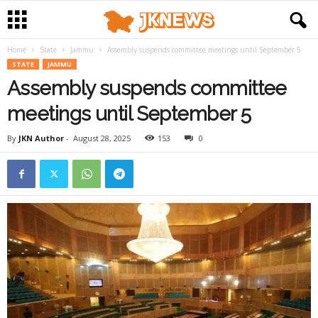
Home
State
Jammu
Assembly suspends committee meetings until September 5
STATE
JAMMU
Assembly suspends committee
meetings until September 5
By
JKN Author
-
August 28, 2025
153
0