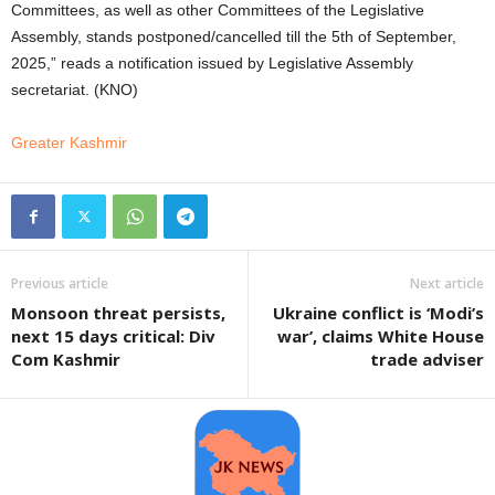
Committees, as well as other Committees of the Legislative
Assembly, stands postponed/cancelled till the 5th of September,
2025,” reads a notification issued by Legislative Assembly
secretariat. (KNO)
Greater Kashmir
Previous article
Next article
Monsoon threat persists,
Ukraine conflict is ‘Modi’s
next 15 days critical: Div
war’, claims White House
Com Kashmir
trade adviser