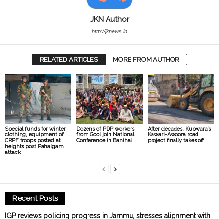
JKN Author
http://jknews.in
RELATED ARTICLES
MORE FROM AUTHOR
Special funds for winter
Dozens of PDP workers
After decades, Kupwara’s
clothing, equipment of
from Gool join National
Kawari-Awoora road
CRPF troops posted at
Conference in Banihal
project finally takes off
heights post Pahalgam
attack
Recent Posts
IGP reviews policing progress in Jammu, stresses alignment with