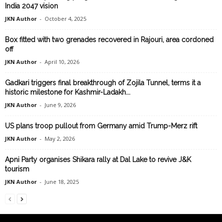
India 2047 vision
JKN Author
-
October 4, 2025
Box fitted with two grenades recovered in Rajouri, area cordoned
off
JKN Author
-
April 10, 2026
Gadkari triggers final breakthrough of Zojila Tunnel, terms it a
historic milestone for Kashmir-Ladakh...
JKN Author
-
June 9, 2026
US plans troop pullout from Germany amid Trump-Merz rift
JKN Author
-
May 2, 2026
Apni Party organises Shikara rally at Dal Lake to revive J&K
tourism
JKN Author
-
June 18, 2025