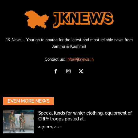
JK News – Your go-to source for the latest and most reliable news from
Jammu & Kashmir!
Contact us:
info@jknews.in
EVEN MORE NEWS
Special funds for winter clothing, equipment of
CRPF troops posted at...
August 9, 2026