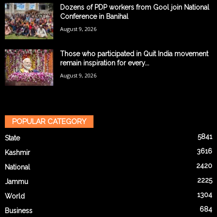
Dozens of PDP workers from Gool join National
Conference in Banihal
August 9, 2026
Those who participated in Quit India movement
remain inspiration for every...
August 9, 2026
POPULAR CATEGORY
5841
State
3616
Kashmir
2420
National
2225
Jammu
1304
World
684
Business