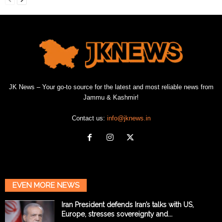
JK News – Your go-to source for the latest and most reliable news from
Jammu & Kashmir!
Contact us:
info@jknews.in
EVEN MORE NEWS
Iran President defends Iran’s talks with US,
Europe, stresses sovereignty and...