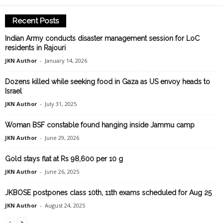
Recent Posts
Indian Army conducts disaster management session for LoC
residents in Rajouri
JKN Author
-
January 14, 2026
Dozens killed while seeking food in Gaza as US envoy heads to
Israel
JKN Author
-
July 31, 2025
Woman BSF constable found hanging inside Jammu camp
JKN Author
-
June 29, 2026
Gold stays flat at Rs 98,600 per 10 g
JKN Author
-
June 26, 2025
JKBOSE postpones class 10th, 11th exams scheduled for Aug 25
JKN Author
-
August 24, 2025