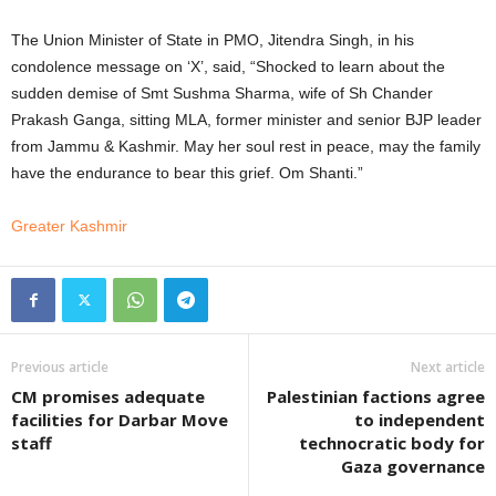
The Union Minister of State in PMO, Jitendra Singh, in his
condolence message on ‘X’, said, “Shocked to learn about the
sudden demise of Smt Sushma Sharma, wife of Sh Chander
Prakash Ganga, sitting MLA, former minister and senior BJP leader
from Jammu & Kashmir. May her soul rest in peace, may the family
have the endurance to bear this grief. Om Shanti.”
Greater Kashmir
Previous article
Next article
CM promises adequate
Palestinian factions agree
facilities for Darbar Move
to independent
staff
technocratic body for
Gaza governance