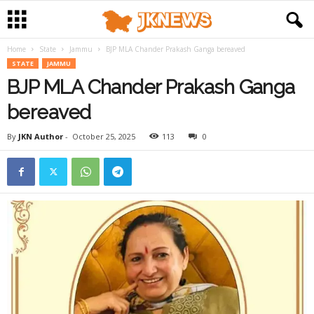
Home
State
Jammu
BJP MLA Chander Prakash Ganga bereaved
STATE
JAMMU
BJP MLA Chander Prakash Ganga
bereaved
By
JKN Author
-
October 25, 2025
113
0