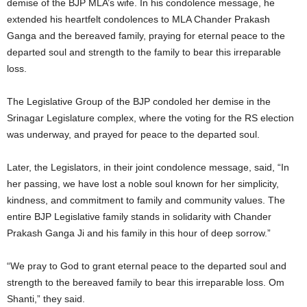
demise of the BJP MLA’s wife. In his condolence message, he
extended his heartfelt condolences to MLA Chander Prakash
Ganga and the bereaved family, praying for eternal peace to the
departed soul and strength to the family to bear this irreparable
loss.
The Legislative Group of the BJP condoled her demise in the
Srinagar Legislature complex, where the voting for the RS election
was underway, and prayed for peace to the departed soul.
Later, the Legislators, in their joint condolence message, said, “In
her passing, we have lost a noble soul known for her simplicity,
kindness, and commitment to family and community values. The
entire BJP Legislative family stands in solidarity with Chander
Prakash Ganga Ji and his family in this hour of deep sorrow.”
“We pray to God to grant eternal peace to the departed soul and
strength to the bereaved family to bear this irreparable loss. Om
Shanti,” they said.