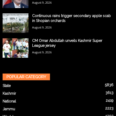
August 9, 2026
Continuous rains trigger secondary apple scab
in Shopian orchards
August 9, 2026
CM Omar Abdullah unveils Kashmir Super
League jersey
August 9, 2026
POPULAR CATEGORY
5836
State
3613
Kashmir
2419
National
2223
Jammu
1303