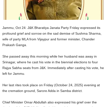
Jammu, Oct 24: J&K Bharatiya Janata Party Friday expressed its
profound grief and sorrow on the sad demise of Sushma Sharma,
wife of party MLA from Vijaypur and former minister, Chander
Prakash Ganga.
She passed away this morning while her husband was away in
Srinagar, where he cast his vote in the biennial elections to four
Rajya Sabha seats from J&K. Immediately after casting his vote, he
left for Jammu.
Her last rites took place on Friday (October 24, 2025) evening at
the cremation ground, Sarore Adda in Samba district.
Chief Minister Omar Abdullah also expressed his grief over the