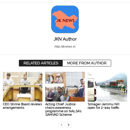
JKN Author
http://jknews.in
RELATED ARTICLES
MORE FROM AUTHOR
CEO Shrine Board reviews
Acting Chief Justice
Srinagar-Jammu NH
arrangements
chairs awareness
open for 2-way traffic
programme on NALSA’s
SAMVAD Scheme