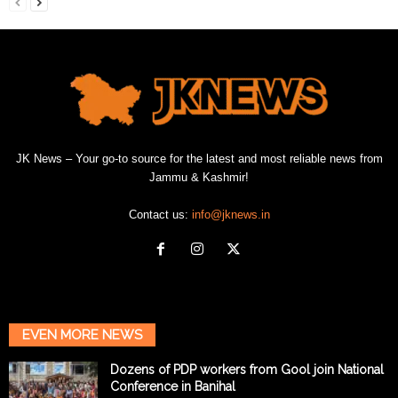
JK News – Your go-to source for the latest and most reliable news from
Jammu & Kashmir!
Contact us:
info@jknews.in
EVEN MORE NEWS
Dozens of PDP workers from Gool join National
Conference in Banihal