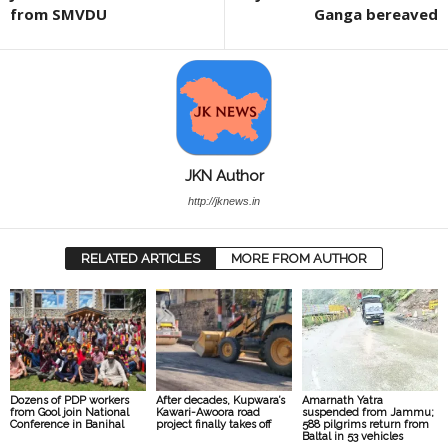
from SMVDU
Ganga bereaved
JKN Author
http://jknews.in
RELATED ARTICLES
MORE FROM AUTHOR
Dozens of PDP workers
After decades, Kupwara’s
Amarnath Yatra
from Gool join National
Kawari-Awoora road
suspended from Jammu;
Conference in Banihal
project finally takes off
588 pilgrims return from
Baltal in 53 vehicles