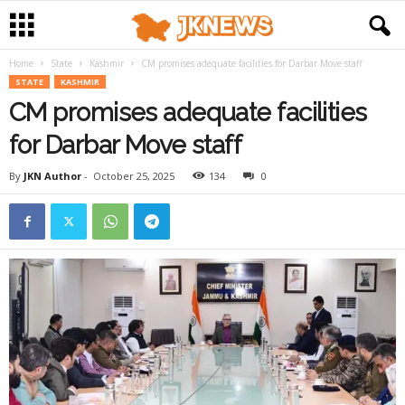
Home
State
Kashmir
CM promises adequate facilities for Darbar Move staff
STATE
KASHMIR
CM promises adequate facilities
for Darbar Move staff
By
JKN Author
-
October 25, 2025
134
0