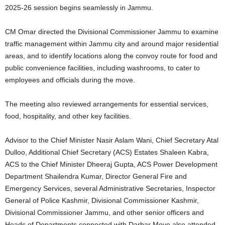
2025-26 session begins seamlessly in Jammu.
CM Omar directed the Divisional Commissioner Jammu to examine
traffic management within Jammu city and around major residential
areas, and to identify locations along the convoy route for food and
public convenience facilities, including washrooms, to cater to
employees and officials during the move.
The meeting also reviewed arrangements for essential services,
food, hospitality, and other key facilities.
Advisor to the Chief Minister Nasir Aslam Wani, Chief Secretary Atal
Dulloo, Additional Chief Secretary (ACS) Estates Shaleen Kabra,
ACS to the Chief Minister Dheeraj Gupta, ACS Power Development
Department Shailendra Kumar, Director General Fire and
Emergency Services, several Administrative Secretaries, Inspector
General of Police Kashmir, Divisional Commissioner Kashmir,
Divisional Commissioner Jammu, and other senior officers and
Heads of Departments connected with Darbar Move also attended