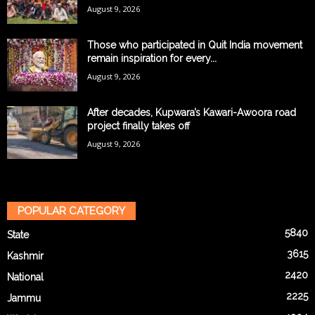
August 9, 2026
Those who participated in Quit India movement
remain inspiration for every...
August 9, 2026
After decades, Kupwara’s Kawari-Awoora road
project finally takes off
August 9, 2026
POPULAR CATEGORY
5840
State
3615
Kashmir
2420
National
2225
Jammu