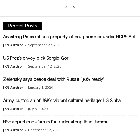
Recent Posts
Anantnag Police attach property of drug peddler under NDPS Act
JKN Author
-
September 27, 2025
US Prez’s envoy pick Sergio Gor
JKN Author
-
September 12, 2025
Zelensky says peace deal with Russia ‘90% ready’
JKN Author
-
January 1, 2026
Army custodian of J&K’s vibrant cultural heritage: LG Sinha
JKN Author
-
July 30, 2025
BSF apprehends ‘armed’ intruder along IB in Jammu
JKN Author
-
December 12, 2025