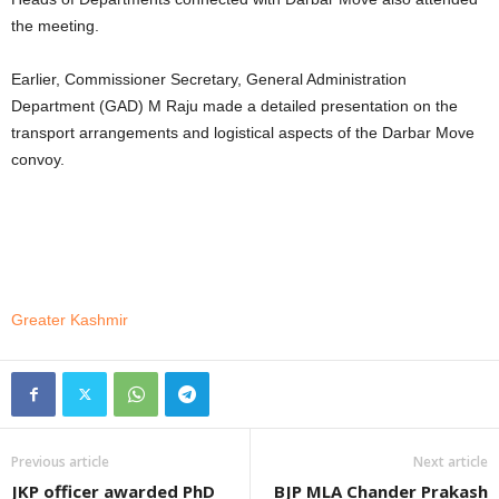
the meeting.
Earlier, Commissioner Secretary, General Administration
Department (GAD) M Raju made a detailed presentation on the
transport arrangements and logistical aspects of the Darbar Move
convoy.
Greater Kashmir
Previous article
Next article
JKP officer awarded PhD
BJP MLA Chander Prakash