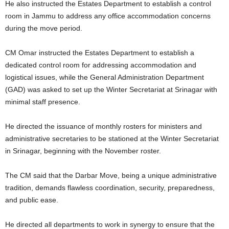
He also instructed the Estates Department to establish a control
room in Jammu to address any office accommodation concerns
during the move period.
CM Omar instructed the Estates Department to establish a
dedicated control room for addressing accommodation and
logistical issues, while the General Administration Department
(GAD) was asked to set up the Winter Secretariat at Srinagar with
minimal staff presence.
He directed the issuance of monthly rosters for ministers and
administrative secretaries to be stationed at the Winter Secretariat
in Srinagar, beginning with the November roster.
The CM said that the Darbar Move, being a unique administrative
tradition, demands flawless coordination, security, preparedness,
and public ease.
He directed all departments to work in synergy to ensure that the