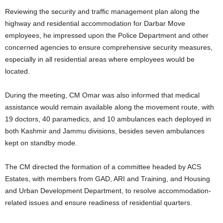
Reviewing the security and traffic management plan along the
highway and residential accommodation for Darbar Move
employees, he impressed upon the Police Department and other
concerned agencies to ensure comprehensive security measures,
especially in all residential areas where employees would be
located.
During the meeting, CM Omar was also informed that medical
assistance would remain available along the movement route, with
19 doctors, 40 paramedics, and 10 ambulances each deployed in
both Kashmir and Jammu divisions, besides seven ambulances
kept on standby mode.
The CM directed the formation of a committee headed by ACS
Estates, with members from GAD, ARI and Training, and Housing
and Urban Development Department, to resolve accommodation-
related issues and ensure readiness of residential quarters.