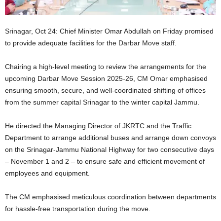
Srinagar, Oct 24: Chief Minister Omar Abdullah on Friday promised
to provide adequate facilities for the Darbar Move staff.
Chairing a high-level meeting to review the arrangements for the
upcoming Darbar Move Session 2025-26, CM Omar emphasised
ensuring smooth, secure, and well-coordinated shifting of offices
from the summer capital Srinagar to the winter capital Jammu.
He directed the Managing Director of JKRTC and the Traffic
Department to arrange additional buses and arrange down convoys
on the Srinagar-Jammu National Highway for two consecutive days
– November 1 and 2 – to ensure safe and efficient movement of
employees and equipment.
The CM emphasised meticulous coordination between departments
for hassle-free transportation during the move.