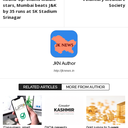
stars, Mumbai beats J&K
Society
by 35 runs at SK Stadium
Srinagar
JKN Author
http://jknews.in
RELATED ARTICLES
MORE FROM AUTHOR
‘Consumers, small
D2CIA presents
Gold jumps to 7-week