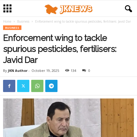
Home
Business
Enforcement wing to tackle spurious pesticides, fertilisers: Javid Dar
BUSINESS
Enforcement wing to tackle
spurious pesticides, fertilisers:
Javid Dar
By
JKN Author
-
October 19, 2025
134
0