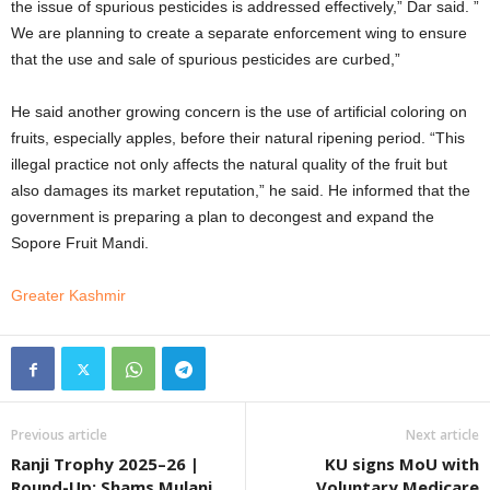
the issue of spurious pesticides is addressed effectively,” Dar said. ”
We are planning to create a separate enforcement wing to ensure
that the use and sale of spurious pesticides are curbed,”
He said another growing concern is the use of artificial coloring on
fruits, especially apples, before their natural ripening period. “This
illegal practice not only affects the natural quality of the fruit but
also damages its market reputation,” he said. He informed that the
government is preparing a plan to decongest and expand the
Sopore Fruit Mandi.
Greater Kashmir
Previous article
Next article
Ranji Trophy 2025–26 |
KU signs MoU with
Round-Up: Shams Mulani
Voluntary Medicare