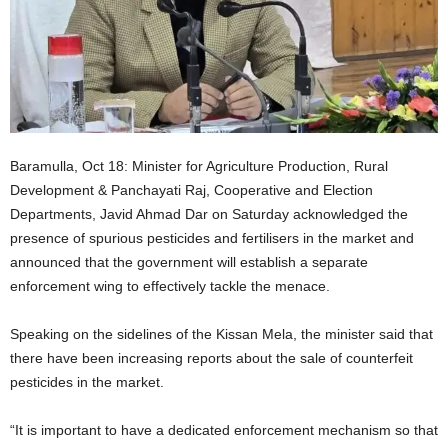
Baramulla, Oct 18: Minister for Agriculture Production, Rural
Development & Panchayati Raj, Cooperative and Election
Departments, Javid Ahmad Dar on Saturday acknowledged the
presence of spurious pesticides and fertilisers in the market and
announced that the government will establish a separate
enforcement wing to effectively tackle the menace.
Speaking on the sidelines of the Kissan Mela, the minister said that
there have been increasing reports about the sale of counterfeit
pesticides in the market.
“It is important to have a dedicated enforcement mechanism so that