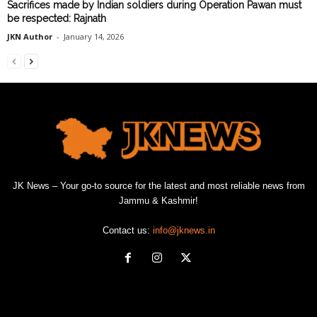
Sacrifices made by Indian soldiers during Operation Pawan must
be respected: Rajnath
JKN Author
-
January 14, 2026
JK News – Your go-to source for the latest and most reliable news from
Jammu & Kashmir!
Contact us:
info@jknews.in