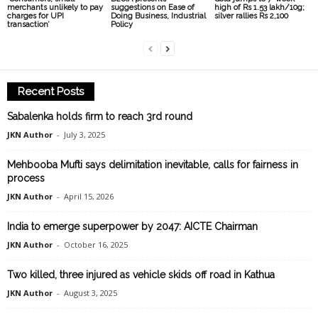
merchants unlikely to pay
suggestions on Ease of
high of Rs 1.53 lakh/10g;
charges for UPI
Doing Business, Industrial
silver rallies Rs 2,100
transaction’
Policy
Recent Posts
Sabalenka holds firm to reach 3rd round
JKN Author
-
July 3, 2025
Mehbooba Mufti says delimitation inevitable, calls for fairness in
process
JKN Author
-
April 15, 2026
India to emerge superpower by 2047: AICTE Chairman
JKN Author
-
October 16, 2025
Two killed, three injured as vehicle skids off road in Kathua
JKN Author
-
August 3, 2025