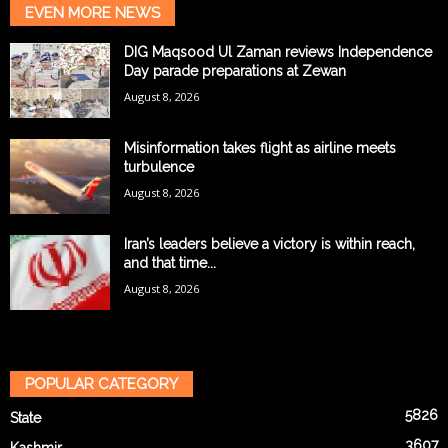
EVEN MORE NEWS
DIG Maqsood Ul Zaman reviews Independence
Day parade preparations at Zewan
August 8, 2026
Misinformation takes flight as airline meets
turbulence
August 8, 2026
Iran’s leaders believe a victory is within reach,
and that time...
August 8, 2026
POPULAR CATEGORY
5826
State
3607