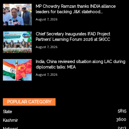
MP Chowdry Ramzan thanks INDIA alliance
leaders for backing J&K statehood...
August 7, 2026
Chief Secretary Inaugurates IFAD Project
Partners’ Learning Forum 2026 at SKICC
August 7, 2026
India, China reviewed situation along LAC during
diplomatic talks: MEA
August 7, 2026
POPULAR CATEGORY
5815
State
3600
Kashmir
2413