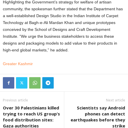
Highlighting the Government’s strategy for welfare of artisan
community, the spokesman further stated that the Department has
a well-established Design Studio in the Indian Institute of Carpet
Technology at Bagh-e-Ali Mardan Khan and unique prototypes
conceived by the School of Designs and Craft Development
Institute. “We urge the business stakeholders to access these
designs and packaging models to add value to their products in
high-end global markets,” he added.
Greater Kashmir
Previous article
Next article
Over 30 Palestinians killed
Scientists say Android
trying to reach US group’s
phones can detect
food distribution sites:
earthquakes before they
Gaza authorities
strike