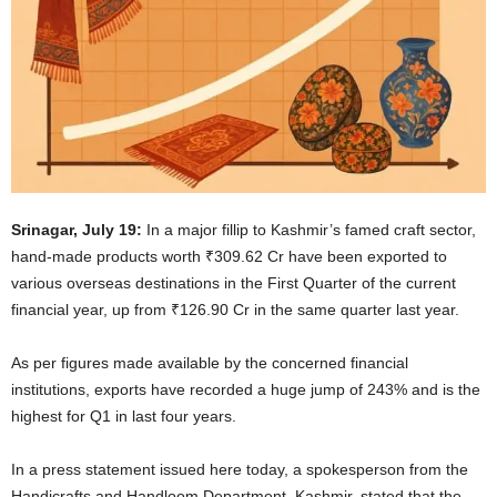
Srinagar, July 19:
In a major fillip to Kashmir’s famed craft sector,
hand-made products worth ₹309.62 Cr have been exported to
various overseas destinations in the First Quarter of the current
financial year, up from ₹126.90 Cr in the same quarter last year.
As per figures made available by the concerned financial
institutions, exports have recorded a huge jump of 243% and is the
highest for Q1 in last four years.
In a press statement issued here today, a spokesperson from the
Handicrafts and Handloom Department, Kashmir, stated that the