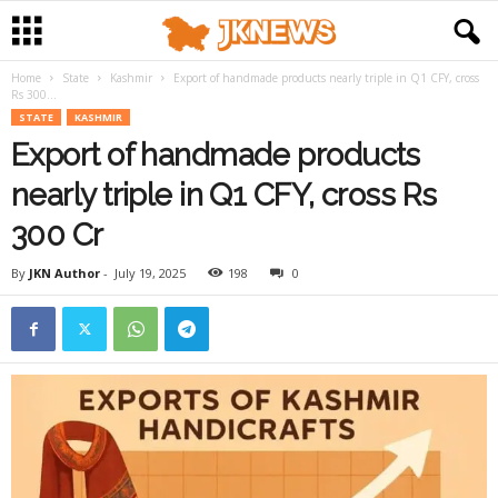
Home
State
Kashmir
Export of handmade products nearly triple in Q1 CFY, cross
Rs 300...
STATE
KASHMIR
Export of handmade products
nearly triple in Q1 CFY, cross Rs
300 Cr
By
JKN Author
-
July 19, 2025
198
0