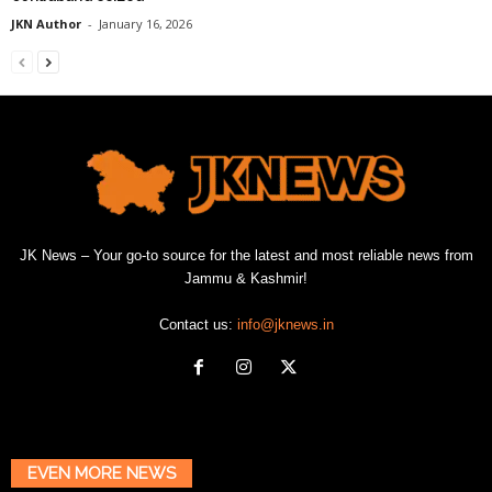
JKN Author
-
January 16, 2026
JK News – Your go-to source for the latest and most reliable news from
Jammu & Kashmir!
Contact us:
info@jknews.in
EVEN MORE NEWS