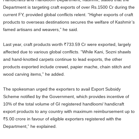
Department is targeting craft exports of over Rs.1500 Cr during the
current FY, provided global conflicts relent. “Higher exports of craft
products to overseas destinations secures the welfare of Kashmir’s
famed artisans and weavers,” he said.
Last year, craft products worth ₹733.59 Cr were exported, largely
affected due to various global conflicts. “While Kani, Sozni shawls
and hand-knotted carpets continue to lead exports, the other
products exported include crewel, papier mache, chain stitch and
wood carving items,” he added.
The spokesman urged the exporters to avail Export Subsidy
Scheme notified by the Government, which provides incentive of
10% of the total volume of GI registered handloom/ handicraft
export products to any country with maximum reimbursement up to
₹5.00 crore in favour of eligible exporters registered with the
Department,” he explained.