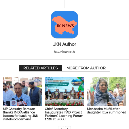
JKN Author
http://jknews.in
RELATED ARTICLES
MORE FROM AUTHOR
MP Chowdry Ramzan
Chief Secretary
Mehbooba Mufti after
thanks INDIA alliance
Inaugurates IFAD Project
daughter Iltija summoned
leaders for backing J&K
Partners’ Learning Forum
statehood demand
2026 at SKICC