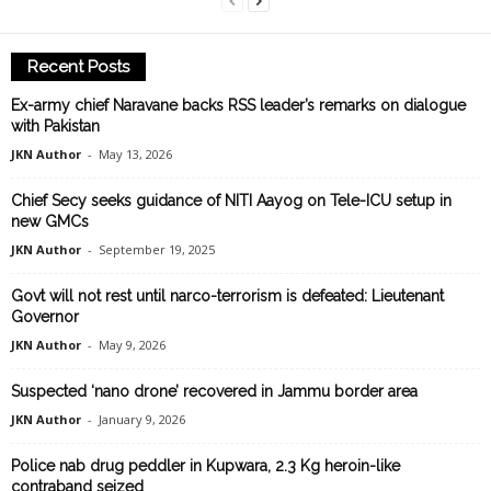
Recent Posts
Ex-army chief Naravane backs RSS leader’s remarks on dialogue
with Pakistan
JKN Author
-
May 13, 2026
Chief Secy seeks guidance of NITI Aayog on Tele-ICU setup in
new GMCs
JKN Author
-
September 19, 2025
Govt will not rest until narco-terrorism is defeated: Lieutenant
Governor
JKN Author
-
May 9, 2026
Suspected ‘nano drone’ recovered in Jammu border area
JKN Author
-
January 9, 2026
Police nab drug peddler in Kupwara, 2.3 Kg heroin-like
contraband seized