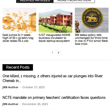
RELATED ARTICLES
MORE FROM AUTHOR
Gold jumps to 7-week
IUST inaugurates MSME
RBI keeps policy rate
high of Rs 1.53 lakh/10g;
business incubator to
unchanged for third time
silver rallies Rs 2,100
boost startup ecosystem
in row in FY27 amid West
Asia crisis
Recent Posts
One killed, 1 missing, 2 others injured as car plunges into River
Chenab in...
JKN Author
-
October 27, 2025
NCTE mandate on primary teachers’ certification faces questions
JKN Author
-
December 20, 2025