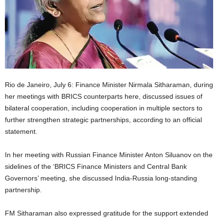
Rio de Janeiro, July 6: Finance Minister Nirmala Sitharaman, during
her meetings with BRICS counterparts here, discussed issues of
bilateral cooperation, including cooperation in multiple sectors to
further strengthen strategic partnerships, according to an official
statement.
In her meeting with Russian Finance Minister Anton Siluanov on the
sidelines of the ‘BRICS Finance Ministers and Central Bank
Governors’ meeting, she discussed India-Russia long-standing
partnership.
FM Sitharaman also expressed gratitude for the support extended