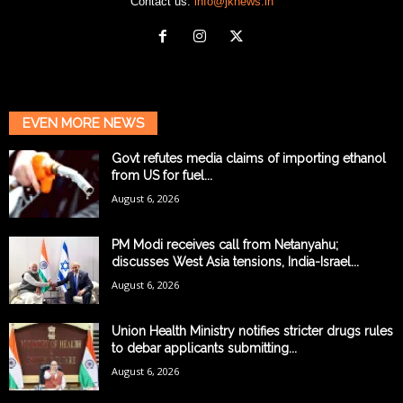
Contact us:
info@jknews.in
EVEN MORE NEWS
Govt refutes media claims of importing ethanol
from US for fuel...
August 6, 2026
PM Modi receives call from Netanyahu;
discusses West Asia tensions, India-Israel...
August 6, 2026
Union Health Ministry notifies stricter drugs rules
to debar applicants submitting...
August 6, 2026