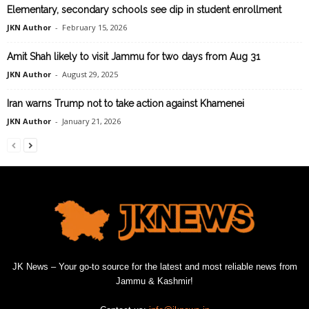
Elementary, secondary schools see dip in student enrollment
JKN Author
-
February 15, 2026
Amit Shah likely to visit Jammu for two days from Aug 31
JKN Author
-
August 29, 2025
Iran warns Trump not to take action against Khamenei
JKN Author
-
January 21, 2026
JK News – Your go-to source for the latest and most reliable news from
Jammu & Kashmir!