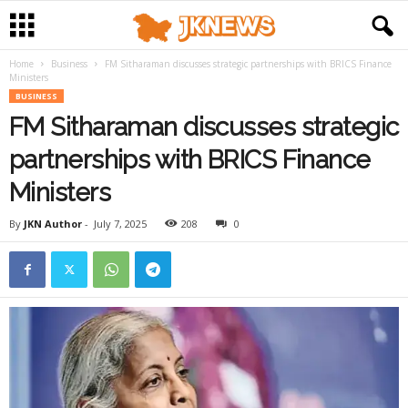
Home
Business
FM Sitharaman discusses strategic partnerships with BRICS Finance
Ministers
BUSINESS
FM Sitharaman discusses strategic
partnerships with BRICS Finance
Ministers
By
JKN Author
-
July 7, 2025
208
0