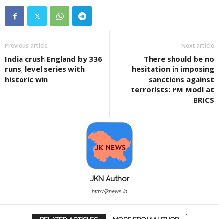
Previous article
Next article
India crush England by 336
There should be no
runs, level series with
hesitation in imposing
historic win
sanctions against
terrorists: PM Modi at
BRICS
JKN Author
http://jknews.in