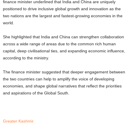
finance minister underlined that India and China are uniquely
positioned to drive inclusive global growth and innovation as the
two nations are the largest and fastest-growing economies in the
world.
She highlighted that India and China can strengthen collaboration
across a wide range of areas due to the common rich human
capital, deep civilisational ties, and expanding economic influence,
according to the ministry.
The finance minister suggested that deeper engagement between
the two countries can help to amplify the voice of developing
economies, and shape global narratives that reflect the priorities
and aspirations of the Global South.
Greater Kashmir