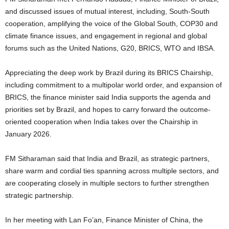
and discussed issues of mutual interest, including, South-South
cooperation, amplifying the voice of the Global South, COP30 and
climate finance issues, and engagement in regional and global
forums such as the United Nations, G20, BRICS, WTO and IBSA.
Appreciating the deep work by Brazil during its BRICS Chairship,
including commitment to a multipolar world order, and expansion of
BRICS, the finance minister said India supports the agenda and
priorities set by Brazil, and hopes to carry forward the outcome-
oriented cooperation when India takes over the Chairship in
January 2026.
FM Sitharaman said that India and Brazil, as strategic partners,
share warm and cordial ties spanning across multiple sectors, and
are cooperating closely in multiple sectors to further strengthen
strategic partnership.
In her meeting with Lan Fo’an, Finance Minister of China, the