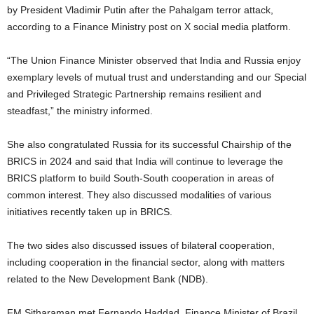
by President Vladimir Putin after the Pahalgam terror attack,
according to a Finance Ministry post on X social media platform.
“The Union Finance Minister observed that India and Russia enjoy
exemplary levels of mutual trust and understanding and our Special
and Privileged Strategic Partnership remains resilient and
steadfast,” the ministry informed.
She also congratulated Russia for its successful Chairship of the
BRICS in 2024 and said that India will continue to leverage the
BRICS platform to build South-South cooperation in areas of
common interest. They also discussed modalities of various
initiatives recently taken up in BRICS.
The two sides also discussed issues of bilateral cooperation,
including cooperation in the financial sector, along with matters
related to the New Development Bank (NDB).
FM Sitharaman met Fernando Haddad, Finance Minister of Brazil,