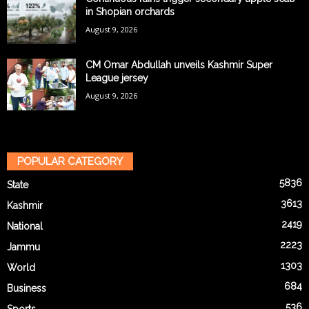
in Shopian orchards
August 9, 2026
CM Omar Abdullah unveils Kashmir Super
League jersey
August 9, 2026
POPULAR CATEGORY
5836
State
3613
Kashmir
2419
National
2223
Jammu
1303
World
684
Business
536