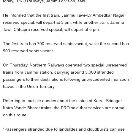
today,” PRO Railways, Jammu division, said.
He informed that the first train, Jammu Tawi–Dr Ambedkar Nagar
reserved special, will depart at 3 pm, while another train, Jammu
Tawi–Chhapra reserved special, will depart at 5 pm.
The first train has 700 reserved seats vacant, while the second has
900 reserved seats vacant.
On Thursday, Northern Railways operated two special unreserved
trains from Jammu station, carrying around 3,000 stranded
passengers to their destinations following unprecedented monsoon
havoc in the Union Territory.
Referring to multiple queries about the status of Katra–Srinagar–
Katra Vande Bharat trains, the PRO said that services are normal
on this route.
“Passengers stranded due to landslides and cloudbursts can use