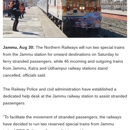
Jammu, Aug 30:
The Northern Railways will run two special trains
from the Jammu station for onward destinations on Saturday to
ferry stranded passengers, while 46 incoming and outgoing trains
from Jammu, Katra and Udhampur railway stations stand
cancelled, officials said.
The Railway Police and civil administration have established a
dedicated help desk at the Jammu railway station to assist stranded
passengers.
“To facilitate the movement of stranded passengers, the railways
have decided to run two reserved special trains from Jammu