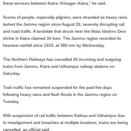
these services between Katra–Srinagar–Katra,” he said.
Scores of people, especially pilgrims, were stranded as heavy rains
lashed the Jammu region since August 26, severely disrupting rail
and road traffic. A landslide that struck near the Mata Vaishno Devi
shrine in Katra claimed 34 lives. The Jammu region recorded its
heaviest rainfall since 1910, at 380 mm by Wednesday.
The Northern Railways has cancelled 46 incoming and outgoing
trains from Jammu, Katra and Udhampur railway stations on
Saturday.
Train traffic has remained suspended for the past five days
following heavy rains and flash floods in the Jammu region on
Tuesday.
With suspension of rail traffic between Kathua and Udhampur due
to misalignment and breaches at multiple locations, trains are being
cancelled, an official said.