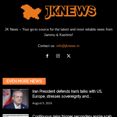
JK News – Your go-to source for the latest and most reliable news from
Jammu & Kashmir!
Contact us:
info@jknews.in
EVEN MORE NEWS
Iran President defends Iran’s talks with US,
Europe, stresses sovereignty and...
August 9, 2026
Continuous rains trigger secondary apple scab