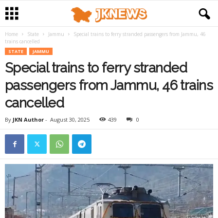
Home
State
Jammu
Special trains to ferry stranded passengers from Jammu, 46
trains cancelled
STATE
JAMMU
Special trains to ferry stranded
passengers from Jammu, 46 trains
cancelled
By
JKN Author
-
August 30, 2025
439
0