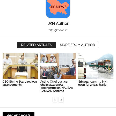
JKN Author
http://jknews.in
RELATED ARTICLES
MORE FROM AUTHOR
CEO Shrine Board reviews
Acting Chief Justice
Srinagar-Jammu NH
arrangements
chairs awareness
open for 2-way traffic
programme on NALSA’s
SAMVAD Scheme
Recent Posts