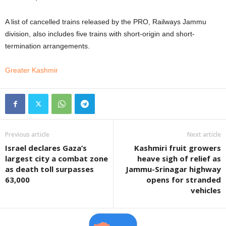
A list of cancelled trains released by the PRO, Railways Jammu
division, also includes five trains with short-origin and short-
termination arrangements.
Greater Kashmir
Previous article
Next article
Israel declares Gaza’s
Kashmiri fruit growers
largest city a combat zone
heave sigh of relief as
as death toll surpasses
Jammu-Srinagar highway
63,000
opens for stranded
vehicles