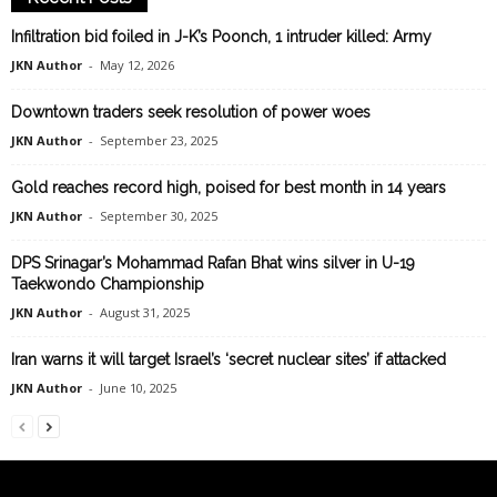
Infiltration bid foiled in J-K’s Poonch, 1 intruder killed: Army
JKN Author
-
May 12, 2026
Downtown traders seek resolution of power woes
JKN Author
-
September 23, 2025
Gold reaches record high, poised for best month in 14 years
JKN Author
-
September 30, 2025
DPS Srinagar’s Mohammad Rafan Bhat wins silver in U-19
Taekwondo Championship
JKN Author
-
August 31, 2025
Iran warns it will target Israel’s ‘secret nuclear sites’ if attacked
JKN Author
-
June 10, 2025