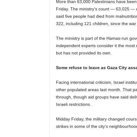
More than 63,000 Palestinians have been k
Friday. The ministry’s count — 63,025 — do
said five people had died from malnutrition
322, including 121 children, since the wa
The ministry is part of the Hamas-run go
independent experts consider it the most re
but has not provided its own.
Some refuse to leave as Gaza City ass
Facing international criticism, Israel insti
other populated areas last month. That pa
through, though aid groups have said deli
Israeli restrictions.
Midday Friday, the military changed course
strikes in some of the city’s neighbourhoo