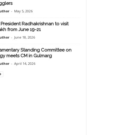
glers
uthor
-
May 5, 2026
 President Radhakrishnan to visit
kh from June 19-21
uthor
-
June 18, 2026
iamentary Standing Committee on
gy meets CM in Gulmarg
uthor
-
April 14, 2026