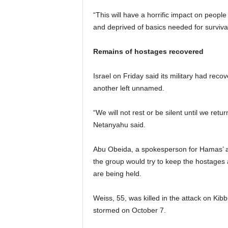
“This will have a horrific impact on peop
and deprived of basics needed for surviva
Remains of hostages recovered
Israel on Friday said its military had re
another left unnamed.
“We will not rest or be silent until we ret
Netanyahu said.
Abu Obeida, a spokesperson for Hamas’ ar
the group would try to keep the hostages a
are being held.
Weiss, 55, was killed in the attack on Ki
stormed on October 7.