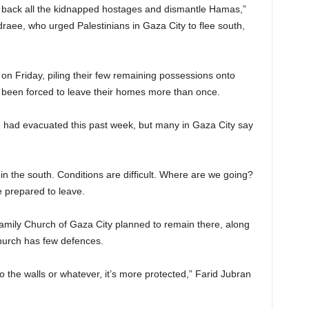
ing back all the kidnapped hostages and dismantle Hamas,”
raee, who urged Palestinians in Gaza City to flee south,
on Friday, piling their few remaining possessions onto
 been forced to leave their homes more than once.
 had evacuated this past week, but many in Gaza City say
in the south. Conditions are difficult. Where are we going?
 prepared to leave.
amily Church of Gaza City planned to remain there, along
church has few defences.
 the walls or whatever, it’s more protected,” Farid Jubran