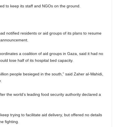
d to keep its staff and NGOs on the ground.
 had notified residents or aid groups of its plans to resume
m announcement.
dinates a coalition of aid groups in Gaza, said it had no
ld lose half of its hospital bed capacity.
llion people besieged in the south,” said Zaher al-Wahidi,
.
r the world’s leading food security authority declared a
 keep trying to facilitate aid delivery, but offered no details
e fighting.