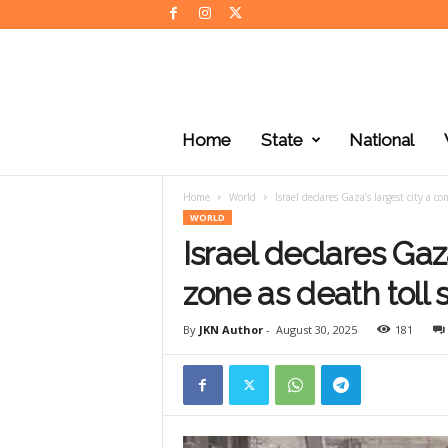
J
K
Home
State
National
N
e
w
Home
World
Israel declares Gaza’s largest city a c
s
WORLD
Israel declares Gaz
zone as death toll
By
JKN Author
-
August 30, 2025
181