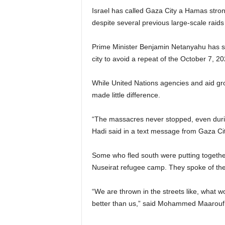
Israel has called Gaza City a Hamas stron
despite several previous large-scale raid
Prime Minister Benjamin Netanyahu has sai
city to avoid a repeat of the October 7, 20
While United Nations agencies and aid gr
made little difference.
“The massacres never stopped, even dur
Hadi said in a text message from Gaza Cit
Some who fled south were putting together 
Nuseirat refugee camp. They spoke of the
“We are thrown in the streets like, what 
better than us,” said Mohammed Maarouf sta