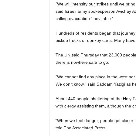
“We will intensify our strikes until we br
said Israeli army spokesperson Avichay Ad
calling evacuation “inevitable.”
Hundreds of residents began that journey 
pickup trucks or donkey carts. Many have
The UN said Thursday that 23,000 people
there is nowhere safe to go.
“We cannot find any place in the west nor 
We don’t know,” said Saddam Yazigi as he
About 440 people sheltering at the Holy F
with clergy assisting them, although the 
“When we feel danger, people get closer to
told The Associated Press.