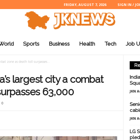
FRIDAY, AUGUST 7, 2026
SIGN IN / JO
World
Sports
Business
Health
Tech
Job U
ombat zone as death toll surpasses...
Re
a’s largest city a combat
Indi
Squa
 surpasses 63,000
JKN A
0
Seni
cabi
JKN A
LG S
pled