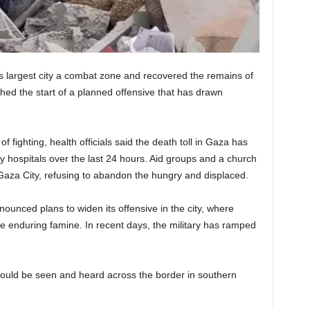
s largest city a combat zone and recovered the remains of
ed the start of a planned offensive that has drawn
 fighting, health officials said the death toll in Gaza has
y hospitals over the last 24 hours. Aid groups and a church
 Gaza City, refusing to abandon the hungry and displaced.
nounced plans to widen its offensive in the city, where
e enduring famine. In recent days, the military has ramped
ould be seen and heard across the border in southern