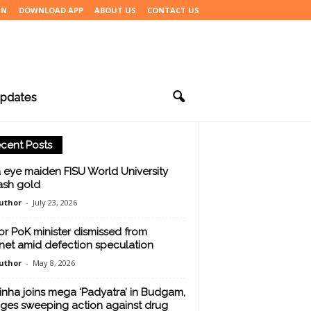
IN
DOWNLOAD APP
ABOUT US
CONTACT US
pdates
cent Posts
a eye maiden FISU World University
sh gold
uthor
-
July 23, 2026
or PoK minister dismissed from
net amid defection speculation
uthor
-
May 8, 2026
inha joins mega ‘Padyatra’ in Budgam,
ges sweeping action against drug