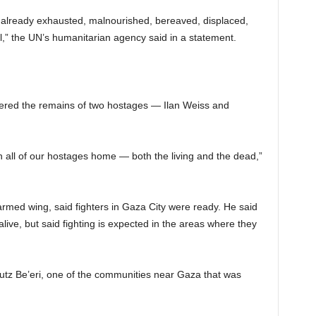
le already exhausted, malnourished, bereaved, displaced,
l,” the UN’s humanitarian agency said in a statement.
covered the remains of two hostages — Ilan Weiss and
urn all of our hostages home — both the living and the dead,”
med wing, said fighters in Gaza City were ready. He said
live, but said fighting is expected in the areas where they
bbutz Be’eri, one of the communities near Gaza that was