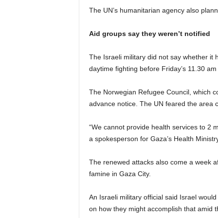
The UN’s humanitarian agency also planne
Aid groups say they weren’t notified
The Israeli military did not say whether it
daytime fighting before Friday’s 11.30 a
The Norwegian Refugee Council, which coor
advance notice. The UN feared the area cou
“We cannot provide health services to 2 mi
a spokesperson for Gaza’s Health Ministry
The renewed attacks also come a week afte
famine in Gaza City.
An Israeli military official said Israel would
on how they might accomplish that amid th