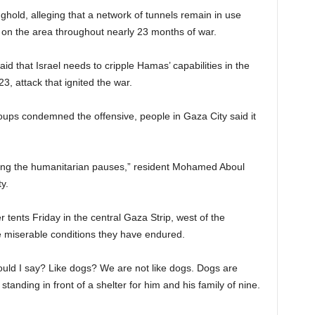
ghold, alleging that a network of tunnels remain in use
s on the area throughout nearly 23 months of war.
d that Israel needs to cripple Hamas’ capabilities in the
23, attack that ignited the war.
oups condemned the offensive, people in Gaza City said it
ing the humanitarian pauses,” resident Mohamed Aboul
y.
tents Friday in the central Gaza Strip, west of the
 miserable conditions they have endured.
would I say? Like dogs? We are not like dogs. Dogs are
nding in front of a shelter for him and his family of nine.