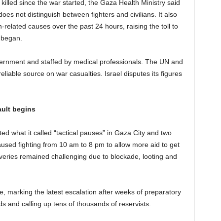
illed since the war started, the Gaza Health Ministry said
es not distinguish between fighters and civilians. It also
-related causes over the past 24 hours, raising the toll to
r began.
vernment and staffed by medical professionals. The UN and
liable source on war casualties. Israel disputes its figures
ault begins
tuted what it called “tactical pauses” in Gaza City and two
used fighting from 10 am to 8 pm to allow more aid to get
veries remained challenging due to blockade, looting and
, marking the latest escalation after weeks of preparatory
ds and calling up tens of thousands of reservists.