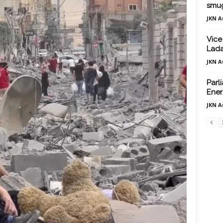
smug
JKN A
Vice
Lada
JKN A
Parl
Ener
JKN A