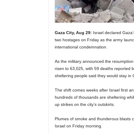
Gaza City, Aug 29:
Israel declared Gaza’
two hostages on Friday as the army launch
international condemnation.
As the military announced the resumption of
risen to 63,025, with 59 deaths reported b
sheltering people said they would stay in
The shift comes weeks after Israel first an
hundreds of thousands are sheltering whil
up strikes on the city’s outskirts.
Plumes of smoke and thunderous blasts c
Israel on Friday morning.