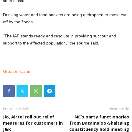
source said.
Drinking water and food packets are being airdropped to those cut
off by the floods.
“The IAF stands ready and resolute in providing succour and
support to the affected population,” the source said.
Greater Kashmir
Previous article
Next article
Jio, Airtel roll out relief
NC’s party functionaries
measures for customers in
from Batamaloo-Shaltaing
J&K
constituency hold meeting