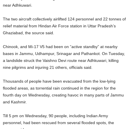
near Adhkuwari.
The two aircraft collectively airlifted 124 personnel and 22 tonnes of
relief material from Hindan Air Force station in Uttar Pradesh’s
Ghaziabad, the source said.
Chinook, and Mi-17 V5 had been on “active standby” at nearby
bases in Jammu, Udhampur, Srinagar and Pathankot. On Tuesday,
a landslide struck the Vaishno Devi route near Adhkuwari, killing
nine pilgrims and injuring 21 others, officials said.
Thousands of people have been evacuated from the low-lying
flooded areas, as torrential rain continued in the region for the
fourth day on Wednesday, creating havoc in many parts of Jammu
and Kashmir.
Till 5 pm on Wednesday, 90 people, including Indian Army
personnel, had been rescued from several flooded spots, the