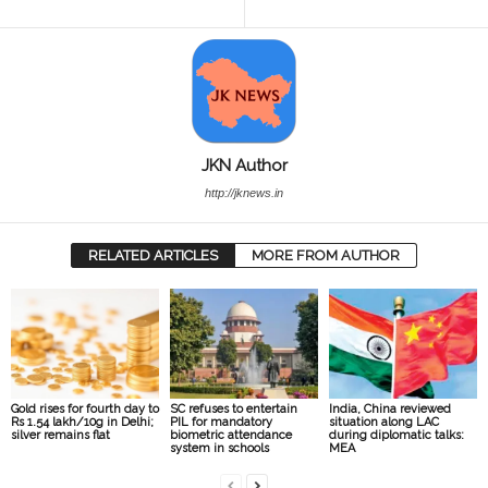
JKN Author
http://jknews.in
RELATED ARTICLES
MORE FROM AUTHOR
Gold rises for fourth day to
SC refuses to entertain
India, China reviewed
Rs 1.54 lakh/10g in Delhi;
PIL for mandatory
situation along LAC
silver remains flat
biometric attendance
during diplomatic talks:
system in schools
MEA