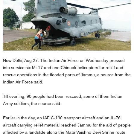
New Delhi, Aug 27: The Indian Air Force on Wednesday pressed
into service six Mi-17 and one Chinook helicopters for relief and
rescue operations in the flooded parts of Jammu, a source from the
Indian Air Force said.
Till evening, 90 people had been rescued, some of them Indian
Army soldiers, the source said.
Earlier in the day, an IAF C-130 transport aircraft and an IL-76
aircraft carrying relief material reached Jammu for the aid of people
affected by a landslide along the Mata Vaishno Devi Shrine route