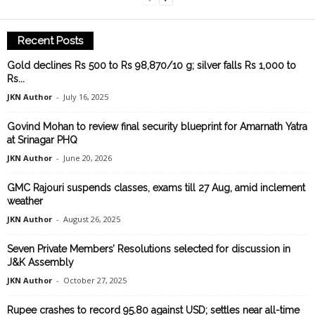
Recent Posts
Gold declines Rs 500 to Rs 98,870/10 g; silver falls Rs 1,000 to
Rs...
JKN Author
-
July 16, 2025
Govind Mohan to review final security blueprint for Amarnath Yatra
at Srinagar PHQ
JKN Author
-
June 20, 2026
GMC Rajouri suspends classes, exams till 27 Aug, amid inclement
weather
JKN Author
-
August 26, 2025
Seven Private Members’ Resolutions selected for discussion in
J&K Assembly
JKN Author
-
October 27, 2025
Rupee crashes to record 95.80 against USD; settles near all-time