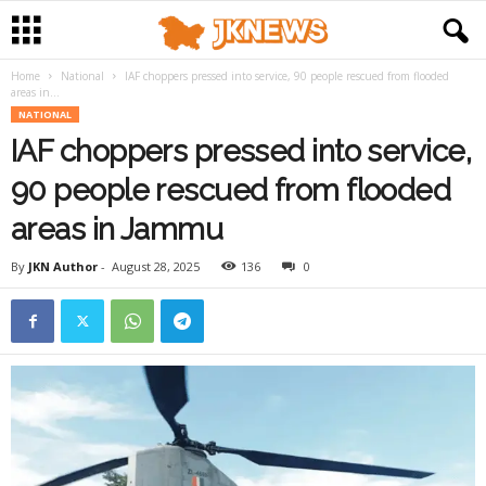
Home
National
IAF choppers pressed into service, 90 people rescued from flooded
areas in...
NATIONAL
IAF choppers pressed into service,
90 people rescued from flooded
areas in Jammu
By
JKN Author
-
August 28, 2025
136
0