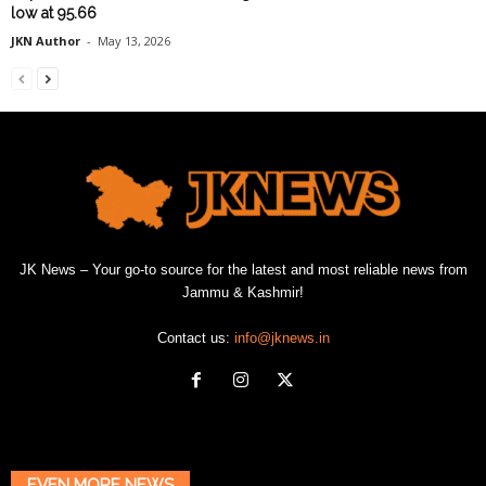
low at 95.66
JKN Author
-
May 13, 2026
JK News – Your go-to source for the latest and most reliable news from
Jammu & Kashmir!
Contact us:
info@jknews.in
EVEN MORE NEWS