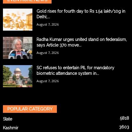
Gold rises for fourth day to Rs 1.54 lakh/10g in
Delhi;...
August 7, 2026
Radha Kumar urges united stand on federalism,
says Article 370 move...
August 7, 2026
SC refuses to entertain PIL for mandatory
biometric attendance system in...
August 7, 2026
POPULAR CATEGORY
5818
State
3603
Kashmir