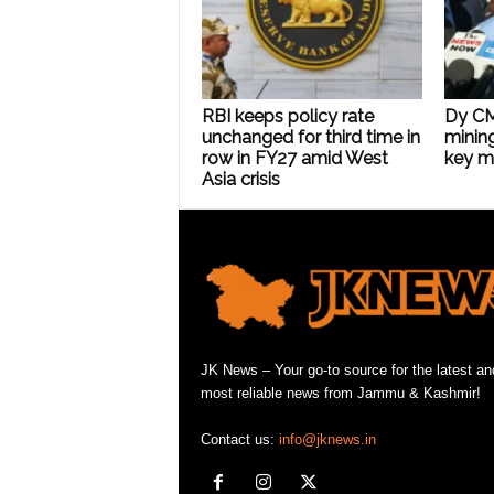
RBI keeps policy rate
Dy CM 
unchanged for third time in
mining
row in FY27 amid West
key mi
Asia crisis
JK News – Your go-to source for the latest an
most reliable news from Jammu & Kashmir!
Contact us:
info@jknews.in