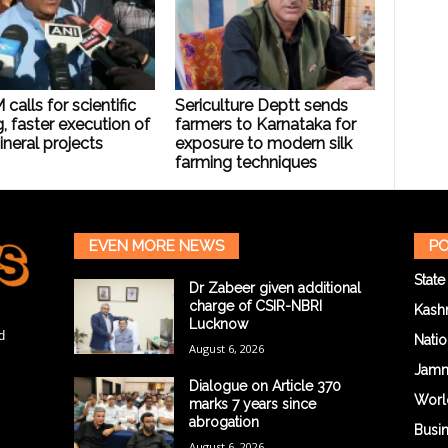
calls for scientific
Sericulture Deptt sends
, faster execution of
farmers to Karnataka for
neral projects
exposure to modern silk
farming techniques
EVEN MORE NEWS
PO
State
Dr Zabeer given additional
charge of CSIR-NBRI
Kash
Lucknow
d
Natio
August 6, 2026
Jam
Dialogue on Article 370
Worl
marks 7 years since
abrogation
Busi
August 6, 2026