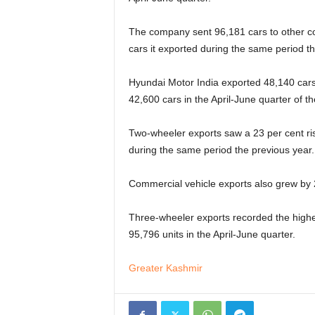
The company sent 96,181 cars to other co
cars it exported during the same period th
Hyundai Motor India exported 48,140 cars 
42,600 cars in the April-June quarter of th
Two-wheeler exports saw a 23 per cent ris
during the same period the previous year.
Commercial vehicle exports also grew by 2
Three-wheeler exports recorded the highe
95,796 units in the April-June quarter.
Greater Kashmir