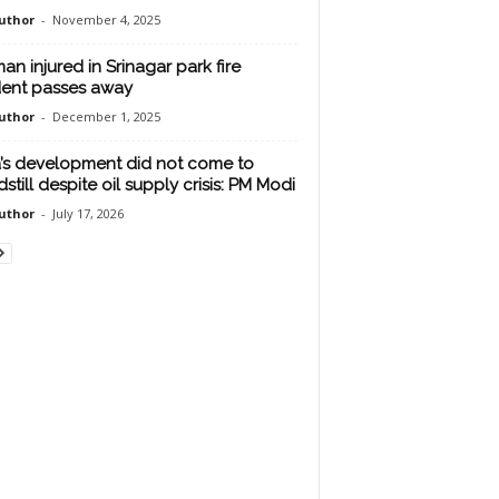
uthor
-
November 4, 2025
n injured in Srinagar park fire
dent passes away
uthor
-
December 1, 2025
a’s development did not come to
still despite oil supply crisis: PM Modi
uthor
-
July 17, 2026