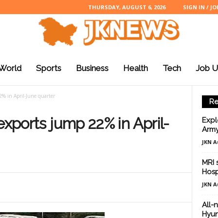
THURSDAY, AUGUST 6, 2026
SIGN IN / JO
World
Sports
Business
Health
Tech
Job U
2% in April-June quarter
Re
exports jump 22% in April-
Expl
Army
JKN A
MRI 
Hosp
JKN A
All-
Hyun