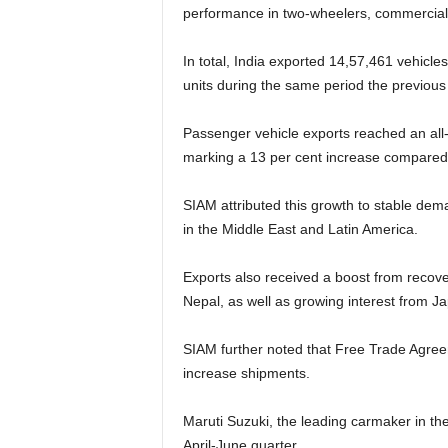
performance in two-wheelers, commercial 
In total, India exported 14,57,461 vehicles
units during the same period the previous
Passenger vehicle exports reached an all-
marking a 13 per cent increase compared t
SIAM attributed this growth to stable dem
in the Middle East and Latin America.
Exports also received a boost from recove
Nepal, as well as growing interest from J
SIAM further noted that Free Trade Agree
increase shipments.
Maruti Suzuki, the leading carmaker in the
April-June quarter.