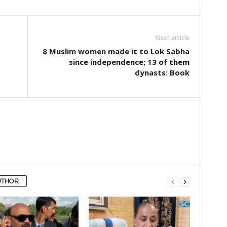
Next article
8 Muslim women made it to Lok Sabha
since independence; 13 of them
dynasts: Book
UTHOR