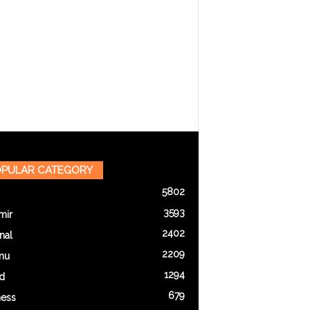
PULAR CATEGORY
5802
3593
mir
2402
nal
2209
mu
1294
d
679
ness