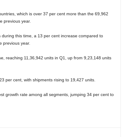
untries, which is over 37 per cent more than the 69,962
e previous year.
during this time, a 13 per cent increase compared to
e previous year.
e, reaching 11,36,942 units in Q1, up from 9,23,148 units
3 per cent, with shipments rising to 19,427 units.
st growth rate among all segments, jumping 34 per cent to