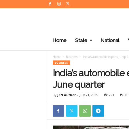
J
K
Home
State
National
N
e
w
Home
Business
India’s automobile exports jump 2
s
BUSINESS
India’s automobile 
June quarter
By
JKN Author
-
July 21, 2025
223
0