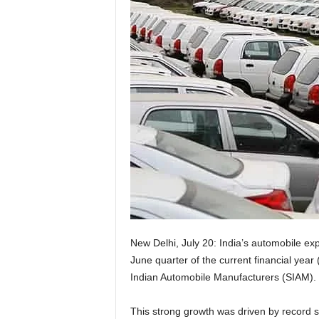
New Delhi, July 20: India’s automobile exp
June quarter of the current financial year
Indian Automobile Manufacturers (SIAM).
This strong growth was driven by record s