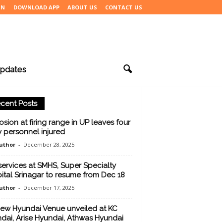
IN
DOWNLOAD APP
ABOUT US
CONTACT US
pdates
cent Posts
osion at firing range in UP leaves four
 personnel injured
uthor
-
December 28, 2025
services at SMHS, Super Specialty
ital Srinagar to resume from Dec 18
uthor
-
December 17, 2025
new Hyundai Venue unveiled at KC
dai, Arise Hyundai, Athwas Hyundai