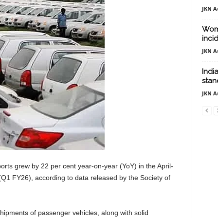
JKN A
Woma
inci
JKN A
Indi
stand
JKN A
orts grew by 22 per cent year-on-year (YoY) in the April-
 (Q1 FY26), according to data released by the Society of
hipments of passenger vehicles, along with solid