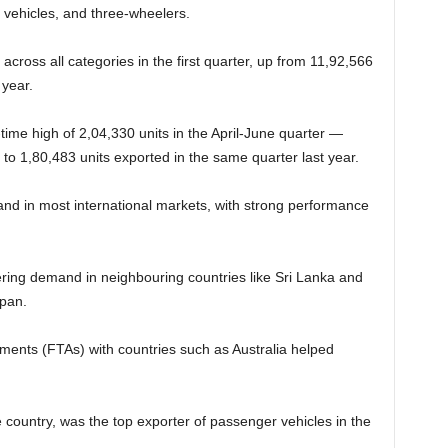
vehicles, and three-wheelers.
 across all categories in the first quarter, up from 11,92,566
 year.
time high of 2,04,330 units in the April-June quarter —
o 1,80,483 units exported in the same quarter last year.
and in most international markets, with strong performance
ring demand in neighbouring countries like Sri Lanka and
apan.
ments (FTAs) with countries such as Australia helped
 country, was the top exporter of passenger vehicles in the