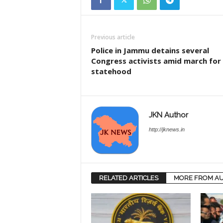
Previous article
Police in Jammu detains several
Congress activists amid march for
statehood
JKN Author
http://jknews.in
RELATED ARTICLES
MORE FROM A