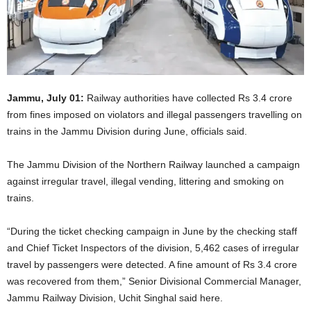
Jammu, July 01:
Railway authorities have collected Rs 3.4 crore
from fines imposed on violators and illegal passengers travelling on
trains in the Jammu Division during June, officials said.
The Jammu Division of the Northern Railway launched a campaign
against irregular travel, illegal vending, littering and smoking on
trains.
“During the ticket checking campaign in June by the checking staff
and Chief Ticket Inspectors of the division, 5,462 cases of irregular
travel by passengers were detected. A fine amount of Rs 3.4 crore
was recovered from them,” Senior Divisional Commercial Manager,
Jammu Railway Division, Uchit Singhal said here.