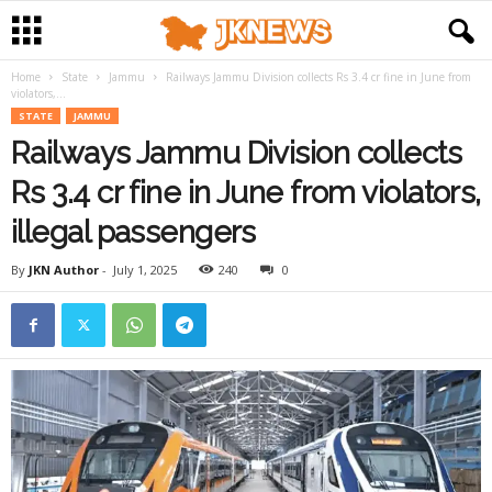
Home
State
Jammu
Railways Jammu Division collects Rs 3.4 cr fine in June from
violators,...
STATE
JAMMU
Railways Jammu Division collects
Rs 3.4 cr fine in June from violators,
illegal passengers
By
JKN Author
-
July 1, 2025
240
0