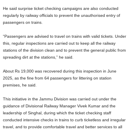
He said surprise ticket checking campaigns are also conducted
regularly by railway officials to prevent the unauthorised entry of
passengers on trains.
“Passengers are advised to travel on trains with valid tickets. Under
this, regular inspections are carried out to keep all the railway
stations of the division clean and to prevent the general public from
spreading dirt at the stations,” he said.
About Rs 19,000 was recovered during this inspection in June
2025, as the fine from 64 passengers for littering on station
premises, he said.
This initiative in the Jammu Division was carried out under the
guidance of Divisional Railway Manager Vivek Kumar and the
leadership of Singhal, during which the ticket checking staff
conducted intensive checks in trains to curb ticketless and irregular
travel, and to provide comfortable travel and better services to all