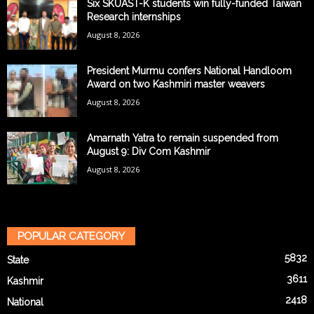
Six SKUAST-K students win fully-funded Taiwan
Research internships
August 8, 2026
President Murmu confers National Handloom
Award on two Kashmiri master weavers
August 8, 2026
Amarnath Yatra to remain suspended from
August 9: Div Com Kashmir
August 8, 2026
POPULAR CATEGORY
5832
State
3611
Kashmir
2418
National