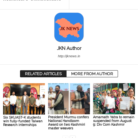
JKN Author
http://jknews.in
RELATED ARTICLES
MORE FROM AUTHOR
President Murmu confers
Amarnath Yatra to remain
Six SKUAST-K students
National Handloom
suspended from August
win fully-funded Taiwan
Award on two Kashmiri
9: Div Com Kashmir
Research internships
master weavers