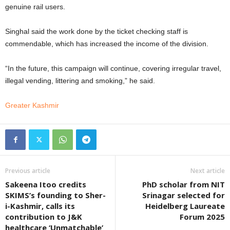
genuine rail users.
Singhal said the work done by the ticket checking staff is
commendable, which has increased the income of the division.
“In the future, this campaign will continue, covering irregular travel,
illegal vending, littering and smoking,” he said.
Greater Kashmir
Previous article
Next article
Sakeena Itoo credits
PhD scholar from NIT
SKIMS’s founding to Sher-
Srinagar selected for
i-Kashmir, calls its
Heidelberg Laureate
contribution to J&K
Forum 2025
healthcare ‘Unmatchable’