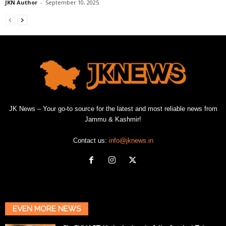
JKN Author
-
September 10, 2025
JK News – Your go-to source for the latest and most reliable news from
Jammu & Kashmir!
Contact us:
info@jknews.in
EVEN MORE NEWS