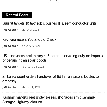
Recent Posts
Gujarat targets 10 lakh jobs, pushes ITIs, semiconductor units
JKN Author
-
March 3, 2026
Key Parameters You Should Check
JKN Author
-
January 2, 2026
US announces preliminary 126 pc countervailing duty on imports
of certain Indian solar goods
JKN Author
-
February 25, 2026
Sri Lanka court orders handover of 84 Iranian sailors’ bodies to
embassy
JKN Author
-
March 11, 2026
Kashmir markets reel under losses, shortages amid Jammu-
Srinagar Highway closure