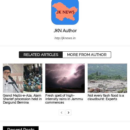
JKN Author
http://jknews.in
RELATED ARTICLES
MORE FROM AUTHOR
Grand Majlis-e-Aza, Alam
Fresh spell of high-
Not every flash flood is a
Sharief procession held in
intensity rains in Jammu
cloudburst: Experts
Dargund Bemina
commences