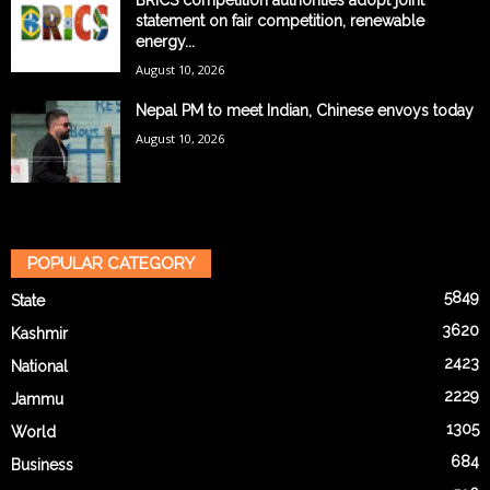
BRICS competition authorities adopt joint
statement on fair competition, renewable
energy...
August 10, 2026
Nepal PM to meet Indian, Chinese envoys today
August 10, 2026
POPULAR CATEGORY
5849
State
3620
Kashmir
2423
National
2229
Jammu
1305
World
684
Business