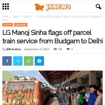
Home
State
Kashmir
LG Manoj Sinha flags off parcel train service from Budgam to
Delhi
STATE
KASHMIR
LG Manoj Sinha flags off parcel
train service from Budgam to Delhi
By
JKN Author
-
September 15, 2025
158
0