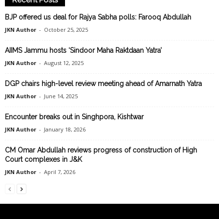
Recent Posts
BJP offered us deal for Rajya Sabha polls: Farooq Abdullah
JKN Author
-
October 25, 2025
AIIMS Jammu hosts ‘Sindoor Maha Raktdaan Yatra’
JKN Author
-
August 12, 2025
DGP chairs high-level review meeting ahead of Amarnath Yatra
JKN Author
-
June 14, 2025
Encounter breaks out in Singhpora, Kishtwar
JKN Author
-
January 18, 2026
CM Omar Abdullah reviews progress of construction of High
Court complexes in J&K
JKN Author
-
April 7, 2026