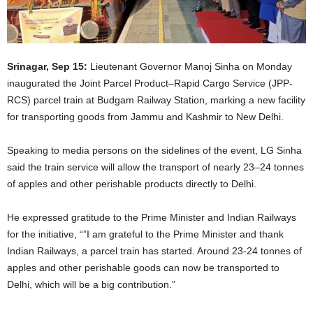
Srinagar, Sep 15:
Lieutenant Governor Manoj Sinha on Monday
inaugurated the Joint Parcel Product–Rapid Cargo Service (JPP-
RCS) parcel train at Budgam Railway Station, marking a new facility
for transporting goods from Jammu and Kashmir to New Delhi.
Speaking to media persons on the sidelines of the event, LG Sinha
said the train service will allow the transport of nearly 23–24 tonnes
of apples and other perishable products directly to Delhi.
He expressed gratitude to the Prime Minister and Indian Railways
for the initiative, “”I am grateful to the Prime Minister and thank
Indian Railways, a parcel train has started. Around 23-24 tonnes of
apples and other perishable goods can now be transported to
Delhi, which will be a big contribution.”