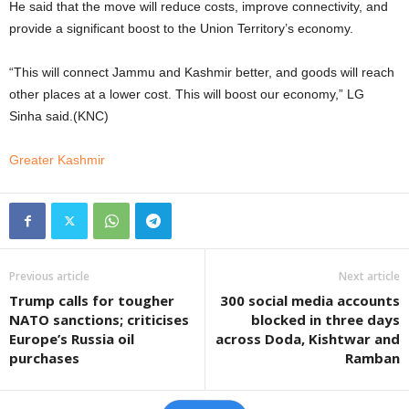
He said that the move will reduce costs, improve connectivity, and
provide a significant boost to the Union Territory’s economy.
“This will connect Jammu and Kashmir better, and goods will reach
other places at a lower cost. This will boost our economy,” LG
Sinha said.(KNC)
Greater Kashmir
Previous article
Next article
Trump calls for tougher
300 social media accounts
NATO sanctions; criticises
blocked in three days
Europe’s Russia oil
across Doda, Kishtwar and
purchases
Ramban