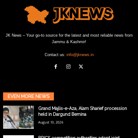
JK News – Your go-to source for the latest and most reliable news from
Jammu & Kashmir!
Contact us:
info@jknews.in
EVEN MORE NEWS
Grand Majlis-e-Aza, Alam Sharief procession
held in Dargund Bemina
August 10, 2026