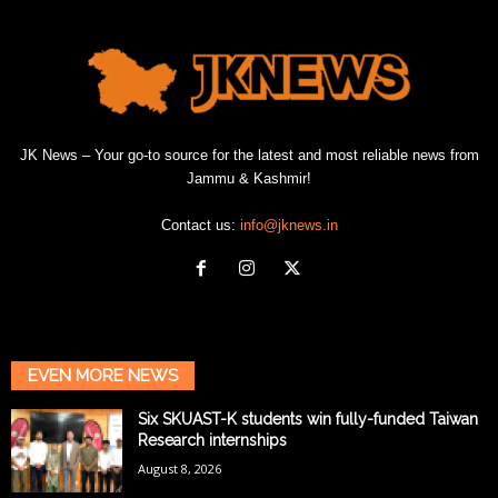
JK News – Your go-to source for the latest and most reliable news from
Jammu & Kashmir!
Contact us:
info@jknews.in
EVEN MORE NEWS
Six SKUAST-K students win fully-funded Taiwan
Research internships
August 8, 2026