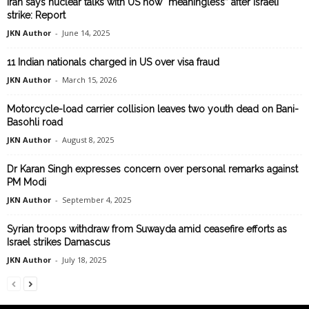
Iran says nuclear talks with US now “meaningless” after Israeli
strike: Report
JKN Author
-
June 14, 2025
11 Indian nationals charged in US over visa fraud
JKN Author
-
March 15, 2026
Motorcycle-load carrier collision leaves two youth dead on Bani-
Basohli road
JKN Author
-
August 8, 2025
Dr Karan Singh expresses concern over personal remarks against
PM Modi
JKN Author
-
September 4, 2025
Syrian troops withdraw from Suwayda amid ceasefire efforts as
Israel strikes Damascus
JKN Author
-
July 18, 2025