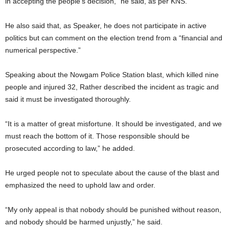
in accepting the people’s decision,” he said, as per KNS.
He also said that, as Speaker, he does not participate in active
politics but can comment on the election trend from a “financial and
numerical perspective.”
Speaking about the Nowgam Police Station blast, which killed nine
people and injured 32, Rather described the incident as tragic and
said it must be investigated thoroughly.
“It is a matter of great misfortune. It should be investigated, and we
must reach the bottom of it. Those responsible should be
prosecuted according to law,” he added.
He urged people not to speculate about the cause of the blast and
emphasized the need to uphold law and order.
“My only appeal is that nobody should be punished without reason,
and nobody should be harmed unjustly,” he said.