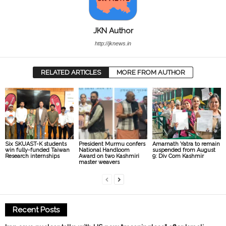
JKN Author
http://jknews.in
RELATED ARTICLES
MORE FROM AUTHOR
President Murmu confers
Amarnath Yatra to remain
Six SKUAST-K students
National Handloom
suspended from August
win fully-funded Taiwan
Award on two Kashmiri
9: Div Com Kashmir
Research internships
master weavers
Recent Posts