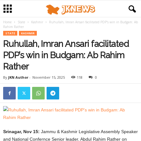
Home
State
Kashmir
Ruhullah, Imran Ansari facilitated PDP’s win in Budgam: Ab
Rahim Rather
STATE
KASHMIR
Ruhullah, Imran Ansari facilitated
PDP’s win in Budgam: Ab Rahim
Rather
By
JKN Author
-
November 15, 2025
118
0
Srinagar, Nov 15:
Jammu & Kashmir Legislative Assembly Speaker
and National Confernce Senior leader, Abdul Rahim Rather on