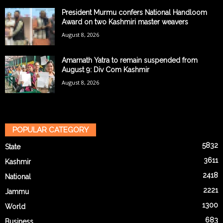
President Murmu confers National Handloom
Award on two Kashmiri master weavers
August 8, 2026
Amarnath Yatra to remain suspended from
August 9: Div Com Kashmir
August 8, 2026
POPULAR CATEGORY
5832
State
3611
Kashmir
2418
National
2221
Jammu
1300
World
683
Business