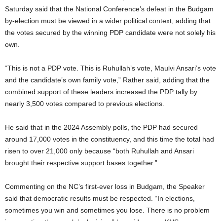
Saturday said that the National Conference’s defeat in the Budgam
by-election must be viewed in a wider political context, adding that
the votes secured by the winning PDP candidate were not solely his
own.
“This is not a PDP vote. This is Ruhullah’s vote, Maulvi Ansari’s vote
and the candidate’s own family vote,” Rather said, adding that the
combined support of these leaders increased the PDP tally by
nearly 3,500 votes compared to previous elections.
He said that in the 2024 Assembly polls, the PDP had secured
around 17,000 votes in the constituency, and this time the total had
risen to over 21,000 only because “both Ruhullah and Ansari
brought their respective support bases together.”
Commenting on the NC’s first-ever loss in Budgam, the Speaker
said that democratic results must be respected. “In elections,
sometimes you win and sometimes you lose. There is no problem