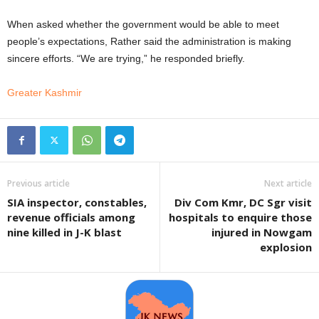
When asked whether the government would be able to meet
people’s expectations, Rather said the administration is making
sincere efforts. “We are trying,” he responded briefly.
Greater Kashmir
Previous article
Next article
SIA inspector, constables,
Div Com Kmr, DC Sgr visit
revenue officials among
hospitals to enquire those
nine killed in J-K blast
injured in Nowgam
explosion