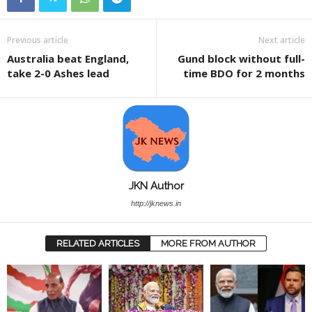
Previous article
Next article
Australia beat England,
Gund block without full-
take 2-0 Ashes lead
time BDO for 2 months
JKN Author
http://jknews.in
RELATED ARTICLES
MORE FROM AUTHOR