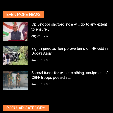
EVEN MORE NEWS
Op Sindoor showed India will go to any extent
to ensure...
August 9, 2026
Eight injured as Tempo overturns on NH-244 in
Doda’s Assar
August 9, 2026
Special funds for winter clothing, equipment of
CRPF troops posted at...
August 9, 2026
POPULAR CATEGORY