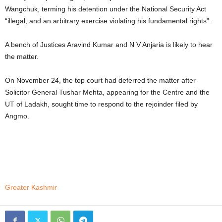
Wangchuk, terming his detention under the National Security Act
“illegal, and an arbitrary exercise violating his fundamental rights”.
A bench of Justices Aravind Kumar and N V Anjaria is likely to hear
the matter.
On November 24, the top court had deferred the matter after
Solicitor General Tushar Mehta, appearing for the Centre and the
UT of Ladakh, sought time to respond to the rejoinder filed by
Angmo.
Greater Kashmir