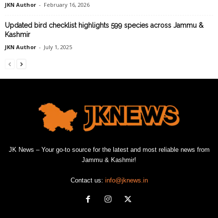
JKN Author
-
February 16, 2026
Updated bird checklist highlights 599 species across Jammu &
Kashmir
JKN Author
-
July 1, 2025
JK News – Your go-to source for the latest and most reliable news from
Jammu & Kashmir!
Contact us:
info@jknews.in