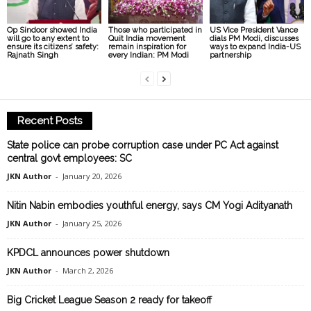
Op Sindoor showed India
Those who participated in
US Vice President Vance
will go to any extent to
Quit India movement
dials PM Modi, discusses
ensure its citizens’ safety:
remain inspiration for
ways to expand India-US
Rajnath Singh
every Indian: PM Modi
partnership
Recent Posts
State police can probe corruption case under PC Act against
central govt employees: SC
JKN Author
-
January 20, 2026
Nitin Nabin embodies youthful energy, says CM Yogi Adityanath
JKN Author
-
January 25, 2026
KPDCL announces power shutdown
JKN Author
-
March 2, 2026
Big Cricket League Season 2 ready for takeoff