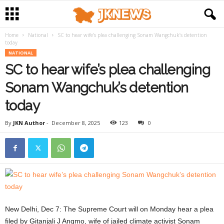
Home
National
SC to hear wife’s plea challenging Sonam Wangchuk’s detention
today
NATIONAL
SC to hear wife’s plea challenging
Sonam Wangchuk’s detention
today
By
JKN Author
-
December 8, 2025
123
0
New Delhi, Dec 7: The Supreme Court will on Monday hear a plea
filed by Gitanjali J Angmo, wife of jailed climate activist Sonam