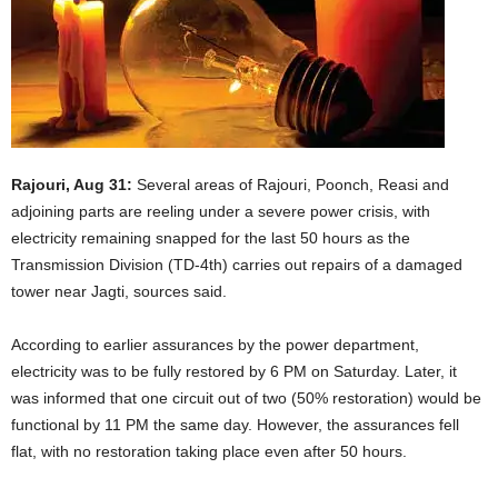
Rajouri, Aug 31:
Several areas of Rajouri, Poonch, Reasi and
adjoining parts are reeling under a severe power crisis, with
electricity remaining snapped for the last 50 hours as the
Transmission Division (TD-4th) carries out repairs of a damaged
tower near Jagti, sources said.
According to earlier assurances by the power department,
electricity was to be fully restored by 6 PM on Saturday. Later, it
was informed that one circuit out of two (50% restoration) would be
functional by 11 PM the same day. However, the assurances fell
flat, with no restoration taking place even after 50 hours.