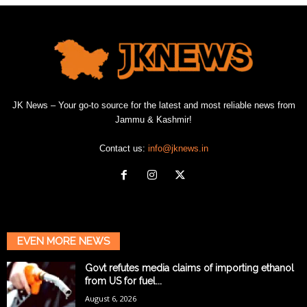
JK News – Your go-to source for the latest and most reliable news from
Jammu & Kashmir!
Contact us:
info@jknews.in
EVEN MORE NEWS
Govt refutes media claims of importing ethanol
from US for fuel...
August 6, 2026