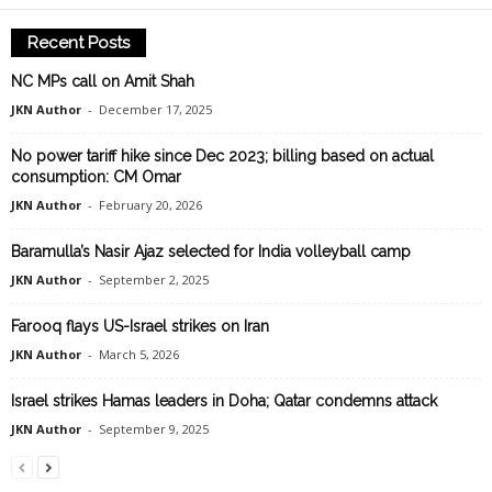
Recent Posts
NC MPs call on Amit Shah
JKN Author
-
December 17, 2025
No power tariff hike since Dec 2023; billing based on actual
consumption: CM Omar
JKN Author
-
February 20, 2026
Baramulla’s Nasir Ajaz selected for India volleyball camp
JKN Author
-
September 2, 2025
Farooq flays US-Israel strikes on Iran
JKN Author
-
March 5, 2026
Israel strikes Hamas leaders in Doha; Qatar condemns attack
JKN Author
-
September 9, 2025