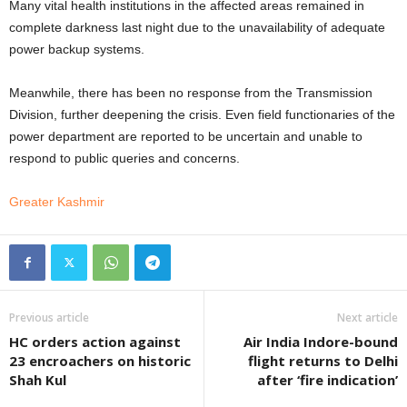
Many vital health institutions in the affected areas remained in
complete darkness last night due to the unavailability of adequate
power backup systems.
Meanwhile, there has been no response from the Transmission
Division, further deepening the crisis. Even field functionaries of the
power department are reported to be uncertain and unable to
respond to public queries and concerns.
Greater Kashmir
Previous article
Next article
HC orders action against
Air India Indore-bound
23 encroachers on historic
flight returns to Delhi
Shah Kul
after ‘fire indication’