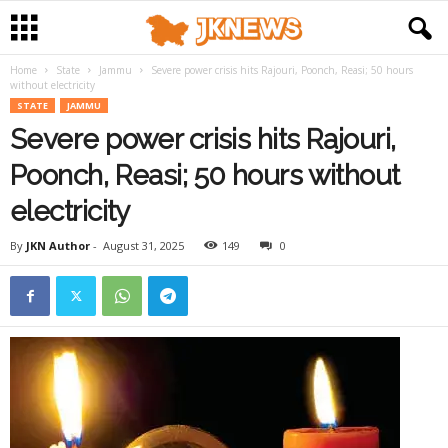
Home
State
Jammu
Severe power crisis hits Rajouri, Poonch, Reasi; 50 hours
without electricity
STATE
JAMMU
Severe power crisis hits Rajouri,
Poonch, Reasi; 50 hours without
electricity
By
JKN Author
-
August 31, 2025
149
0