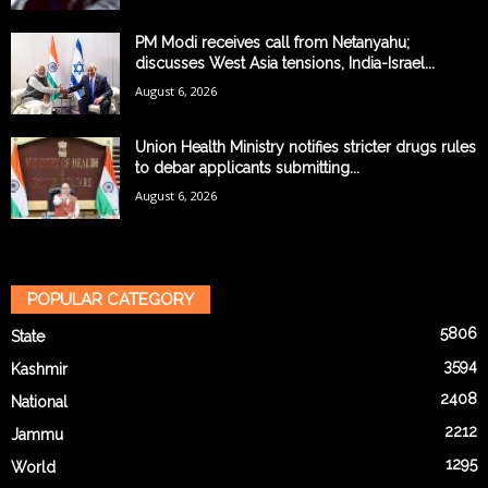
PM Modi receives call from Netanyahu;
discusses West Asia tensions, India-Israel...
August 6, 2026
Union Health Ministry notifies stricter drugs rules
to debar applicants submitting...
August 6, 2026
POPULAR CATEGORY
5806
State
3594
Kashmir
2408
National
2212
Jammu
1295
World