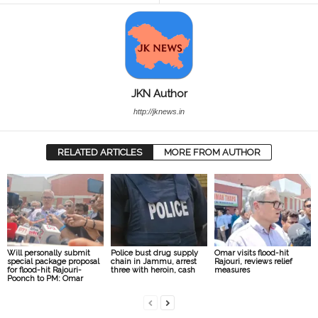
JKN Author
http://jknews.in
RELATED ARTICLES
MORE FROM AUTHOR
Will personally submit
Police bust drug supply
Omar visits flood-hit
special package proposal
chain in Jammu, arrest
Rajouri, reviews relief
for flood-hit Rajouri-
three with heroin, cash
measures
Poonch to PM: Omar