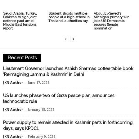
Saudi Arabia, Turkey,
Student shoots multiple
Abdul El-Sayed’s
Pakistan to sign joint
people at a high school in
Michigan primary win
defence pact amid
Thailand, authorities say
jolts US Democrats,
Middle East tensions:
secures Senate
report
nomination
Recent Posts
Lieutenant Governor launches Ashish Sharma’s coffee table book
‘Reimagining Jammu & Kashmir’ in Delhi
JKN Author
-
June 17, 2025
US launches phase two of Gaza peace plan, announces
technocratic rule
JKN Author
-
January 15, 2026
Power supply to remain affected in Kashmir parts in forthcoming
days, says KPDCL
JKN Author
-
February 9, 2026