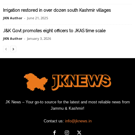
Irrigation restored in over dozen south Kashmir villages
JKN Author
-
June 21, 2025
J&K Govt promotes eight officers to JKAS time scale
JKN Author
-
January 3, 2026
JK News – Your go-to source for the latest and most reliable news from
Jammu & Kashmir!
Contact us:
info@jknews.in