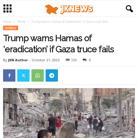
Home
World
Trump warns Hamas of ‘eradication’ if Gaza truce fails
WORLD
Trump warns Hamas of
‘eradication’ if Gaza truce fails
By
JKN Author
-
October 21, 2025
133
0