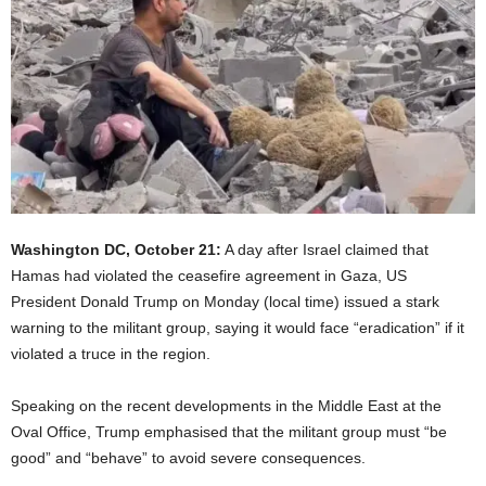
Washington DC, October 21:
A day after Israel claimed that
Hamas had violated the ceasefire agreement in Gaza, US
President Donald Trump on Monday (local time) issued a stark
warning to the militant group, saying it would face “eradication” if it
violated a truce in the region.
Speaking on the recent developments in the Middle East at the
Oval Office, Trump emphasised that the militant group must “be
good” and “behave” to avoid severe consequences.