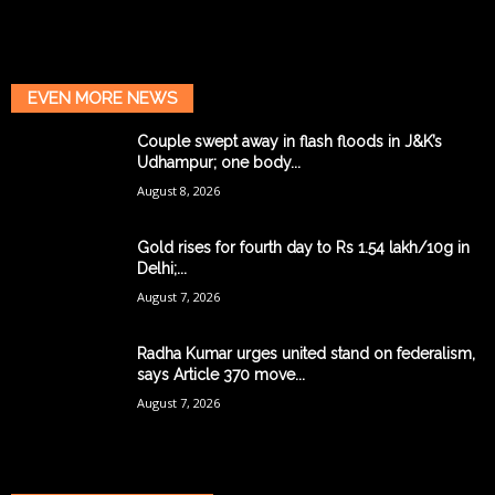
EVEN MORE NEWS
Couple swept away in flash floods in J&K’s
Udhampur; one body...
August 8, 2026
Gold rises for fourth day to Rs 1.54 lakh/10g in
Delhi;...
August 7, 2026
Radha Kumar urges united stand on federalism,
says Article 370 move...
August 7, 2026