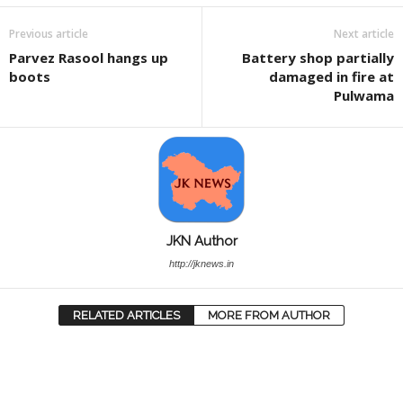
Previous article
Next article
Parvez Rasool hangs up
Battery shop partially
boots
damaged in fire at
Pulwama
JKN Author
http://jknews.in
RELATED ARTICLES
MORE FROM AUTHOR