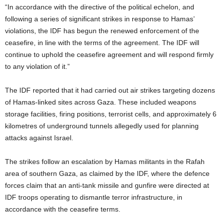
“In accordance with the directive of the political echelon, and
following a series of significant strikes in response to Hamas’
violations, the IDF has begun the renewed enforcement of the
ceasefire, in line with the terms of the agreement. The IDF will
continue to uphold the ceasefire agreement and will respond firmly
to any violation of it.”
The IDF reported that it had carried out air strikes targeting dozens
of Hamas-linked sites across Gaza. These included weapons
storage facilities, firing positions, terrorist cells, and approximately 6
kilometres of underground tunnels allegedly used for planning
attacks against Israel.
The strikes follow an escalation by Hamas militants in the Rafah
area of southern Gaza, as claimed by the IDF, where the defence
forces claim that an anti-tank missile and gunfire were directed at
IDF troops operating to dismantle terror infrastructure, in
accordance with the ceasefire terms.