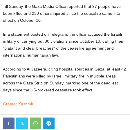
Till Sunday, the Gaza Media Office reported that 97 people have
been killed and 230 others injured since the ceasefire came into
effect on October 10.
In a statement posted on Telegram, the office accused the Israeli
military of carrying out 80 violations since October 10, calling them
“blatant and clear breaches” of the ceasefire agreement and
international humanitarian law.
According to Al Jazeera, citing hospital sources in Gaza, at least 42
Palestinians were killed by Israeli military fire in multiple areas
across the Gaza Strip on Sunday, marking one of the deadliest
days since the US-brokered ceasefire took effect.
Greater Kashmir