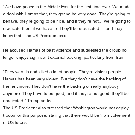
“We have peace in the Middle East for the first time ever. We made
a deal with Hamas that, they gonna be very good. They’re going to
behave, they’re going to be nice, and if they’re not… we’re going to
eradicate them if we have to. They’ll be eradicated — and they
know that,” the US President said.
He accused Hamas of past violence and suggested the group no
longer enjoys significant external backing, particularly from Iran.
“They went in and killed a lot of people. They’re violent people.
Hamas has been very violent. But they don’t have the backing of
Iran anymore. They don’t have the backing of really anybody
anymore. They have to be good, and if they’re not good, they’ll be
eradicated,” Trump added.
The US President also stressed that Washington would not deploy
troops for this purpose, stating that there would be ‘no involvement
of US forces’.