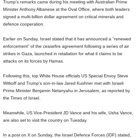
Trump’s remarks came during his meeting with Australian Prime
Minister Anthony Albanese at the Oval Office, where both leaders
signed a multi-billion dollar agreement on critical minerals and
defence cooperation.
Earlier on Sunday, Israel stated that it has announced a “renewed
enforcement” of the ceasefire agreement following a series of air
strikes in Gaza, launched in retaliation for what it claims to be
attacks on its forces by Hamas.
Following this, top White House officials US Special Envoy Steve
Witkoff and Trump’s son-in-law Jared Kushner met with Israeli
Prime Minister Benjamin Netanyahu in Jerusalem, as reported by
the Times of Israel.
Meanwhile, US Vice-President JD Vance and his wife, Usha Vance,
are also set to visit the country on Tuesday.
In a post on X on Sunday, the Israel Defence Forces (IDF) stated,